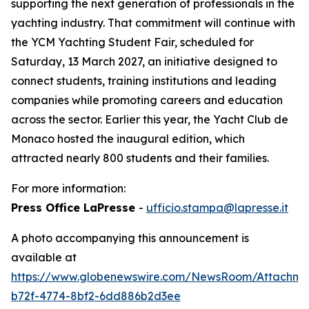
supporting the next generation of professionals in the
yachting industry. That commitment will continue with
the YCM Yachting Student Fair, scheduled for
Saturday, 13 March 2027, an initiative designed to
connect students, training institutions and leading
companies while promoting careers and education
across the sector. Earlier this year, the Yacht Club de
Monaco hosted the inaugural edition, which
attracted nearly 800 students and their families.
For more information:
Press Office LaPresse
-
ufficio.stampa@lapresse.it
A photo accompanying this announcement is
available at
https://www.globenewswire.com/NewsRoom/Attachm
b72f-4774-8bf2-6dd886b2d3ee