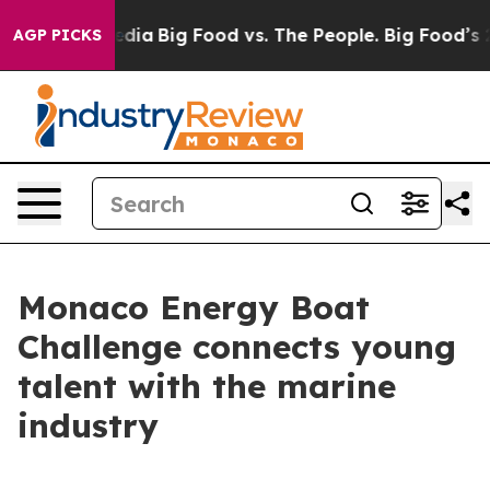
 Social Media
Big Food vs. The People. Big Food’s 239 L
AGP PICKS
Monaco Energy Boat
Challenge connects young
talent with the marine
industry