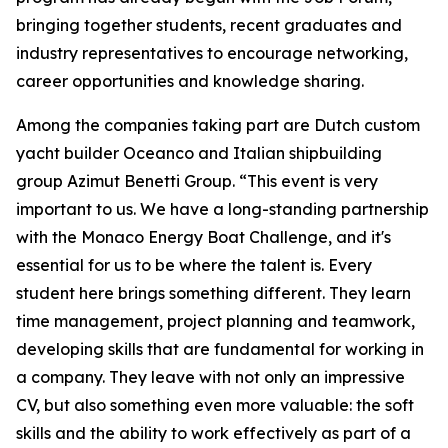
bringing together students, recent graduates and
industry representatives to encourage networking,
career opportunities and knowledge sharing.
Among the companies taking part are Dutch custom
yacht builder Oceanco and Italian shipbuilding
group Azimut Benetti Group. “This event is very
important to us. We have a long-standing partnership
with the Monaco Energy Boat Challenge, and it's
essential for us to be where the talent is. Every
student here brings something different. They learn
time management, project planning and teamwork,
developing skills that are fundamental for working in
a company. They leave with not only an impressive
CV, but also something even more valuable: the soft
skills and the ability to work effectively as part of a