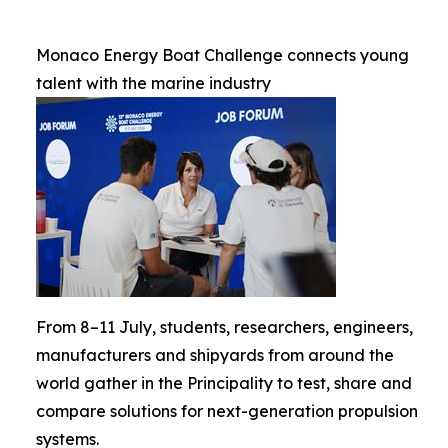
Monaco Energy Boat Challenge connects young
talent with the marine industry
From 8–11 July, students, researchers, engineers,
manufacturers and shipyards from around the
world gather in the Principality to test, share and
compare solutions for next-generation propulsion
systems.