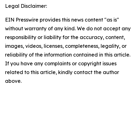
Legal Disclaimer:
EIN Presswire provides this news content "as is"
without warranty of any kind. We do not accept any
responsibility or liability for the accuracy, content,
images, videos, licenses, completeness, legality, or
reliability of the information contained in this article.
If you have any complaints or copyright issues
related to this article, kindly contact the author
above.