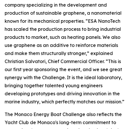
company specializing in the development and
production of sustainable graphene, a nanomaterial
known for its mechanical properties. “ESA NanoTech
has scaled the production process to bring industrial
products to market, such as heating panels. We also
use graphene as an additive to reinforce materials
and make them structurally stronger,” explained
Christian Salvatori, Chief Commercial Officer. “This is
our first year sponsoring the event, and we see great
synergy with the Challenge. It is the ideal laboratory,
bringing together talented young engineers
developing prototypes and driving innovation in the
marine industry, which perfectly matches our mission.”
The Monaco Energy Boat Challenge also reflects the
Yacht Club de Monaco's long-term commitment to