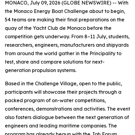
MONACO, July 09, 2026 (GLOBE NEWSWIRE) -- With
the Monaco Energy Boat Challenge about to begin,
54 teams are making their final preparations on the
quay of the Yacht Club de Monaco before the
competition gets underway. From 8–11 July, students,
researchers, engineers, manufacturers and shipyards
from around the world gather in the Principality to
test, share and compare solutions for next-
generation propulsion systems.
Based in the Challenge Village, open to the public,
participants will showcase their projects through a
packed program of on-water competitions,
conferences, demonstrations and activities. The event
also fosters dialogue between the next generation of
engineers and leading maritime companies. The
program has already begun with the Job Forum,