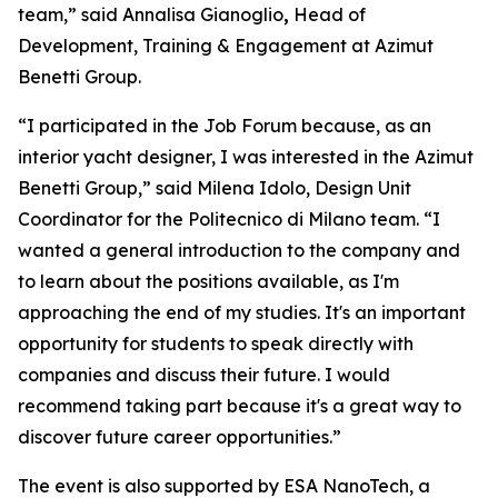
team,” said Annalisa Gianoglio
,
Head of
Development, Training & Engagement at Azimut
Benetti Group.
“I participated in the Job Forum because, as an
interior yacht designer, I was interested in the Azimut
Benetti Group,” said Milena Idolo, Design Unit
Coordinator for the Politecnico di Milano team. “I
wanted a general introduction to the company and
to learn about the positions available, as I'm
approaching the end of my studies. It's an important
opportunity for students to speak directly with
companies and discuss their future. I would
recommend taking part because it's a great way to
discover future career opportunities.”
The event is also supported by ESA NanoTech, a