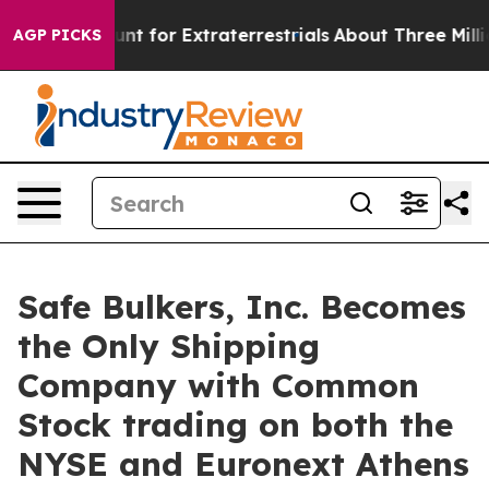
orm to Hunt for Extraterrestrials
About Three Million P
AGP PICKS
Safe Bulkers, Inc. Becomes
the Only Shipping
Company with Common
Stock trading on both the
NYSE and Euronext Athens