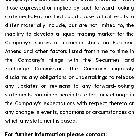
those expressed or implied by such forward-looking
statements. Factors that could cause actual results to
differ materially include, but are not limited to, the
inability to develop a liquid trading market for the
Company’s shares of common stock on Euronext
Athens and other factors listed from time to time in
the Company’s filings with the Securities and
Exchange Commission. The Company expressly
disclaims any obligations or undertakings to release
any updates or revisions to any forward-looking
statements contained herein to reflect any change in
the Company’s expectations with respect thereto or
any change in events, conditions or circumstances on
which any statement is based.
For further information please contact: