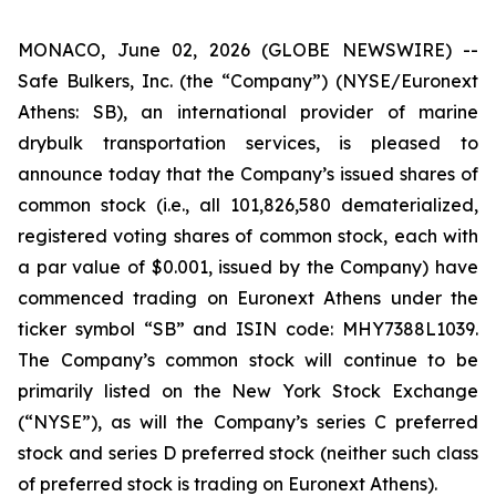
MONACO, June 02, 2026 (GLOBE NEWSWIRE) --
Safe Bulkers, Inc. (the “Company”) (NYSE/Euronext
Athens: SB), an international provider of marine
drybulk transportation services, is pleased to
announce today that the Company’s issued shares of
common stock (
i.e.
, all 101,826,580 dematerialized,
registered voting shares of common stock, each with
a par value of $0.001, issued by the Company) have
commenced trading on Euronext Athens under the
ticker symbol “SB” and ISIN code: MHY7388L1039.
The Company’s common stock will continue to be
primarily listed on the New York Stock Exchange
(“NYSE”), as will the Company’s series C preferred
stock and series D preferred stock (neither such class
of preferred stock is trading on Euronext Athens).