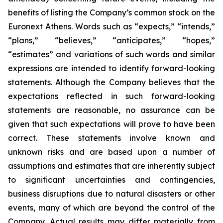
benefits of listing the Company’s common stock on the
Euronext Athens. Words such as “expects,” “intends,”
“plans,” “believes,” “anticipates,” “hopes,”
“estimates” and variations of such words and similar
expressions are intended to identify forward-looking
statements. Although the Company believes that the
expectations reflected in such forward-looking
statements are reasonable, no assurance can be
given that such expectations will prove to have been
correct. These statements involve known and
unknown risks and are based upon a number of
assumptions and estimates that are inherently subject
to significant uncertainties and contingencies,
business disruptions due to natural disasters or other
events, many of which are beyond the control of the
Company. Actual results may differ materially from