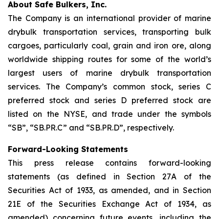
About Safe Bulkers, Inc.
The Company is an international provider of marine
drybulk transportation services, transporting bulk
cargoes, particularly coal, grain and iron ore, along
worldwide shipping routes for some of the world’s
largest users of marine drybulk transportation
services. The Company’s common stock, series C
preferred stock and series D preferred stock are
listed on the NYSE, and trade under the symbols
“SB”, “SB.PR.C” and “SB.PR.D”, respectively.
Forward-Looking Statements
This press release contains forward-looking
statements (as defined in Section 27A of the
Securities Act of 1933, as amended, and in Section
21E of the Securities Exchange Act of 1934, as
amended) concerning future events, including the