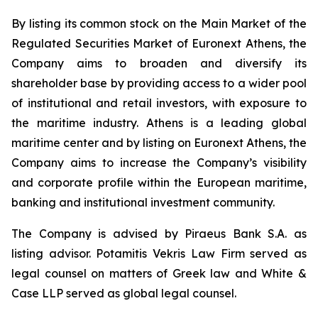
By listing its common stock on the Main Market of the
Regulated Securities Market of Euronext Athens, the
Company aims to broaden and diversify its
shareholder base by providing access to a wider pool
of institutional and retail investors, with exposure to
the maritime industry. Athens is a leading global
maritime center and by listing on Euronext Athens, the
Company aims to increase the Company’s visibility
and corporate profile within the European maritime,
banking and institutional investment community.
The Company is advised by Piraeus Bank S.A. as
listing advisor. Potamitis Vekris Law Firm served as
legal counsel on matters of Greek law and White &
Case LLP served as global legal counsel.