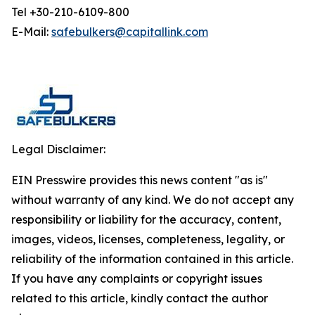
Tel +30-210-6109-800
E-Mail:
safebulkers@capitallink.com
Legal Disclaimer:
EIN Presswire provides this news content "as is"
without warranty of any kind. We do not accept any
responsibility or liability for the accuracy, content,
images, videos, licenses, completeness, legality, or
reliability of the information contained in this article.
If you have any complaints or copyright issues
related to this article, kindly contact the author