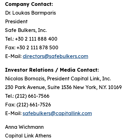
Company Contact:
Dr. Loukas Barmparis
President
Safe Bulkers, Inc.
Tel.: +30 2 111 888 400
Fax: +30 2 111 878 500
E-Mail:
directors@safebulkers.com
Investor Relations / Media Contact:
Nicolas Bornozis, President Capital Link, Inc.
230 Park Avenue, Suite 1536 New York, N.Y. 10169
Tel.: (212) 661-7566
Fax: (212) 661-7526
E-Mail:
safebulkers@capitallink.com
Anna Wichmann
Capital Link Athens