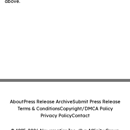
above.
About
Press Release Archive
Submit Press Release
Terms & Conditions
Copyright/DMCA Policy
Privacy Policy
Contact