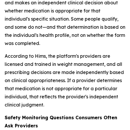
and makes an independent clinical decision about
whether medication is appropriate for that
individual's specific situation. Some people qualify,
and some do not—and that determination is based on
the individual's health profile, not on whether the form
was completed.
According to Hims, the platform's providers are
licensed and trained in weight management, and all
prescribing decisions are made independently based
on clinical appropriateness. If a provider determines
that medication is not appropriate for a particular
individual, that reflects the provider's independent
clinical judgment.
Safety Monitoring Questions Consumers Often
Ask Providers