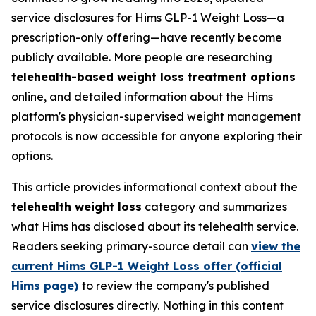
service disclosures for Hims GLP-1 Weight Loss—a
prescription-only offering—have recently become
publicly available. More people are researching
telehealth-based weight loss treatment options
online, and detailed information about the Hims
platform's physician-supervised weight management
protocols is now accessible for anyone exploring their
options.
This article provides informational context about the
telehealth weight loss
category and summarizes
what Hims has disclosed about its telehealth service.
Readers seeking primary-source detail can
view the
current Hims GLP-1 Weight Loss offer (official
Hims page)
to review the company's published
service disclosures directly. Nothing in this content