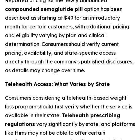
Reported pricing for the newly announced
compounded semaglutide pill
option has been
described as starting at $49 for an introductory
month for certain customers, with additional pricing
and eligibility varying by plan and clinical
determination. Consumers should verify current
pricing, availability, and state-specific access
directly through the company's published disclosures,
as details may change over time.
Telehealth Access: What Varies by State
Consumers considering a telehealth-based weight
loss program should first verify whether the service is
available in their state.
Telehealth prescribing
regulations
vary significantly by state, and platforms
like Hims may not be able to offer certain