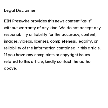
Legal Disclaimer:
EIN Presswire provides this news content "as is"
without warranty of any kind. We do not accept any
responsibility or liability for the accuracy, content,
images, videos, licenses, completeness, legality, or
reliability of the information contained in this article.
If you have any complaints or copyright issues
related to this article, kindly contact the author
above.