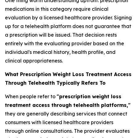
One thing worth understanding upfront: prescription
medications in this category require clinical
evaluation by a licensed healthcare provider. Signing
up for a telehealth platform does not guarantee that
a prescription will be issued. That decision rests
entirely with the evaluating provider based on the
individual's medical history, health profile, and
clinical appropriateness.
What Prescription Weight Loss Treatment Access
Through Telehealth Typically Refers To
When people refer to
"prescription weight loss
treatment access through telehealth platforms,"
they are generally describing services that connect
consumers with licensed healthcare providers
through online consultations. The provider evaluates