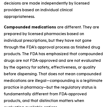
decisions are made independently by licensed
providers based on individual clinical
appropriateness.
Compounded medications
are different. They are
prepared by licensed pharmacies based on
individual prescriptions, but they have not gone
through the FDA's approval process as finished drug
products. The FDA has emphasized that compounded
drugs are not FDA-approved and are not evaluated
by the agency for safety, effectiveness, or quality
before dispensing. That does not mean compounded
medications are illegal—compounding is a legitimate
practice in pharmacy—but the regulatory status is
fundamentally different from FDA-approved
products, and that distinction matters when