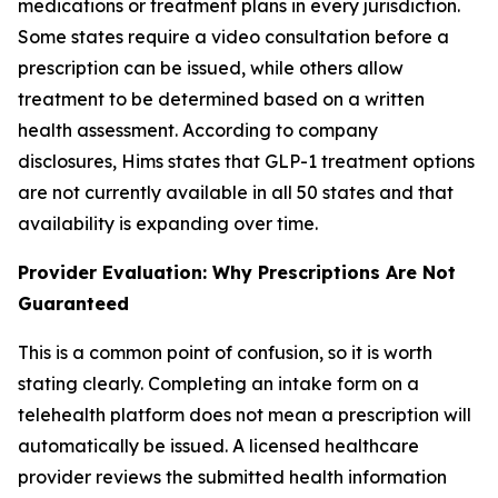
medications or treatment plans in every jurisdiction.
Some states require a video consultation before a
prescription can be issued, while others allow
treatment to be determined based on a written
health assessment. According to company
disclosures, Hims states that GLP-1 treatment options
are not currently available in all 50 states and that
availability is expanding over time.
Provider Evaluation: Why Prescriptions Are Not
Guaranteed
This is a common point of confusion, so it is worth
stating clearly. Completing an intake form on a
telehealth platform does not mean a prescription will
automatically be issued. A licensed healthcare
provider reviews the submitted health information