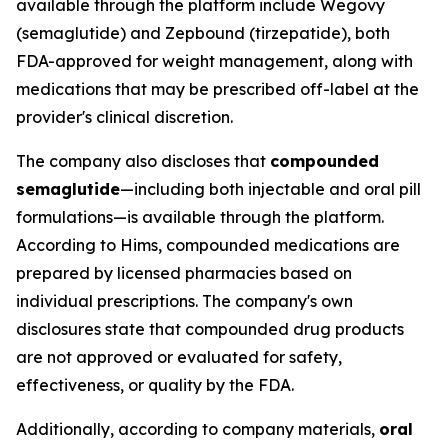
available through the platform include Wegovy
(semaglutide) and Zepbound (tirzepatide), both
FDA-approved for weight management, along with
medications that may be prescribed off-label at the
provider's clinical discretion.
The company also discloses that
compounded
semaglutide
—including both injectable and oral pill
formulations—is available through the platform.
According to Hims, compounded medications are
prepared by licensed pharmacies based on
individual prescriptions. The company's own
disclosures state that compounded drug products
are not approved or evaluated for safety,
effectiveness, or quality by the FDA.
Additionally, according to company materials,
oral