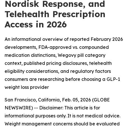
Nordisk Response, and
Telehealth Prescription
Access in 2026
An informational overview of reported February 2026
developments, FDA-approved vs. compounded
medication distinctions, Wegovy pill category
context, published pricing disclosures, telehealth
eligibility considerations, and regulatory factors
consumers are researching before choosing a GLP-1
weight loss provider
San Francisco, California, Feb. 05, 2026 (GLOBE
NEWSWIRE) --
Disclaimer: This article is for
informational purposes only. It is not medical advice.
Weight management concerns should be evaluated