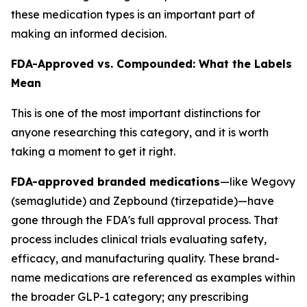
these medication types is an important part of
making an informed decision.
FDA-Approved vs. Compounded: What the Labels
Mean
This is one of the most important distinctions for
anyone researching this category, and it is worth
taking a moment to get it right.
FDA-approved branded medications
—like Wegovy
(semaglutide) and Zepbound (tirzepatide)—have
gone through the FDA's full approval process. That
process includes clinical trials evaluating safety,
efficacy, and manufacturing quality. These brand-
name medications are referenced as examples within
the broader GLP-1 category; any prescribing