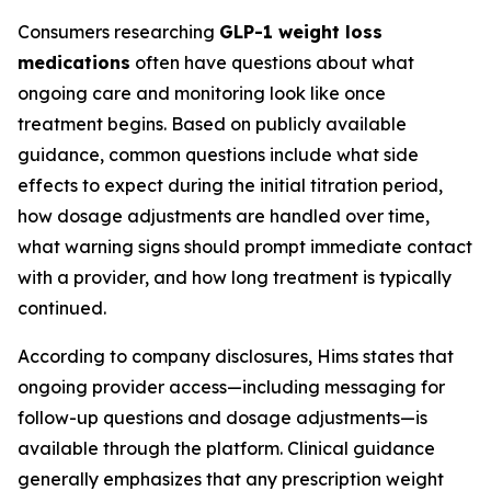
Consumers researching
GLP-1 weight loss
medications
often have questions about what
ongoing care and monitoring look like once
treatment begins. Based on publicly available
guidance, common questions include what side
effects to expect during the initial titration period,
how dosage adjustments are handled over time,
what warning signs should prompt immediate contact
with a provider, and how long treatment is typically
continued.
According to company disclosures, Hims states that
ongoing provider access—including messaging for
follow-up questions and dosage adjustments—is
available through the platform. Clinical guidance
generally emphasizes that any prescription weight