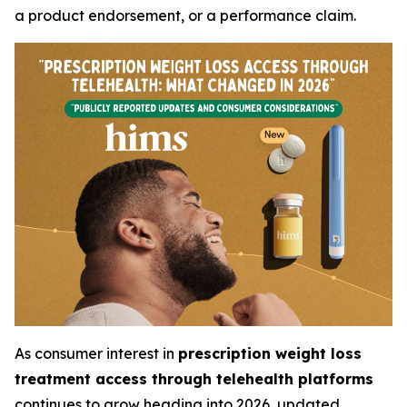
a product endorsement, or a performance claim.
As consumer interest in
prescription weight loss
treatment access through telehealth platforms
continues to grow heading into 2026, updated