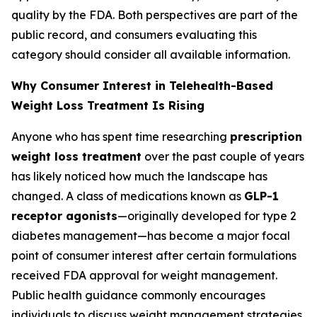
quality by the FDA. Both perspectives are part of the
public record, and consumers evaluating this
category should consider all available information.
Why Consumer Interest in Telehealth-Based
Weight Loss Treatment Is Rising
Anyone who has spent time researching
prescription
weight loss treatment
over the past couple of years
has likely noticed how much the landscape has
changed. A class of medications known as
GLP-1
receptor agonists
—originally developed for type 2
diabetes management—has become a major focal
point of consumer interest after certain formulations
received FDA approval for weight management.
Public health guidance commonly encourages
individuals to discuss weight management strategies,