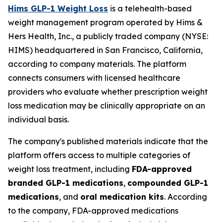
Hims GLP-1 Weight Loss
is a telehealth-based
weight management program operated by Hims &
Hers Health, Inc., a publicly traded company (NYSE:
HIMS) headquartered in San Francisco, California,
according to company materials. The platform
connects consumers with licensed healthcare
providers who evaluate whether prescription weight
loss medication may be clinically appropriate on an
individual basis.
The company's published materials indicate that the
platform offers access to multiple categories of
weight loss treatment, including
FDA-approved
branded GLP-1 medications
,
compounded GLP-1
medications
, and
oral medication kits
. According
to the company, FDA-approved medications