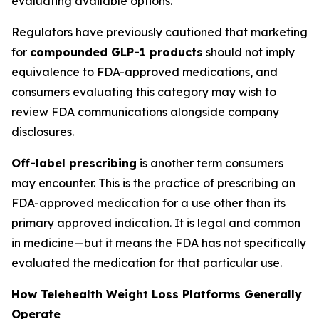
evaluating available options.
Regulators have previously cautioned that marketing
for
compounded GLP-1 products
should not imply
equivalence to FDA-approved medications, and
consumers evaluating this category may wish to
review FDA communications alongside company
disclosures.
Off-label prescribing
is another term consumers
may encounter. This is the practice of prescribing an
FDA-approved medication for a use other than its
primary approved indication. It is legal and common
in medicine—but it means the FDA has not specifically
evaluated the medication for that particular use.
How Telehealth Weight Loss Platforms Generally
Operate