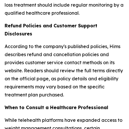
loss treatment should include regular monitoring by a
qualified healthcare professional.
Refund Policies and Customer Support
Disclosures
According to the company's published policies, Hims
describes refund and cancellation policies and
provides customer service contact methods on its
website. Readers should review the full terms directly
on the official page, as policy details and eligibility
requirements may vary based on the specific
treatment plan purchased.
When to Consult a Healthcare Professional
While telehealth platforms have expanded access to
weight management consultations, certain