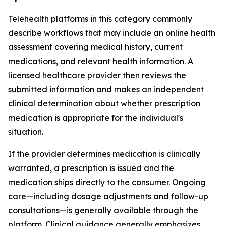
Telehealth platforms in this category commonly
describe workflows that may include an online health
assessment covering medical history, current
medications, and relevant health information. A
licensed healthcare provider then reviews the
submitted information and makes an independent
clinical determination about whether prescription
medication is appropriate for the individual's
situation.
If the provider determines medication is clinically
warranted, a prescription is issued and the
medication ships directly to the consumer. Ongoing
care—including dosage adjustments and follow-up
consultations—is generally available through the
platform. Clinical guidance generally emphasizes