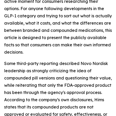
active moment for consumers researching their
options. For anyone following developments in the
GLP-1 category and trying to sort out what is actually
available, what it costs, and what the differences are
between branded and compounded medications, this
article is designed to present the publicly available
facts so that consumers can make their own informed
decisions.
Some third-party reporting described Novo Nordisk
leadership as strongly criticizing the idea of
compounded pill versions and questioning their value,
while reiterating that only the FDA-approved product
has been through the agency's approval process.
According to the company's own disclosures, Hims
states that its compounded products are not
approved or evaluated for safety, effectiveness, or