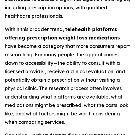
including prescription options, with qualified
healthcare professionals.
Within this broader trend,
telehealth platforms
offering prescription weight loss medications
have become a category that more consumers report
researching. For many people, the appeal comes
down to accessibility—the ability to consult with a
licensed provider, receive a clinical evaluation, and
potentially obtain a prescription without visiting a
physical clinic. The research process often involves
understanding what platforms are available, what
medications might be prescribed, what the costs look
like, and what factors might be worth considering
when comparing services.