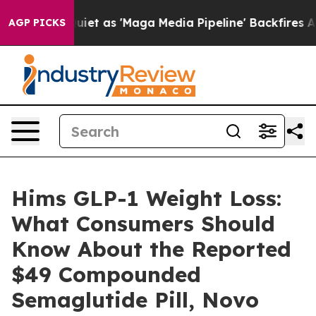
 as 'Maga Media Pipeline' Backfires Amid Rumors Trum
AGP PICKS
Hims GLP-1 Weight Loss:
What Consumers Should
Know About the Reported
$49 Compounded
Semaglutide Pill, Novo