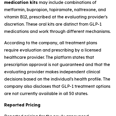
medication kits
may include combinations of
metformin, bupropion, topiramate, naltrexone, and
vitamin B12, prescribed at the evaluating provider's
discretion. These oral kits are distinct from GLP-1
medications and work through different mechanisms.
According to the company, all treatment plans
require evaluation and prescribing by a licensed
healthcare provider. The platform states that
prescription approval is not guaranteed and that the
evaluating provider makes independent clinical
decisions based on the individual's health profile. The
company also discloses that GLP-1 treatment options
are not currently available in all 50 states.
Reported Pricing