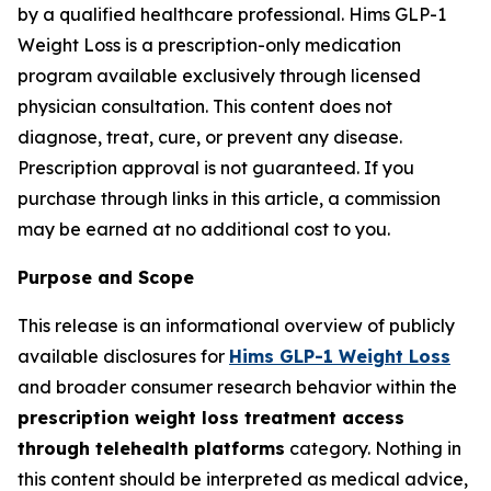
by a qualified healthcare professional. Hims GLP-1
Weight Loss is a prescription-only medication
program available exclusively through licensed
physician consultation. This content does not
diagnose, treat, cure, or prevent any disease.
Prescription approval is not guaranteed. If you
purchase through links in this article, a commission
may be earned at no additional cost to you.
Purpose and Scope
This release is an informational overview of publicly
available disclosures for
Hims GLP-1 Weight Loss
and broader consumer research behavior within the
prescription weight loss treatment access
through telehealth platforms
category. Nothing in
this content should be interpreted as medical advice,