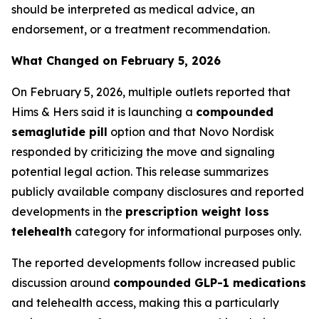
should be interpreted as medical advice, an
endorsement, or a treatment recommendation.
What Changed on February 5, 2026
On February 5, 2026, multiple outlets reported that
Hims & Hers said it is launching a
compounded
semaglutide pill
option and that Novo Nordisk
responded by criticizing the move and signaling
potential legal action. This release summarizes
publicly available company disclosures and reported
developments in the
prescription weight loss
telehealth
category for informational purposes only.
The reported developments follow increased public
discussion around
compounded GLP-1 medications
and telehealth access, making this a particularly