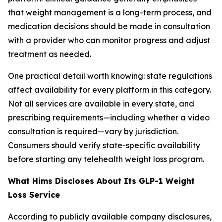
that weight management is a long-term process, and
medication decisions should be made in consultation
with a provider who can monitor progress and adjust
treatment as needed.
One practical detail worth knowing: state regulations
affect availability for every platform in this category.
Not all services are available in every state, and
prescribing requirements—including whether a video
consultation is required—vary by jurisdiction.
Consumers should verify state-specific availability
before starting any telehealth weight loss program.
What Hims Discloses About Its GLP-1 Weight
Loss Service
According to publicly available company disclosures,