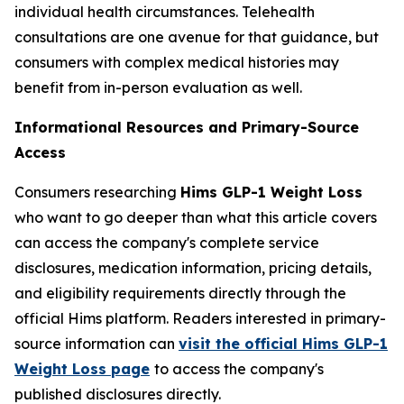
individual health circumstances. Telehealth
consultations are one avenue for that guidance, but
consumers with complex medical histories may
benefit from in-person evaluation as well.
Informational Resources and Primary-Source
Access
Consumers researching
Hims GLP-1 Weight Loss
who want to go deeper than what this article covers
can access the company's complete service
disclosures, medication information, pricing details,
and eligibility requirements directly through the
official Hims platform. Readers interested in primary-
source information can
visit the official Hims GLP-1
Weight Loss page
to access the company's
published disclosures directly.