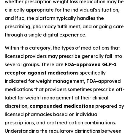
whether prescription weight loss medication may be
clinically appropriate for the individual's situation,
and if so, the platform typically handles the
prescribing, pharmacy fulfillment, and ongoing care
through a single digital experience.
Within this category, the types of medications that
licensed providers may prescribe generally fall into
several groups. There are
FDA-approved GLP-1
receptor agonist medications
specifically
indicated for weight management, FDA-approved
medications that providers sometimes prescribe off-
label for weight management at their clinical
discretion,
compounded medications
prepared by
licensed pharmacies based on individual
prescriptions, and oral medication combinations.
Understanding the regulatory distinctions between