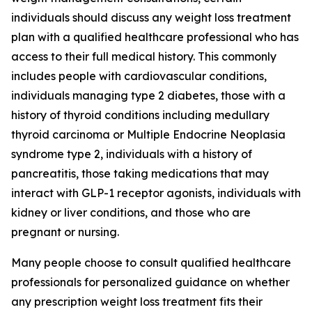
individuals should discuss any weight loss treatment
plan with a qualified healthcare professional who has
access to their full medical history. This commonly
includes people with cardiovascular conditions,
individuals managing type 2 diabetes, those with a
history of thyroid conditions including medullary
thyroid carcinoma or Multiple Endocrine Neoplasia
syndrome type 2, individuals with a history of
pancreatitis, those taking medications that may
interact with GLP-1 receptor agonists, individuals with
kidney or liver conditions, and those who are
pregnant or nursing.
Many people choose to consult qualified healthcare
professionals for personalized guidance on whether
any prescription weight loss treatment fits their