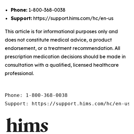
Phone:
1-800-368-0038
Support:
https://support.hims.com/hc/en-us
This article is for informational purposes only and
does not constitute medical advice, a product
endorsement, or a treatment recommendation. All
prescription medication decisions should be made in
consultation with a qualified, licensed healthcare
professional.
Phone: 1-800-368-0038

Support: https://support.hims.com/hc/en-us