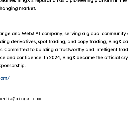
 solidifies BingX’s reputation as a pioneering platform in th
-changing market.
hange and Web3 AI company, serving a global community of
ing derivatives, spot trading, and copy trading, BingX cat
ls. Committed to building a trustworthy and intelligent tr
e and confidence. In 2024, BingX became the official cry
sponsorship.
.com/
edia@bingx.com
