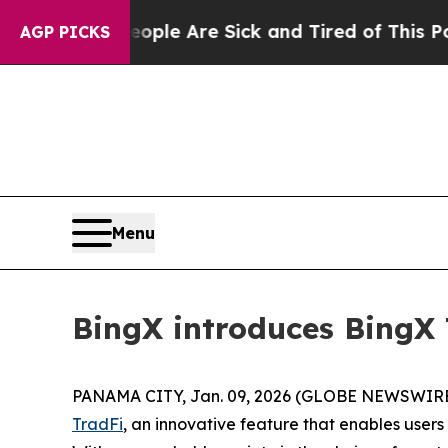
n: “People Are Sick and Tired of This Politics o
AGP PICKS
Menu
BingX introduces BingX 
PANAMA CITY, Jan. 09, 2026 (GLOBE NEWSWIRE
TradFi
, an innovative feature that enables users 