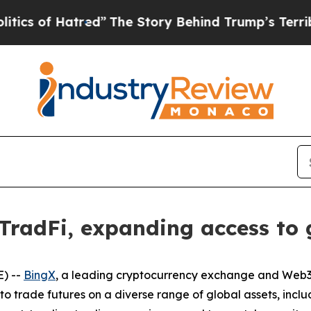
f Hatred”
The Story Behind Trump’s Terrible Appr
TradFi, expanding access to 
) --
BingX
, a leading cryptocurrency exchange and Web3 
to trade futures on a diverse range of global assets, inclu