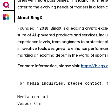
users with more possibilities. This launch further
cater to the evolving needs of traders in a fast
About BingX
Founded in 2018, BingX is a leading crypto exc
suite of AI-powered products and services, includ
experience levels, from beginners to professiona
innovative tools designed to enhance performanc
marking an exciting debut in the world of sports 
For more information, please visit:
https://bingx
For media inquiries, please contact: m
Media contact

Vesper Qin
