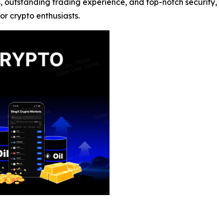
s, outstanding trading experience, and top-notch security,
or crypto enthusiasts.