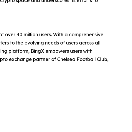
e crypto space and underscores its efforts to
 over 40 million users. With a comprehensive
ers to the evolving needs of users across all
ading platform, BingX empowers users with
pto exchange partner of Chelsea Football Club,