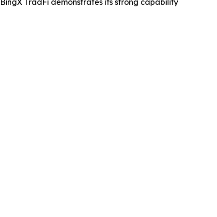
 BingX TradFi demonstrates its strong capability