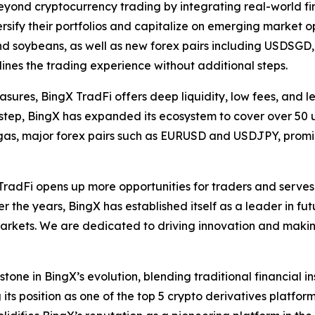
beyond cryptocurrency trading by integrating real-world fin
rsify their portfolios and capitalize on emerging market o
and soybeans, as well as new forex pairs including USDS
lines the trading experience without additional steps.
sures, BingX TradFi offers deep liquidity, low fees, and l
by step, BingX has expanded its ecosystem to cover over 50 
nd gas, major forex pairs such as EURUSD and USDJPY, pro
X TradFi opens up more opportunities for traders and ser
 the years, BingX has established itself as a leader in fut
markets. We are dedicated to driving innovation and makin
one in BingX’s evolution, blending traditional financial i
 its position as one of the top 5 crypto derivatives platfor