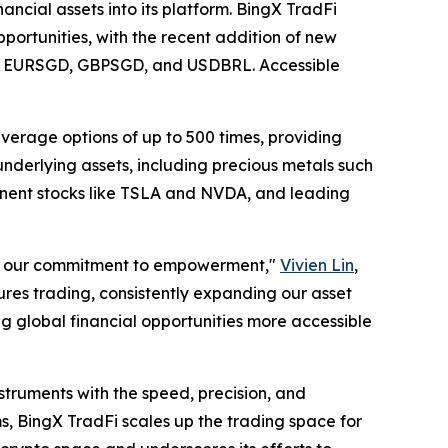
ancial assets into its platform. BingX TradFi
pportunities, with the recent addition of new
GD, EURSGD, GBPSGD, and USDBRL. Accessible
everage options of up to 500 times, providing
underlying assets, including precious metals such
minent stocks like TSLA and NVDA, and leading
ves our commitment to empowerment,"
Vivien Lin
,
ures trading, consistently expanding our asset
g global financial opportunities more accessible
nstruments with the speed, precision, and
ms, BingX TradFi scales up the trading space for