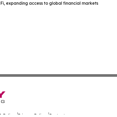
Fi, expanding access to global financial markets
 Policy
Privacy Policy
Contact