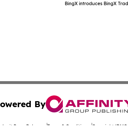
BingX introduces BingX Trad
owered By
ubmit Press Release
Terms & Conditions
Copyright/DMCA