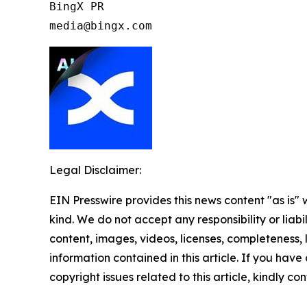
BingX PR

media@bingx.com
Legal Disclaimer:
EIN Presswire provides this news content "as is"
kind. We do not accept any responsibility or liabi
content, images, videos, licenses, completeness, le
information contained in this article. If you have
copyright issues related to this article, kindly c