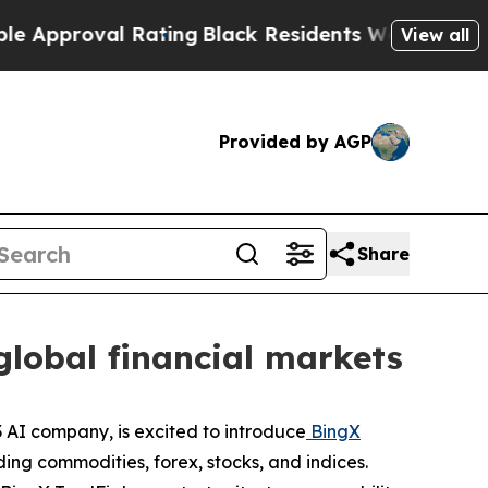
oval Rating
Black Residents Warned of Abusive C
View all
Provided by AGP
Share
global financial markets
AI company, is excited to introduce
BingX
ding commodities, forex, stocks, and indices.