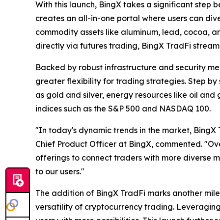
With this launch, BingX takes a significant step 
creates an all-in-one portal where users can dive
commodity assets like aluminum, lead, cocoa, 
directly via futures trading, BingX TradFi stream
Backed by robust infrastructure and security mea
greater flexibility for trading strategies. Step 
as gold and silver, energy resources like oil a
indices such as the S&P 500 and NASDAQ 100.
"In today's dynamic trends in the market, Bing
Chief Product Officer at BingX, commented. "Over
offerings to connect traders with more diverse 
to our users."
The addition of BingX TradFi marks another milest
versatility of cryptocurrency trading. Leveraging