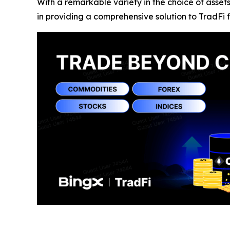
With a remarkable variety in the choice of asset
in providing a comprehensive solution to TradFi f