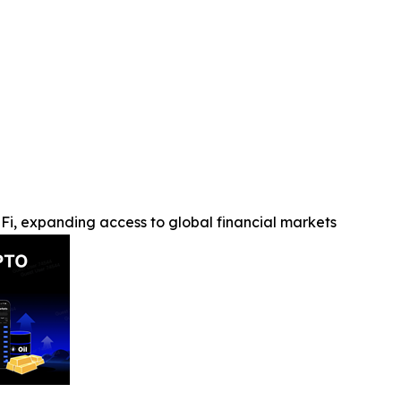
Fi, expanding access to global financial markets