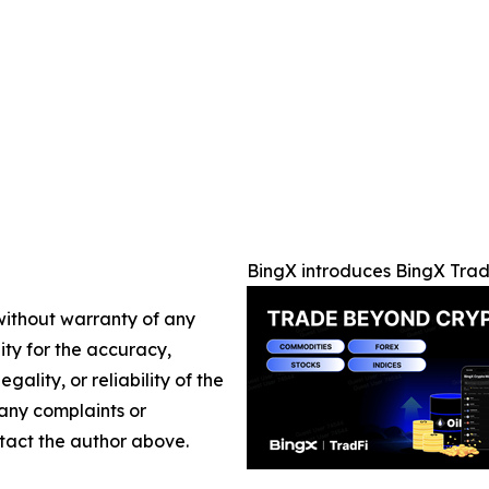
BingX introduces BingX Trad
 without warranty of any
lity for the accuracy,
gality, or reliability of the
 any complaints or
ontact the author above.