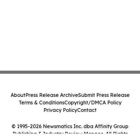
About
Press Release Archive
Submit Press Release
Terms & Conditions
Copyright/DMCA Policy
Privacy Policy
Contact
© 1995-2026 Newsmatics Inc. dba Affinity Group
Publishing & Industry Review Monaco. All Rights