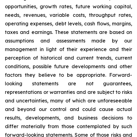
opportunities, growth rates, future working capital,
needs, revenues, variable costs, throughput rates,
operating expenses, debt levels, cash flows, margins,
taxes and earnings. These statements are based on
assumptions and assessments made by our
management in light of their experience and their
perception of historical and current trends, current
conditions, possible future developments and other
factors they believe to be appropriate. Forward-
looking statements are not guarantees,
representations or warranties and are subject to risks
and uncertainties, many of which are unforeseeable
and beyond our control and could cause actual
results, developments, and business decisions to
differ materially from those contemplated by such
forward-looking statements. Some of those risks and