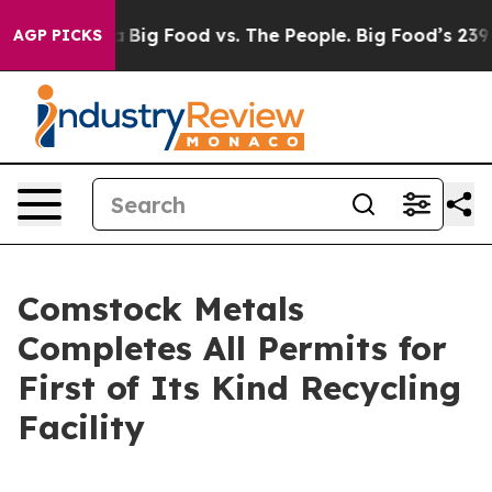
Media
Big Food vs. The People. Big Food’s 239 Lawsuits
AGP PICKS
Comstock Metals
Completes All Permits for
First of Its Kind Recycling
Facility