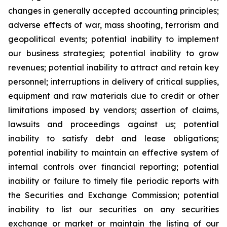
changes in generally accepted accounting principles;
adverse effects of war, mass shooting, terrorism and
geopolitical events; potential inability to implement
our business strategies; potential inability to grow
revenues; potential inability to attract and retain key
personnel; interruptions in delivery of critical supplies,
equipment and raw materials due to credit or other
limitations imposed by vendors; assertion of claims,
lawsuits and proceedings against us; potential
inability to satisfy debt and lease obligations;
potential inability to maintain an effective system of
internal controls over financial reporting; potential
inability or failure to timely file periodic reports with
the Securities and Exchange Commission; potential
inability to list our securities on any securities
exchange or market or maintain the listing of our