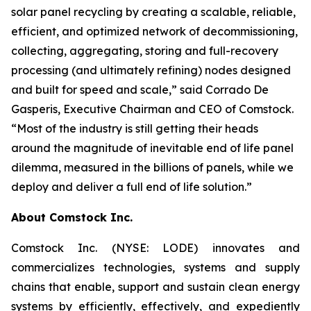
solar panel recycling by creating a scalable, reliable,
efficient, and optimized network of decommissioning,
collecting, aggregating, storing and full-recovery
processing (and ultimately refining) nodes designed
and built for speed and scale,” said Corrado De
Gasperis, Executive Chairman and CEO of Comstock.
“Most of the industry is still getting their heads
around the magnitude of inevitable end of life panel
dilemma, measured in the billions of panels, while we
deploy and deliver a full end of life solution.”
About Comstock Inc.
Comstock Inc. (NYSE: LODE) innovates and
commercializes technologies, systems and supply
chains that enable, support and sustain clean energy
systems by efficiently, effectively, and expediently