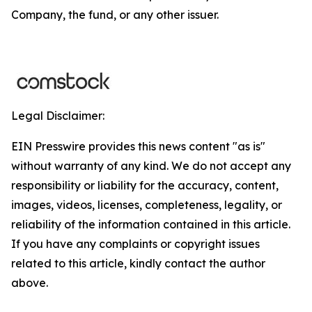
Company, the fund, or any other issuer.
Legal Disclaimer:
EIN Presswire provides this news content "as is"
without warranty of any kind. We do not accept any
responsibility or liability for the accuracy, content,
images, videos, licenses, completeness, legality, or
reliability of the information contained in this article.
If you have any complaints or copyright issues
related to this article, kindly contact the author
above.