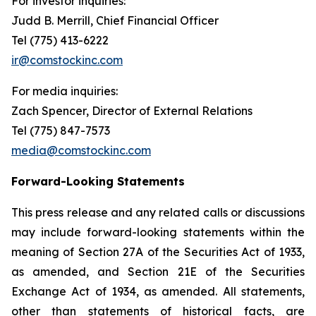
For investor inquiries
:
Judd B. Merrill, Chief Financial Officer
Tel (775) 413-6222
ir@comstockinc.com
For media inquiries
:
Zach Spencer, Director of External Relations
Tel (775) 847-7573
media@comstockinc.com
Forward-Looking Statements
This press release and any related calls or discussions
may include forward-looking statements within the
meaning of Section 27A of the Securities Act of 1933,
as amended, and Section 21E of the Securities
Exchange Act of 1934, as amended. All statements,
other than statements of historical facts, are