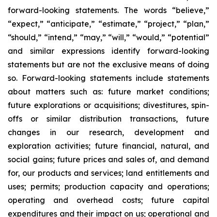
forward-looking statements. The words “believe,”
“expect,” “anticipate,” “estimate,” “project,” “plan,”
“should,” “intend,” “may,” “will,” “would,” “potential”
and similar expressions identify forward-looking
statements but are not the exclusive means of doing
so. Forward-looking statements include statements
about matters such as: future market conditions;
future explorations or acquisitions; divestitures, spin-
offs or similar distribution transactions, future
changes in our research, development and
exploration activities; future financial, natural, and
social gains; future prices and sales of, and demand
for, our products and services; land entitlements and
uses; permits; production capacity and operations;
operating and overhead costs; future capital
expenditures and their impact on us; operational and