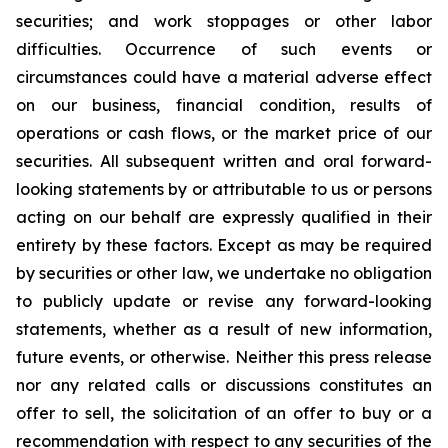
securities; and work stoppages or other labor
difficulties. Occurrence of such events or
circumstances could have a material adverse effect
on our business, financial condition, results of
operations or cash flows, or the market price of our
securities. All subsequent written and oral forward-
looking statements by or attributable to us or persons
acting on our behalf are expressly qualified in their
entirety by these factors. Except as may be required
by securities or other law, we undertake no obligation
to publicly update or revise any forward-looking
statements, whether as a result of new information,
future events, or otherwise. Neither this press release
nor any related calls or discussions constitutes an
offer to sell, the solicitation of an offer to buy or a
recommendation with respect to any securities of the