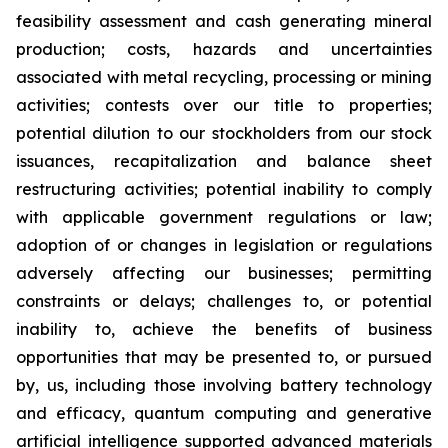
feasibility assessment and cash generating mineral
production; costs, hazards and uncertainties
associated with metal recycling, processing or mining
activities; contests over our title to properties;
potential dilution to our stockholders from our stock
issuances, recapitalization and balance sheet
restructuring activities; potential inability to comply
with applicable government regulations or law;
adoption of or changes in legislation or regulations
adversely affecting our businesses; permitting
constraints or delays; challenges to, or potential
inability to, achieve the benefits of business
opportunities that may be presented to, or pursued
by, us, including those involving battery technology
and efficacy, quantum computing and generative
artificial intelligence supported advanced materials