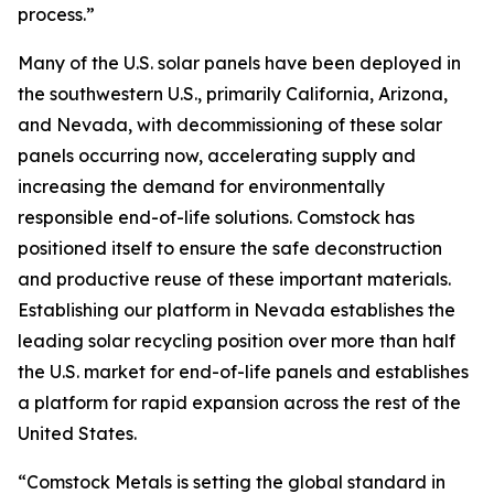
process.”
Many of the U.S. solar panels have been deployed in
the southwestern U.S., primarily California, Arizona,
and Nevada, with decommissioning of these solar
panels occurring now, accelerating supply and
increasing the demand for environmentally
responsible end-of-life solutions. Comstock has
positioned itself to ensure the safe deconstruction
and productive reuse of these important materials.
Establishing our platform in Nevada establishes the
leading solar recycling position over more than half
the U.S. market for end-of-life panels and establishes
a platform for rapid expansion across the rest of the
United States.
“Comstock Metals is setting the global standard in