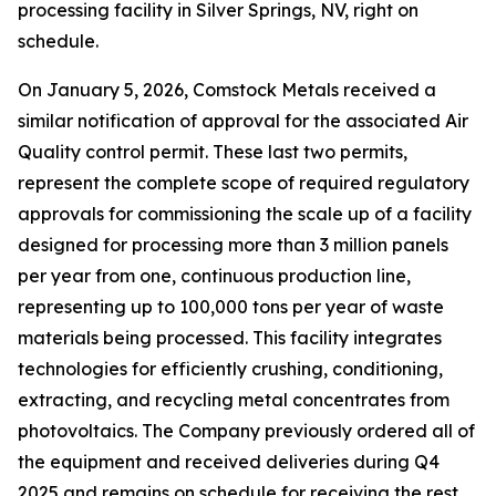
processing facility in Silver Springs, NV, right on
schedule.
On January 5, 2026, Comstock Metals received a
similar notification of approval for the associated Air
Quality control permit. These last two permits,
represent the complete scope of required regulatory
approvals for commissioning the scale up of a facility
designed for processing more than 3 million panels
per year from one, continuous production line,
representing up to 100,000 tons per year of waste
materials being processed. This facility integrates
technologies for efficiently crushing, conditioning,
extracting, and recycling metal concentrates from
photovoltaics. The Company previously ordered all of
the equipment and received deliveries during Q4
2025 and remains on schedule for receiving the rest