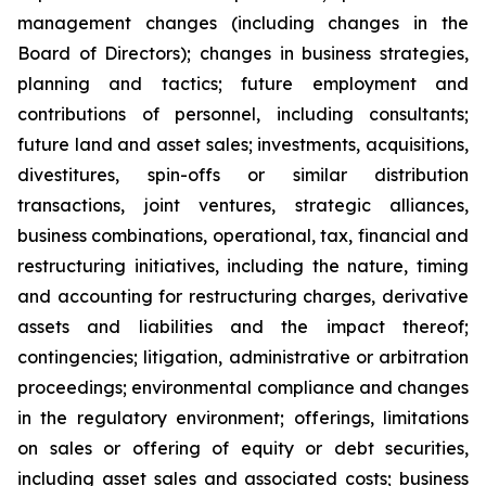
management changes (including changes in the
Board of Directors); changes in business strategies,
planning and tactics; future employment and
contributions of personnel, including consultants;
future land and asset sales; investments, acquisitions,
divestitures, spin-offs or similar distribution
transactions, joint ventures, strategic alliances,
business combinations, operational, tax, financial and
restructuring initiatives, including the nature, timing
and accounting for restructuring charges, derivative
assets and liabilities and the impact thereof;
contingencies; litigation, administrative or arbitration
proceedings; environmental compliance and changes
in the regulatory environment; offerings, limitations
on sales or offering of equity or debt securities,
including asset sales and associated costs; business