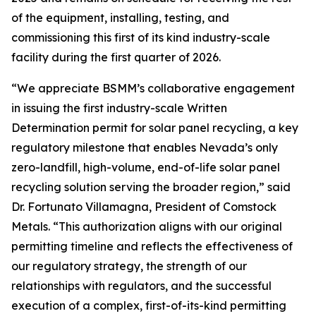
of the equipment, installing, testing, and
commissioning this first of its kind industry-scale
facility during the first quarter of 2026.
“We appreciate BSMM’s collaborative engagement
in issuing the first industry-scale Written
Determination permit for solar panel recycling, a key
regulatory milestone that enables Nevada’s only
zero-landfill, high-volume, end-of-life solar panel
recycling solution serving the broader region,” said
Dr. Fortunato Villamagna, President of Comstock
Metals. “This authorization aligns with our original
permitting timeline and reflects the effectiveness of
our regulatory strategy, the strength of our
relationships with regulators, and the successful
execution of a complex, first-of-its-kind permitting