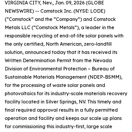
VIRGINIA CITY, Nev., Jan. 09, 2026 (GLOBE
NEWSWIRE) -- Comstock Inc. (NYSE: LODE)
(“Comstock” and the “Company”) and Comstock
Metals LLC (“Comstock Metals”), a leader in the
responsible recycling of end-of-life solar panels with
the only certified, North American, zero-landfill
solution, announced today that it has received its
Written Determination Permit from the Nevada
Division of Environmental Protection – Bureau of
Sustainable Materials Management (NDEP-BSMM),
for the processing of waste solar panels and
photovoltaics for its industry-scale materials recovery
facility located in Silver Springs, NV. This timely and
final required approval results in a fully permitted
operation and facility and keeps our scale up plans
for commissioning this industry-first, large scale