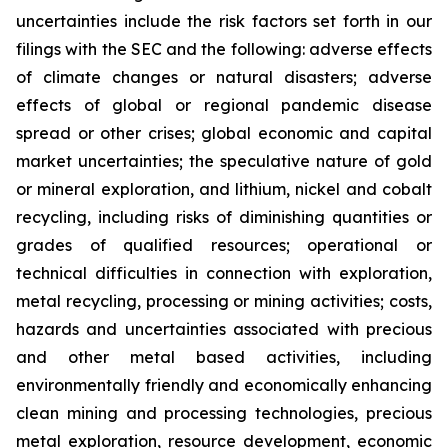
uncertainties include the risk factors set forth in our
filings with the SEC and the following: adverse effects
of climate changes or natural disasters; adverse
effects of global or regional pandemic disease
spread or other crises; global economic and capital
market uncertainties; the speculative nature of gold
or mineral exploration, and lithium, nickel and cobalt
recycling, including risks of diminishing quantities or
grades of qualified resources; operational or
technical difficulties in connection with exploration,
metal recycling, processing or mining activities; costs,
hazards and uncertainties associated with precious
and other metal based activities, including
environmentally friendly and economically enhancing
clean mining and processing technologies, precious
metal exploration, resource development, economic