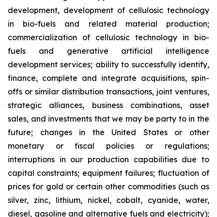
development, development of cellulosic technology
in bio-fuels and related material production;
commercialization of cellulosic technology in bio-
fuels and generative artificial intelligence
development services; ability to successfully identify,
finance, complete and integrate acquisitions, spin-
offs or similar distribution transactions, joint ventures,
strategic alliances, business combinations, asset
sales, and investments that we may be party to in the
future; changes in the United States or other
monetary or fiscal policies or regulations;
interruptions in our production capabilities due to
capital constraints; equipment failures; fluctuation of
prices for gold or certain other commodities (such as
silver, zinc, lithium, nickel, cobalt, cyanide, water,
diesel, gasoline and alternative fuels and electricity);