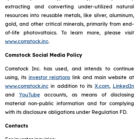
extracting and converting under-utilized natural
resources into reusable metals, like silver, aluminum,
gold, and other critical minerals, primarily from end-
of-life photovoltaics. To learn more, please visit
www.comstock.inc
.
Comstock Social Media Policy
Comstock Inc. has used, and intends to continue
using, its
investor relations
link and main website at
www.comstock.inc
in addition to its
X.com
,
LinkedIn
and
YouTube
accounts, as means of disclosing
material non-public information and for complying
with its disclosure obligations under Regulation FD.
Contacts