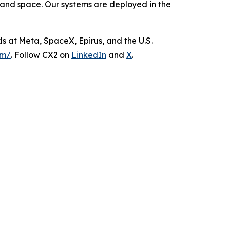
 and space. Our systems are deployed in the
s at Meta, SpaceX, Epirus, and the U.S.
om/
. Follow CX2 on
LinkedIn
and
X
.