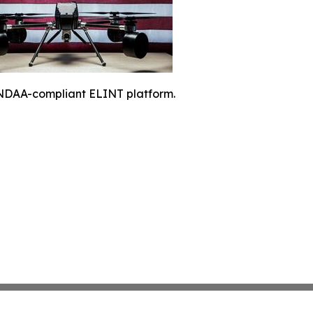
NDAA-compliant ELINT platform.