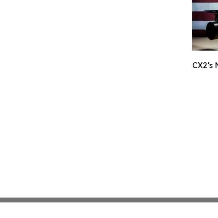
CX2’s 