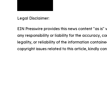
Legal Disclaimer:
EIN Presswire provides this news content "as is"
any responsibility or liability for the accuracy, 
legality, or reliability of the information containe
copyright issues related to this article, kindly c