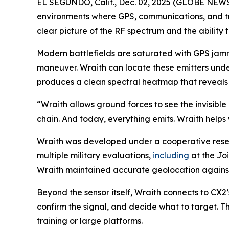
EL SEGUNDO, Calif., Dec. 02, 2025 (GLOBE NEWSWI
environments where GPS, communications, and tr
clear picture of the RF spectrum and the ability to
Modern battlefields are saturated with GPS jamme
maneuver. Wraith can locate these emitters unde
produces a clean spectral heatmap that reveals w
“Wraith allows ground forces to see the invisible 
chain. And today, everything emits. Wraith helps 
Wraith was developed under a cooperative res
multiple military evaluations,
including
at the Joi
Wraith maintained accurate geolocation against 
Beyond the sensor itself, Wraith connects to CX2
confirm the signal, and decide what to target. T
training or large platforms.