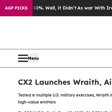
d 40%. Well, it Didn’t
As war With Iran Drove o
AGP PICKS
Menu
CX2 Launches Wraith, Ai
Tested in multiple U.S. military exercises, Wrait
high-value emitters