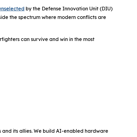
nselected
by the Defense Innovation Unit (DIU)
inside the spectrum where modern conflicts are
rfighters can survive and win in the most
and its allies. We build AI-enabled hardware