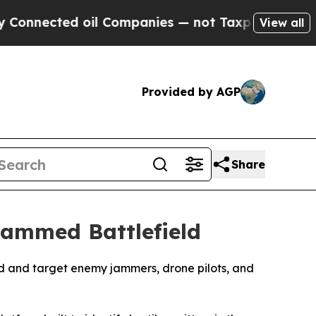
ted oil Companies — not Taxpayers — the Chance 
View all
Provided by AGP
Share
Jammed Battlefield
find and target enemy jammers, drone pilots, and