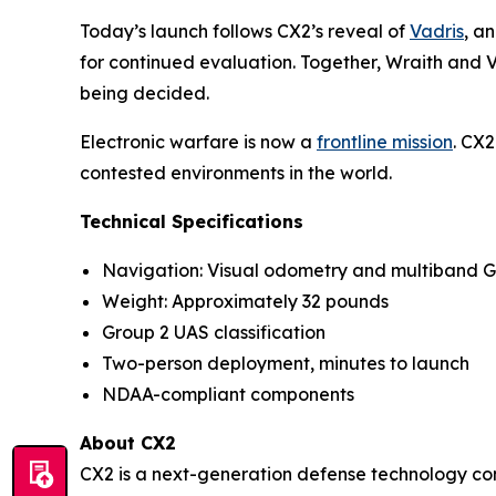
Today’s launch follows CX2’s reveal of
Vadris
, a
for continued evaluation. Together, Wraith and Va
being decided.
Electronic warfare is now a
frontline mission
. CX2
contested environments in the world.
Technical Specifications
Navigation: Visual odometry and multiband 
Weight: Approximately 32 pounds
Group 2 UAS classification
Two-person deployment, minutes to launch
NDAA-compliant components
About CX2
CX2 is a next-generation defense technology co