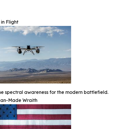
in Flight
ne spectral awareness for the modern battlefield.
can-Made Wraith