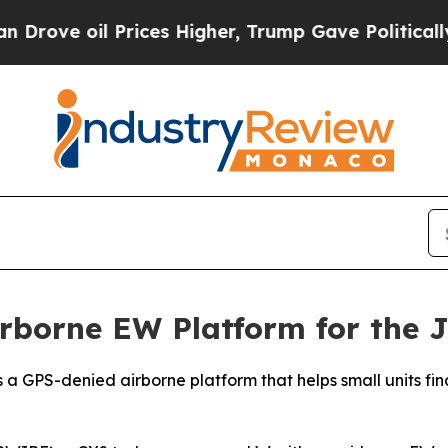
il Prices Higher, Trump Gave Politically Connec
rborne EW Platform for the 
h is a GPS-denied airborne platform that helps small units 