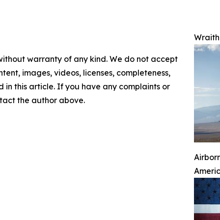
Wraith 
 without warranty of any kind. We do not accept
content, images, videos, licenses, completeness,
d in this article. If you have any complaints or
ontact the author above.
Airbor
Ameri