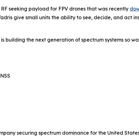
n RF seeking payload for FPV drones that was recently
dow
dris give small units the ability to see, decide, and act 
 is building the next generation of spectrum systems so wa
GNSS
mpany securing spectrum dominance for the United States 