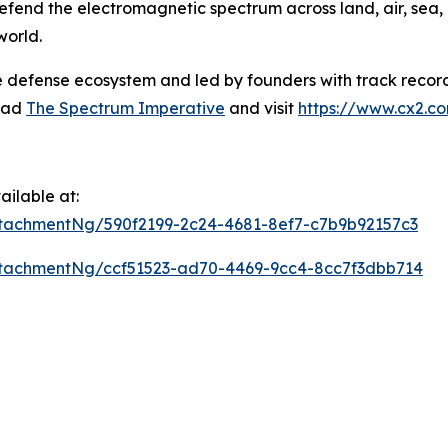
defend the electromagnetic spectrum across land, air, sea,
world.
e defense ecosystem and led by founders with track record
read
The Spectrum Imperative
and visit
https://www.cx2.c
ilable at:
tachmentNg/590f2199-2c24-4681-8ef7-c7b9b92157c3
tachmentNg/ccf51523-ad70-4469-9cc4-8cc7f3dbb714