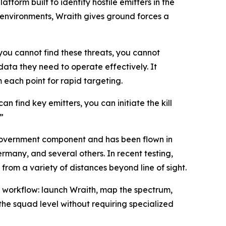
rm built to identify hostile emitters in the
environments, Wraith gives ground forces a
you cannot find these threats, you cannot
ata they need to operate effectively. It
 each point for rapid targeting.
an find key emitters, you can initiate the kill
”
overnment component and has been flown in
rmany, and several others. In recent testing,
om a variety of distances beyond line of sight.
t workflow: launch Wraith, map the spectrum,
the squad level without requiring specialized