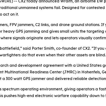
RE) -- CX2 today announced Wraith, an airborne EW platfo
aditional unmanned systems fail. Designed for contested 
 act on it.
rs, FPV jammers, C2 links, and drone ground stations. If 
r heavy GPS jamming and gives small units the targeting d
here signals originate and lets operators visually confirm
battlefield,” said Porter Smith, co-founder of CX2. “If you c
warfighters do that even when their other assets are blind.
earch and development agreement with a United States g
nt Multinational Readiness Center (JMRC) in Hohenfels, Ge
a 300 watt GPS jammer and delivered reliable detection fr
’s spectrum operating environment, giving operators a fas
his pushes high-end electronic warfare capability down to 