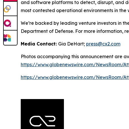
and software platforms to detect, disrupt, and 
most contested operational environments in the 
We’re backed by leading venture investors in th
Department of Defense. For more information, 
Media Contact:
Gia DeHart;
press@cx2.com
Photos accompanying this announcement are ava
https://www.globenewswire.com/NewsRoom/At
https://www.globenewswire.com/NewsRoom/At