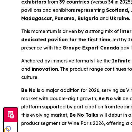
exhibitors
from
39 countries
(versus 34 in 2025
pavilions and exhibitors representing
Scotland, 
Madagascar, Panama, Bulgaria
and
Ukraine
.
This momentum is driven by a strong mix of
inte
dedicated pavilion for the first time
, led by
I
presence with the
Groupe Export Canada
pavil
Anchored by immersive formats like the
Infinite
and
innovation
. The product range continues t
culture.
Be No
is a major addition for 2026, serving as 
market with double-digit growth,
Be No
will be
platform supported by participation from leadi
this evolving market,
Be No Talks
will debut in 
product segment at Wine Paris 2026, offering a cl