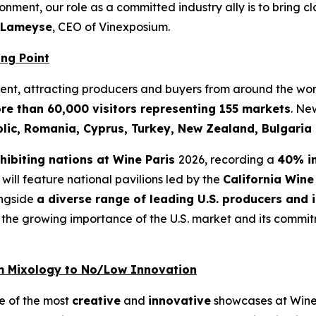
nment, our role as a committed industry ally is to bring cl
 Lameyse
, CEO of Vinexposium.
ing Point
event, attracting producers and buyers from around the wor
re than 60,000 visitors representing 155 markets
. Ne
blic, Romania, Cyprus, Turkey, New Zealand, Bulgari
xhibiting nations at Wine Paris
2026, recording a
40% i
n will feature national pavilions led by the
California Wine
ongside
a diverse range of leading U.S. producers and 
the growing importance of the U.S. market and its commitm
om Mixology to No/Low Innovation
ne of the most
creative
and
innovative
showcases at Wine 