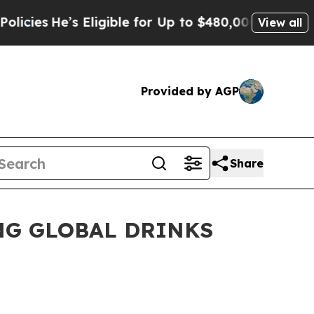
 Eligible for Up to $480,000 After Being Wrongl
View all
Provided by AGP
Share
NG GLOBAL DRINKS