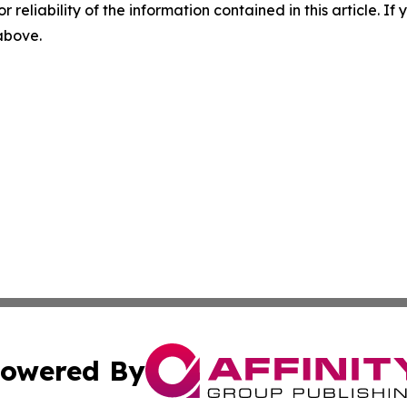
r reliability of the information contained in this article. I
 above.
owered By