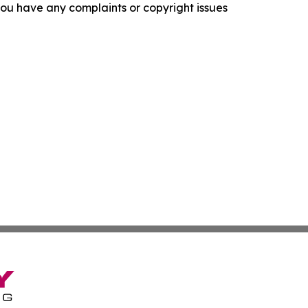
f you have any complaints or copyright issues