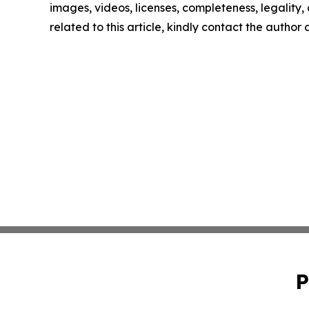
images, videos, licenses, completeness, legality, o
related to this article, kindly contact the author
P