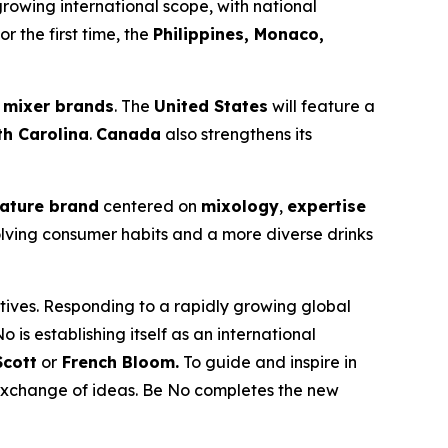
 growing international scope, with national
or the first time, the
Philippines, Monaco,
 mixer brands
. The
United States
will feature a
th Carolina
.
Canada
also strengthens its
ature brand
centered on
mixology
,
expertise
volving consumer habits and a more diverse drinks
tives. Responding to a rapidly growing global
No is establishing itself as an international
cott
or
French Bloom.
To guide and inspire in
 exchange of ideas. Be No completes the new