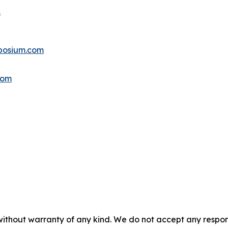
m
posium.com
com
without warranty of any kind. We do not accept any responsib