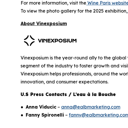
For more information, visit the
Wine Paris websit
To view the photo gallery for the 2025 exhibition,
About Vinexposium
Vinexposium is the year-round ally to the global 
segment of the industry to foster growth and visi
Vinexposium helps professionals, around the worl
innovation, and consumer expectations.
U.S Press Contacts / L’eau à la Bouche
●
Anna Viducic
–
anna@ealbmarketing.com
●
Fanny Spironelli
–
fanny@ealbmarketing.co