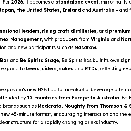
). For
2026
, it becomes a
standalone event
, mirroring its
Japan, the United States, Ireland
and
Australia
- and f
rnational leaders
,
rising craft distilleries
, and
premium
mex Management
, with producers from
Virginia
and
Nor
ion and new participants such as
Nasdrow
.
 Bar
and
Be Spirits Stage
, Be Spirits has built its own
sign
o expand to
beers
,
ciders
,
sakes
and
RTDs
, reflecting e
Vinexposium’s new B2B hub for no-alcohol beverage alterna
 attended by
12 countries from Europe to Australia
. Be 
ng brands such as
Moderato, Noughty from Thomson & S
a new 45-minute format, encouraging interaction and the
ear structure for a rapidly changing drinks industry.