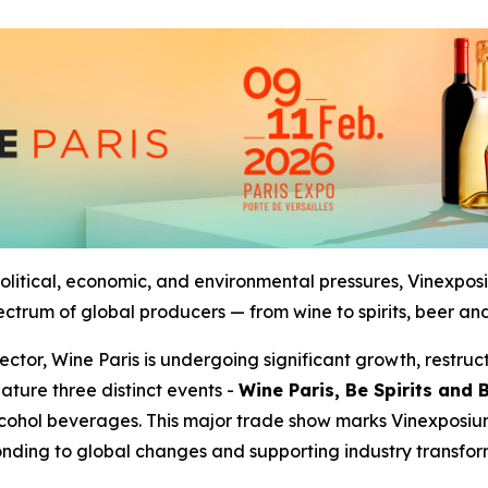
olitical, economic, and environmental pressures, Vinexposi
pectrum of global producers — from wine to spirits, beer and
sector, Wine Paris is undergoing significant growth, rest
ature three distinct events -
Wine Paris, Be Spirits and 
cohol beverages. This major trade show marks Vinexposiu
nding to global changes and supporting industry transfor