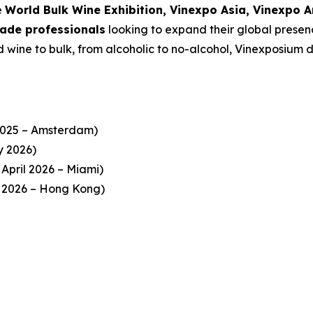
e
World Bulk Wine Exhibition, Vinexpo Asia, Vinexpo 
trade professionals
looking to expand their global presenc
wine to bulk, from alcoholic to no-alcohol, Vinexposium de
025 – Amsterdam)
y 2026)
April 2026 – Miami)
 2026 – Hong Kong)