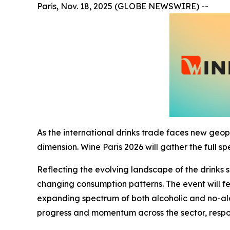
Paris, Nov. 18, 2025 (GLOBE NEWSWIRE) --
As the international drinks trade faces new geop
dimension. Wine Paris 2026 will gather the full s
Reflecting the evolving landscape of the drinks 
changing consumption patterns. The event will fe
expanding spectrum of both alcoholic and no-al
progress and momentum across the sector, respo