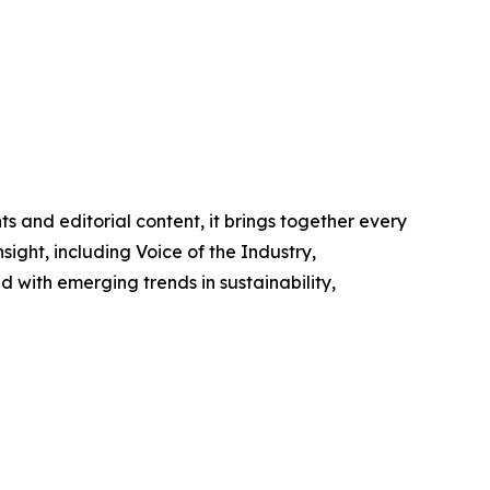
ts and editorial content, it brings together every
nsight, including
Voice of the Industry
,
 with emerging trends in sustainability,