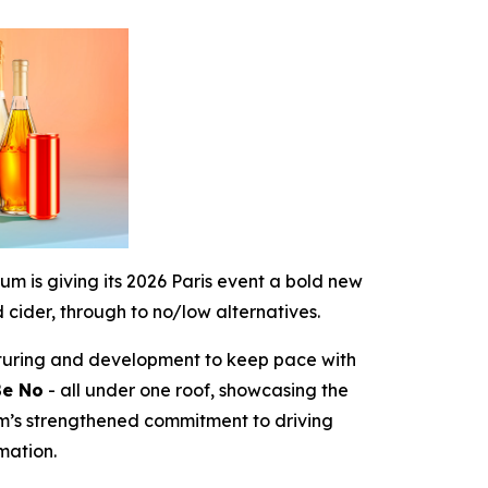
um is giving its 2026 Paris event a bold new
 cider, through to no/low alternatives.
ructuring and development to keep pace with
Be No
- all under one roof, showcasing the
m’s strengthened commitment to driving
mation.