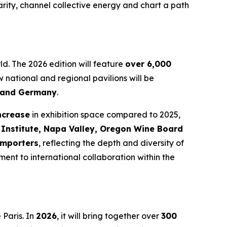
arity, channel collective energy and chart a path
ld. The 2026 edition will feature
over 6,000
w national and regional pavilions will be
a and Germany
.
ncrease
in exhibition space compared to 2025,
 Institute, Napa Valley, Oregon Wine Board
importers
, reflecting the depth and diversity of
ent to international collaboration within the
Paris. In
2026
, it will bring together over
300