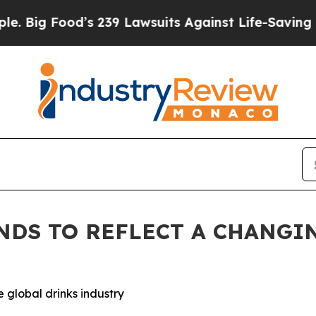
’s 239 Lawsuits Against Life-Saving Policies
He’s
ANDS TO REFLECT A CHANGI
 global drinks industry