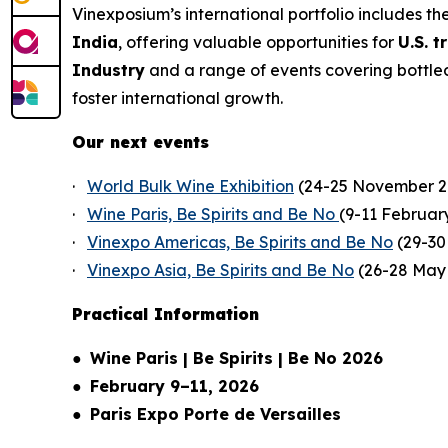
Vinexposium’s international portfolio includes th
India
, offering valuable opportunities for
U.S. 
Industry
and a range of events covering bottled 
foster international growth.
Our next events
·
World Bulk Wine Exhibition
(24-25 November 2
·
Wine Paris, Be Spirits and Be No
(9-11 Februar
·
Vinexpo Americas, Be Spirits and Be No
(29-30 
·
Vinexpo Asia, Be Spirits and Be No
(26-28 May
Practical Information
●
Wine Paris | Be Spirits | Be No 2026
●
February 9–11, 2026
●
Paris Expo Porte de Versailles