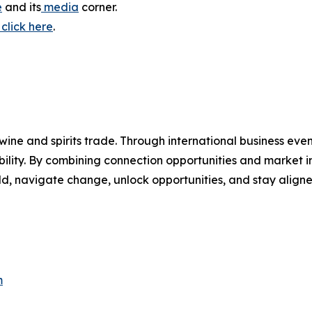
e
and its
media
corner.
click here
.
wine and spirits trade. Through international business even
bility. By combining connection opportunities and market i
d, navigate change, unlock opportunities, and stay aligned
m