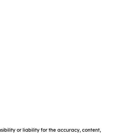
ility or liability for the accuracy, content,