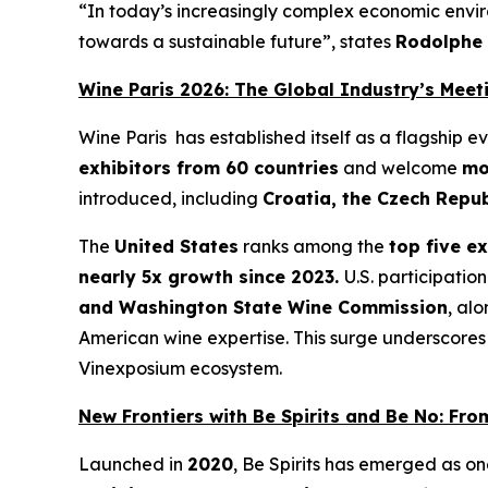
“
In today’s increasingly complex economic enviro
towards a sustainable future”
, states
Rodolphe
Wine Paris 2026: The Global Industry’s Meet
Wine Paris has established itself as a flagship 
exhibitors from 60 countries
and welcome
mo
introduced, including
Croatia, the Czech Repu
The
United States
ranks among the
top five e
nearly 5x growth since 2023.
U.S. participatio
and Washington State Wine Commission
, al
American wine expertise. This surge underscores 
Vinexposium ecosystem.
New Frontiers with Be Spirits and Be No: Fr
Launched in
2020
, Be Spirits has emerged as o