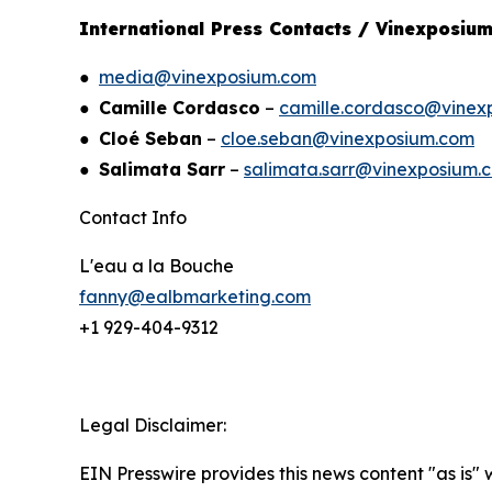
International Press Contacts / Vinexposiu
●
media@vinexposium.com
●
Camille Cordasco
–
camille.cordasco@vinex
●
Cloé Seban
–
cloe.seban@vinexposium.com
●
Salimata Sarr
–
salimata.sarr@vinexposium.
Contact Info
L'eau a la Bouche
fanny@ealbmarketing.com
+1 929-404-9312
Legal Disclaimer:
EIN Presswire provides this news content "as is" 