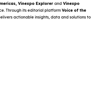
Americas, Vinexpo Explorer
and
Vinexpo
e. Through its editorial platform
Voice of the
livers actionable insights, data and solutions to