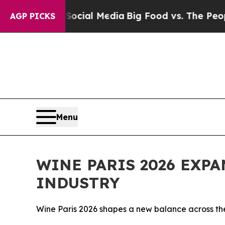
on Social Media
Big Food vs. The People. Big Food
AGP PICKS
Menu
WINE PARIS 2026 EXP
INDUSTRY
Wine Paris 2026 shapes a new balance across the