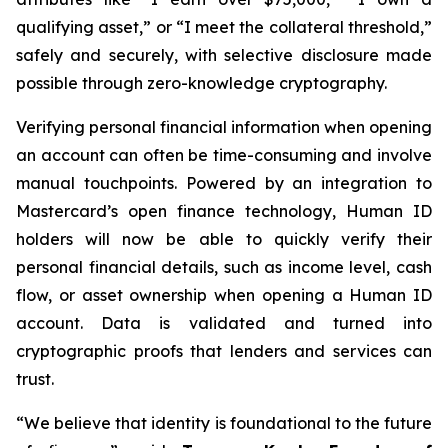
qualifying asset,” or “I meet the collateral threshold,”
safely and securely, with selective disclosure made
possible through zero-knowledge cryptography.
Verifying personal financial information when opening
an account can often be time-consuming and involve
manual touchpoints. Powered by an integration to
Mastercard’s open finance technology, Human ID
holders will now be able to quickly verify their
personal financial details, such as income level, cash
flow, or asset ownership when opening a Human ID
account. Data is validated and turned into
cryptographic proofs that lenders and services can
trust.
“We believe that identity is foundational to the future