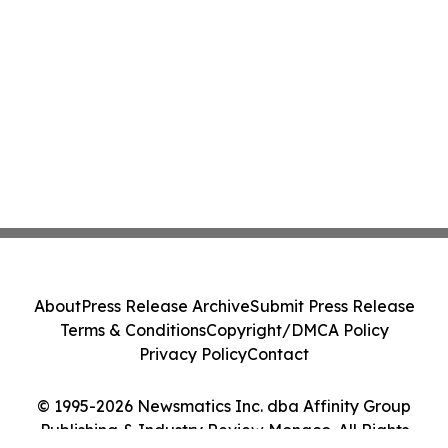
About
Press Release Archive
Submit Press Release
Terms & Conditions
Copyright/DMCA Policy
Privacy Policy
Contact
© 1995-2026 Newsmatics Inc. dba Affinity Group
Publishing & Industry Review Monaco. All Rights