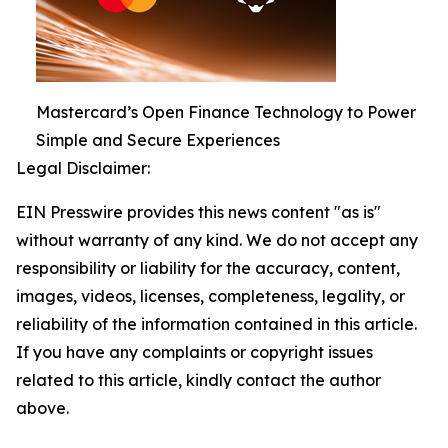
Mastercard’s Open Finance Technology to Power
Simple and Secure Experiences
Legal Disclaimer:
EIN Presswire provides this news content "as is"
without warranty of any kind. We do not accept any
responsibility or liability for the accuracy, content,
images, videos, licenses, completeness, legality, or
reliability of the information contained in this article.
If you have any complaints or copyright issues
related to this article, kindly contact the author
above.