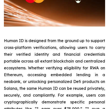
Human ID is designed from the ground up to support
cross-platform verifications, allowing users to carry
their verified identity and financial credentials
portable across all extant blockchain and centralized
ecosystems. Whether verifying eligibility for RWA on
Ethereum, accessing embedded lending in a
neobank, or unlocking personalized Defi products on
Solana, the same Human ID can be reused privately,
securely, and compliantly. For example, users can
cryptographically demonstrate specific personal
attributes like “I earn over $75,000,” “I own a