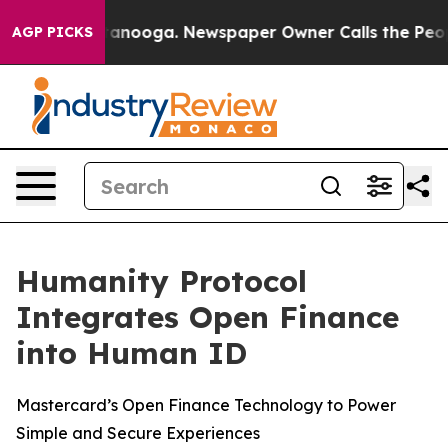
in Chattanooga. Newspaper Owner Calls the People Ab
AGP PICKS
Humanity Protocol
Integrates Open Finance
into Human ID
Mastercard’s Open Finance Technology to Power
Simple and Secure Experiences