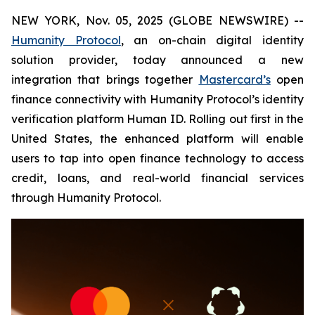
NEW YORK, Nov. 05, 2025 (GLOBE NEWSWIRE) --
Humanity Protocol
, an on-chain digital identity
solution provider, today announced a new
integration that brings together
Mastercard’s
open
finance connectivity with Humanity Protocol’s identity
verification platform Human ID. Rolling out first in the
United States, the enhanced platform will enable
users to tap into open finance technology to access
credit, loans, and real-world financial services
through Humanity Protocol.