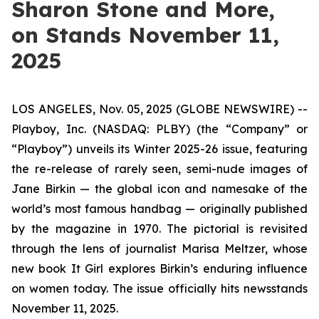
Sharon Stone and More,
on Stands November 11,
2025
LOS ANGELES, Nov. 05, 2025 (GLOBE NEWSWIRE) --
Playboy, Inc. (NASDAQ: PLBY) (the “Company” or
“Playboy”) unveils its Winter 2025-26 issue, featuring
the re-release of rarely seen, semi-nude images of
Jane Birkin — the global icon and namesake of the
world’s most famous handbag — originally published
by the magazine in 1970. The pictorial is revisited
through the lens of journalist Marisa Meltzer, whose
new book
It Girl
explores Birkin’s enduring influence
on women today. The issue officially hits newsstands
November 11, 2025.