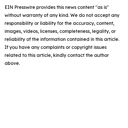
EIN Presswire provides this news content "as is"
without warranty of any kind. We do not accept any
responsibility or liability for the accuracy, content,
images, videos, licenses, completeness, legality, or
reliability of the information contained in this article.
If you have any complaints or copyright issues
related to this article, kindly contact the author
above.