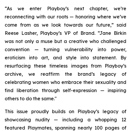
“As we enter Playboy’s next chapter, we’re
reconnecting with our roots — honoring where we’ve
come from as we look towards our future,” said
Reese Lasher, Playboy’s VP of Brand. “Jane Birkin
was not only a muse but a creative who challenged
convention — turning vulnerability into power,
eroticism into art, and style into statement. By
resurfacing these timeless images from Playboy’s
archive, we reaffirm the brand’s legacy of
celebrating women who embrace their sexuality and
find liberation through self-expression — inspiring
others to do the same."
This issue proudly builds on Playboy’s legacy of
showcasing nudity — including a whopping 12
featured Playmates, spanning nearly 100 pages of