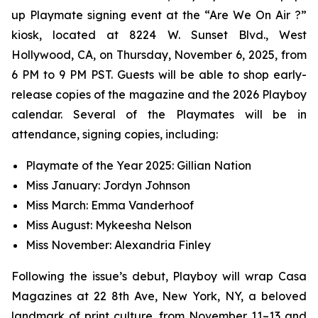
up Playmate signing event at the “Are We On Air ?”
kiosk, located at 8224 W. Sunset Blvd., West
Hollywood, CA, on Thursday, November 6, 2025, from
6 PM to 9 PM PST. Guests will be able to shop early-
release copies of the magazine and the 2026 Playboy
calendar. Several of the Playmates will be in
attendance, signing copies, including:
Playmate of the Year 2025: Gillian Nation
Miss January: Jordyn Johnson
Miss March: Emma Vanderhoof
Miss August: Mykeesha Nelson
Miss November: Alexandria Finley
Following the issue’s debut,
Playboy
will wrap Casa
Magazines at 22 8th Ave, New York, NY, a beloved
landmark of print culture, from November 11–13 and