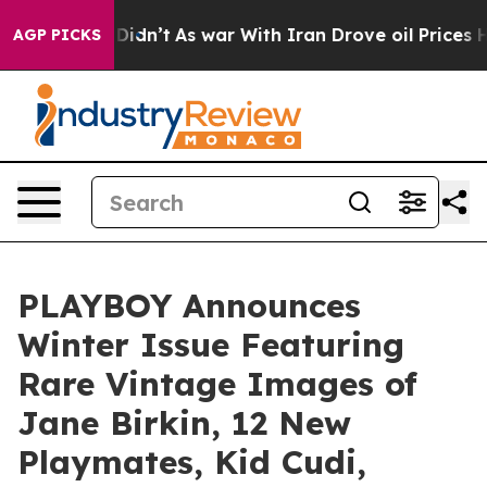
ell, it Didn’t
As war With Iran Drove oil Prices High
AGP PICKS
PLAYBOY Announces
Winter Issue Featuring
Rare Vintage Images of
Jane Birkin, 12 New
Playmates, Kid Cudi,