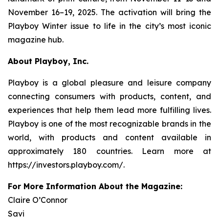
November 16–19, 2025. The activation will bring the
Playboy
Winter issue to life in the city’s most iconic
magazine hub.
About Playboy, Inc.
Playboy is a global pleasure and leisure company
connecting consumers with products, content, and
experiences that help them lead more fulfilling lives.
Playboy is one of the most recognizable brands in the
world, with products and content available in
approximately 180 countries. Learn more at
https://investors.playboy.com/.
For More Information About the Magazine:
Claire O’Connor
Savi