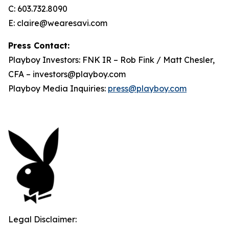
C: 603.732.8090
E: claire@wearesavi.com
Press Contact:
Playboy Investors: FNK IR – Rob Fink / Matt Chesler,
CFA – investors@playboy.com
Playboy Media Inquiries:
press@playboy.com
Legal Disclaimer: