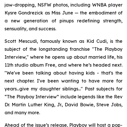
jaw-dropping, NSFW photos, including WNBA player
Kysre Gondrezick as Miss June — the embodiment of
a new generation of pinups redefining strength,
sensuality, and success.
Scott Mescudi, famously known as Kid Cudi, is the
subject of the longstanding franchise "The Playboy
Interview," where he opens up about married life, his
11th studio album
Free
, and where he’s headed next.
"We've been talking about having kids - that's the
next chapter. I've been wanting to have more for
years...give my daughter siblings..." Past subjects for
“The Playboy Interview” include legends like the Rev
Dr. Martin Luther King, Jr., David Bowie, Steve Jobs,
and many more.
Ahead of the issue’s release,
Playboy
will host a pop-