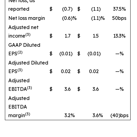
Net loss, as
reported
$
(0.7
)
$
(1.1
)
37.5%
Net loss margin
(0.6
)%
(1.1
)%
50bps
Adjusted net
(3)
income
$
1.7
$
1.5
13.3%
GAAP Diluted
(2)
EPS
$
(0.01
)
$
(0.01
)
—%
Adjusted Diluted
(3)
EPS
$
0.02
$
0.02
—%
Adjusted
(3)
EBITDA
$
3.6
$
3.6
—%
Adjusted
EBITDA
(3)
margin
3.2
%
3.6
%
(40)bps