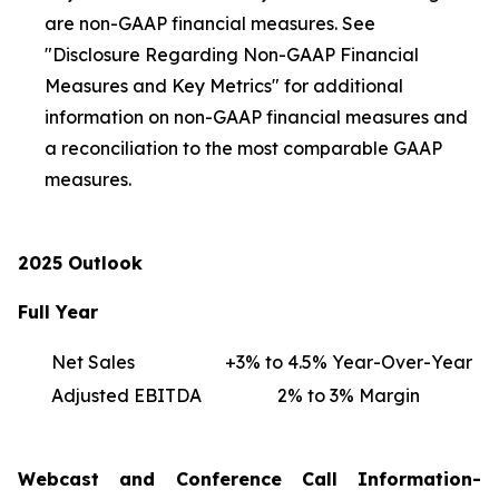
are non-GAAP financial measures. See
"Disclosure Regarding Non-GAAP Financial
Measures and Key Metrics" for additional
information on non-GAAP financial measures and
a reconciliation to the most comparable GAAP
measures.
2025 Outlook
Full Year
Net Sales
+3% to 4.5% Year-Over-Year
Adjusted EBITDA
2% to 3% Margin
Webcast and Conference Call Information-