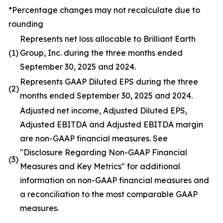
*Percentage changes may not recalculate due to
rounding
Represents net loss allocable to Brilliant Earth
(1)
Group, Inc. during the three months ended
September 30, 2025 and 2024.
Represents GAAP Diluted EPS during the three
(2)
months ended September 30, 2025 and 2024.
Adjusted net income, Adjusted Diluted EPS,
Adjusted EBITDA and Adjusted EBITDA margin
are non-GAAP financial measures. See
"Disclosure Regarding Non-GAAP Financial
(3)
Measures and Key Metrics" for additional
information on non-GAAP financial measures and
a reconciliation to the most comparable GAAP
measures.