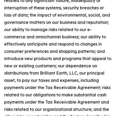
related to any significant failure, inadequacy or
interruption of these systems, security breaches or
loss of data; the impact of environmental, social, and
governance matters on our business and reputation;
our ability to manage risks related to our e-
commerce and omnichannel business; our ability to
effectively anticipate and respond to changes in
consumer preferences and shopping patterns; and
introduce new products and programs that appeal to
new or existing customers; our dependence on
distributions from Brilliant Earth, LLC, our principal
asset, to pay our taxes and expenses, including
payments under the Tax Receivable Agreement; risks
related to our obligations to make substantial cash
payments under the Tax Receivable Agreement and
risks related to our organizational structure; and the