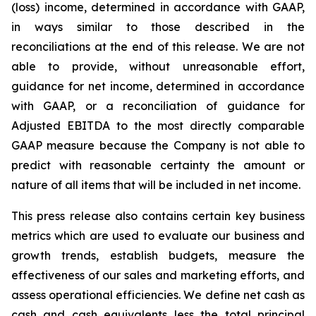
(loss) income, determined in accordance with GAAP,
in ways similar to those described in the
reconciliations at the end of this release. We are not
able to provide, without unreasonable effort,
guidance for net income, determined in accordance
with GAAP, or a reconciliation of guidance for
Adjusted EBITDA to the most directly comparable
GAAP measure because the Company is not able to
predict with reasonable certainty the amount or
nature of all items that will be included in net income.
This press release also contains certain key business
metrics which are used to evaluate our business and
growth trends, establish budgets, measure the
effectiveness of our sales and marketing efforts, and
assess operational efficiencies. We define net cash as
cash and cash equivalents less the total principal