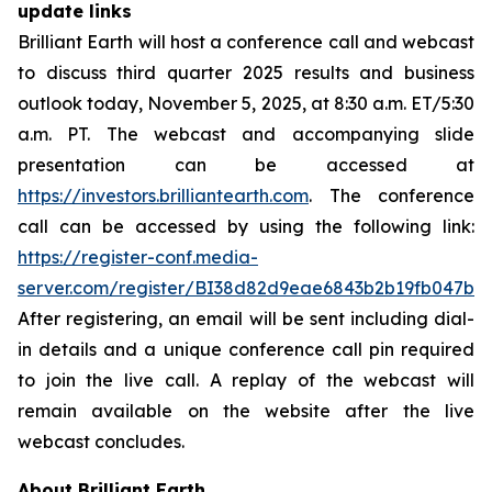
update links
Brilliant Earth will host a conference call and webcast
to discuss third quarter 2025 results and business
outlook today, November 5, 2025, at 8:30 a.m. ET/5:30
a.m. PT. The webcast and accompanying slide
presentation can be accessed at
https://investors.brilliantearth.com
. The conference
call can be accessed by using the following link:
https://register-conf.media-
server.com/register/BI38d82d9eae6843b2b19fb047b9
After registering, an email will be sent including dial-
in details and a unique conference call pin required
to join the live call. A replay of the webcast will
remain available on the website after the live
webcast concludes.
About Brilliant Earth