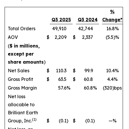
%
Q3 2025
Q3 2024
Change*
Total Orders
49,910
42,744
16.8%
AOV
$
2,209
$
2,337
(5.5)%
(
$ in millions,
except per
share amounts
)
Net Sales
$
110.3
$
99.9
10.4%
Gross Profit
$
63.5
$
60.8
4.4%
Gross Margin
57.6
%
60.8
%
(320)bps
Net loss
allocable to
Brilliant Earth
(1)
Group, Inc.
$
(0.1
)
$
(0.1
)
—%