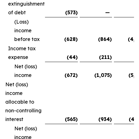
extinguishment
of debt
(573
)
—
(5
(Loss)
income
before tax
(628
)
(864
)
(4,9
Income tax
expense
(44
)
(211
)
(
Net (loss)
income
(672
)
(1,075
)
(5,0
Net (loss)
income
allocable to
non-controlling
interest
(565
)
(934
)
(4,
Net (loss)
income