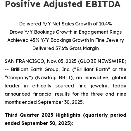
Positive Adjusted EBITDA
Delivered Y/Y Net Sales Growth of 10.4%
Drove Y/Y Bookings Growth in Engagement Rings
Achieved 45% Y/Y Bookings Growth in Fine Jewelry
Delivered 57.6% Gross Margin
SAN FRANCISCO, Nov. 05, 2025 (GLOBE NEWSWIRE)
-- Brilliant Earth Group, Inc. (“Brilliant Earth” or the
“Company”) (Nasdaq: BRLT), an innovative, global
leader in ethically sourced fine jewelry, today
announced financial results for the three and nine
months ended September 30, 2025.
Third Quarter 2025 Highlights (quarterly period
ended
September 30, 2025):