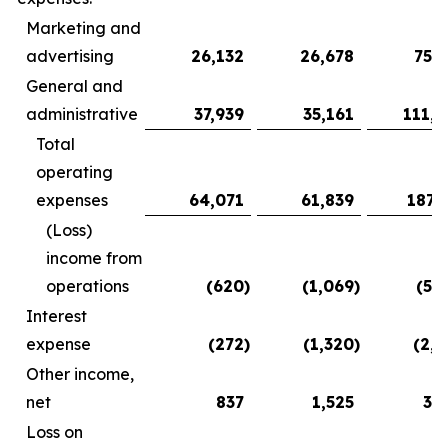
Marketing and
advertising
26,132
26,678
75,3
General and
administrative
37,939
35,161
111,9
Total
operating
expenses
64,071
61,839
187,
(Loss)
income from
operations
(620
)
(1,069
)
(5,
Interest
expense
(272
)
(1,320
)
(2,2
Other income,
net
837
1,525
3,
Loss on