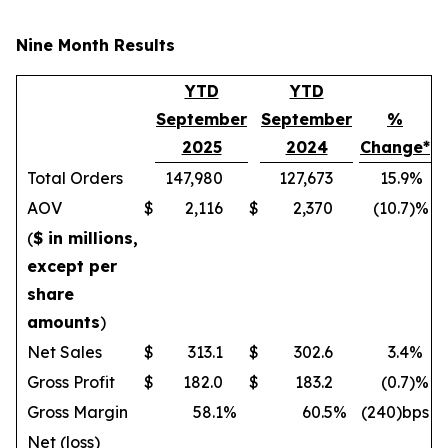
Nine Month Results
YTD
YTD
September
September
%
2025
2024
Change*
Total Orders
147,980
127,673
15.9
%
AOV
$
2,116
$
2,370
(10.7
)%
(
$ in millions,
except per
share
amounts
)
Net Sales
$
313.1
$
302.6
3.4
%
Gross Profit
$
182.0
$
183.2
(0.7
)%
Gross Margin
58.1
%
60.5
%
(240)bps
Net (loss)