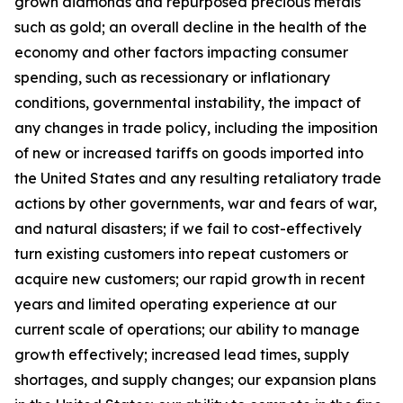
grown diamonds and repurposed precious metals
such as gold; an overall decline in the health of the
economy and other factors impacting consumer
spending, such as recessionary or inflationary
conditions, governmental instability, the impact of
any changes in trade policy, including the imposition
of new or increased tariffs on goods imported into
the United States and any resulting retaliatory trade
actions by other governments, war and fears of war,
and natural disasters; if we fail to cost-effectively
turn existing customers into repeat customers or
acquire new customers; our rapid growth in recent
years and limited operating experience at our
current scale of operations; our ability to manage
growth effectively; increased lead times, supply
shortages, and supply changes; our expansion plans