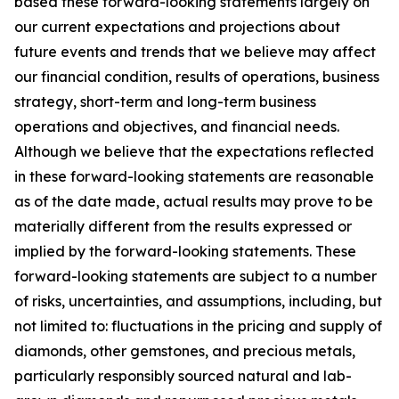
based these forward-looking statements largely on
our current expectations and projections about
future events and trends that we believe may affect
our financial condition, results of operations, business
strategy, short-term and long-term business
operations and objectives, and financial needs.
Although we believe that the expectations reflected
in these forward-looking statements are reasonable
as of the date made, actual results may prove to be
materially different from the results expressed or
implied by the forward-looking statements. These
forward-looking statements are subject to a number
of risks, uncertainties, and assumptions, including, but
not limited to: fluctuations in the pricing and supply of
diamonds, other gemstones, and precious metals,
particularly responsibly sourced natural and lab-