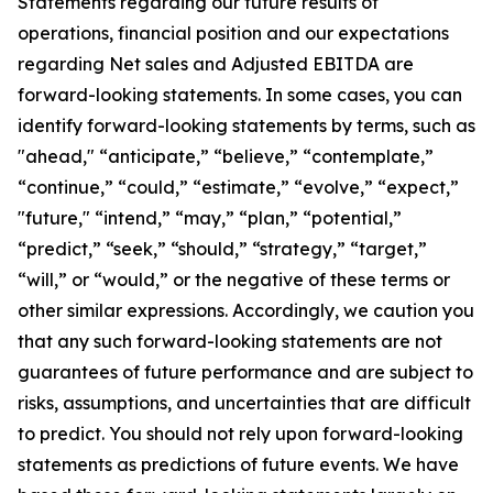
Statements regarding our future results of
operations, financial position and our expectations
regarding Net sales and Adjusted EBITDA are
forward-looking statements. In some cases, you can
identify forward-looking statements by terms, such as
"ahead," “anticipate,” “believe,” “contemplate,”
“continue,” “could,” “estimate,” “evolve,” “expect,”
"future," “intend,” “may,” “plan,” “potential,”
“predict,” “seek,” “should,” “strategy,” “target,”
“will,” or “would,” or the negative of these terms or
other similar expressions. Accordingly, we caution you
that any such forward-looking statements are not
guarantees of future performance and are subject to
risks, assumptions, and uncertainties that are difficult
to predict. You should not rely upon forward-looking
statements as predictions of future events. We have