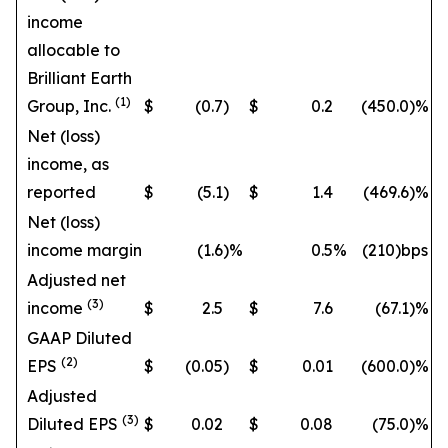
income
allocable to
Brilliant Earth
(1)
Group, Inc.
$
(0.7
)
$
0.2
(450.0
)%
Net (loss)
income, as
reported
$
(5.1
)
$
1.4
(469.6
)%
Net (loss)
income margin
(1.6
)%
0.5
%
(210)bps
Adjusted net
(3)
income
$
2.5
$
7.6
(67.1
)%
GAAP Diluted
(2)
EPS
$
(0.05
)
$
0.01
(600.0
)%
Adjusted
(3)
Diluted EPS
$
0.02
$
0.08
(75.0
)%