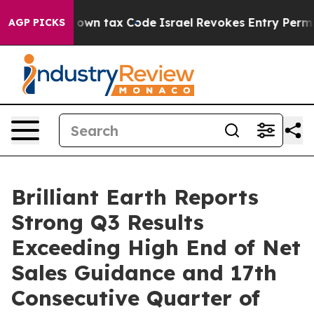
own tax Code
Israel Revokes Entry Permits For Jewish
AGP PICKS
Brilliant Earth Reports
Strong Q3 Results
Exceeding High End of Net
Sales Guidance and 17th
Consecutive Quarter of