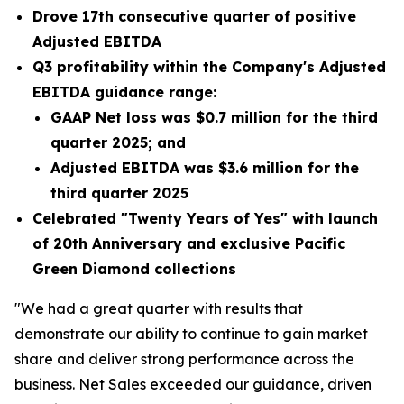
Drove 17th consecutive quarter of positive
Adjusted EBITDA
Q3 profitability within the Company's Adjusted
EBITDA guidance range:
GAAP Net loss was
$0.7 million
for the third
quarter 2025; and
Adjusted EBITDA was
$3.6 million
for the
third quarter 2025
Celebrated "Twenty Years of Yes" with launch
of 20th Anniversary and exclusive Pacific
Green Diamond collections
"We had a great quarter with results that
demonstrate our ability to continue to gain market
share and deliver strong performance across the
business. Net Sales exceeded our guidance, driven