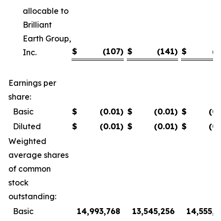
allocable to
Brilliant
Earth Group,
$
(107
)
$
(141
)
$
(7
Inc.
Earnings per
share:
Basic
$
(0.01
)
$
(0.01
)
$
(0
Diluted
$
(0.01
)
$
(0.01
)
$
(0
Weighted
average shares
of common
stock
outstanding:
Basic
14,993,768
13,545,256
14,555,8