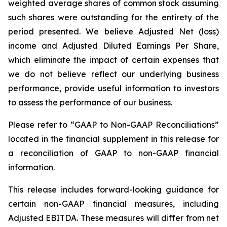
weighted average shares of common stock assuming
such shares were outstanding for the entirety of the
period presented. We believe Adjusted Net (loss)
income and Adjusted Diluted Earnings Per Share,
which eliminate the impact of certain expenses that
we do not believe reflect our underlying business
performance, provide useful information to investors
to assess the performance of our business.
Please refer to “GAAP to Non-GAAP Reconciliations”
located in the financial supplement in this release for
a reconciliation of GAAP to non-GAAP financial
information.
This release includes forward-looking guidance for
certain non-GAAP financial measures, including
Adjusted EBITDA. These measures will differ from net