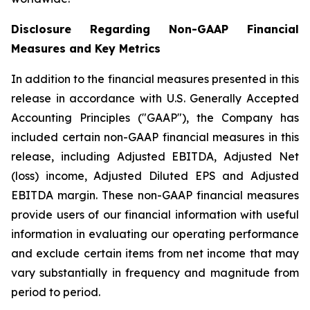
Disclosure Regarding Non-GAAP Financial
Measures and Key Metrics
In addition to the financial measures presented in this
release in accordance with U.S. Generally Accepted
Accounting Principles ("GAAP"), the Company has
included certain non-GAAP financial measures in this
release, including Adjusted EBITDA, Adjusted Net
(loss) income, Adjusted Diluted EPS and Adjusted
EBITDA margin. These non-GAAP financial measures
provide users of our financial information with useful
information in evaluating our operating performance
and exclude certain items from net income that may
vary substantially in frequency and magnitude from
period to period.