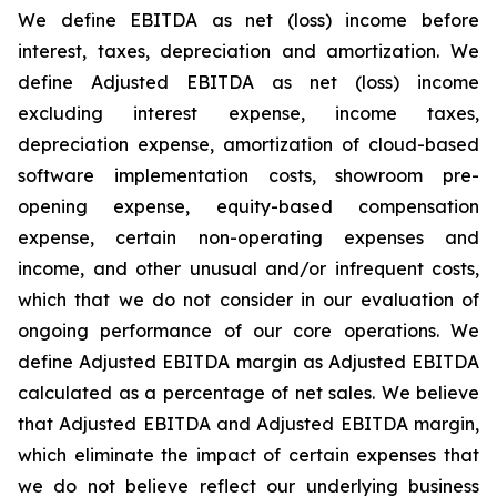
We define EBITDA as net (loss) income before
interest, taxes, depreciation and amortization. We
define Adjusted EBITDA as net (loss) income
excluding interest expense, income taxes,
depreciation expense, amortization of cloud-based
software implementation costs, showroom pre-
opening expense, equity-based compensation
expense, certain non-operating expenses and
income, and other unusual and/or infrequent costs,
which that we do not consider in our evaluation of
ongoing performance of our core operations. We
define Adjusted EBITDA margin as Adjusted EBITDA
calculated as a percentage of net sales. We believe
that Adjusted EBITDA and Adjusted EBITDA margin,
which eliminate the impact of certain expenses that
we do not believe reflect our underlying business