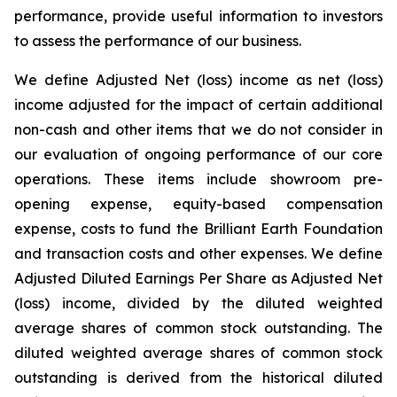
performance, provide useful information to investors
to assess the performance of our business.
We define Adjusted Net (loss) income as net (loss)
income adjusted for the impact of certain additional
non-cash and other items that we do not consider in
our evaluation of ongoing performance of our core
operations. These items include showroom pre-
opening expense, equity-based compensation
expense, costs to fund the Brilliant Earth Foundation
and transaction costs and other expenses. We define
Adjusted Diluted Earnings Per Share as Adjusted Net
(loss) income, divided by the diluted weighted
average shares of common stock outstanding. The
diluted weighted average shares of common stock
outstanding is derived from the historical diluted