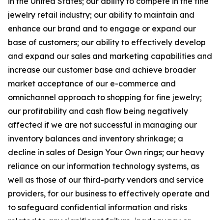
in the United States; our ability to compete in the fine
jewelry retail industry; our ability to maintain and
enhance our brand and to engage or expand our
base of customers; our ability to effectively develop
and expand our sales and marketing capabilities and
increase our customer base and achieve broader
market acceptance of our e-commerce and
omnichannel approach to shopping for fine jewelry;
our profitability and cash flow being negatively
affected if we are not successful in managing our
inventory balances and inventory shrinkage; a
decline in sales of Design Your Own rings; our heavy
reliance on our information technology systems, as
well as those of our third-party vendors and service
providers, for our business to effectively operate and
to safeguard confidential information and risks