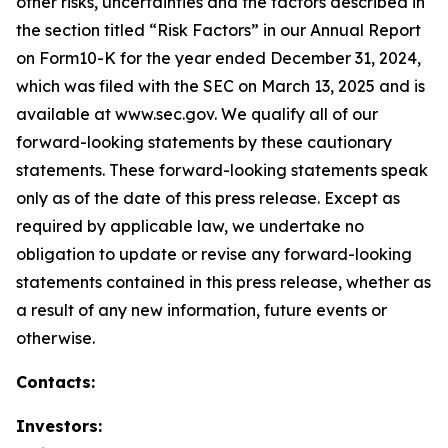
other risks, uncertainties and the factors described in
the section titled “Risk Factors” in our Annual Report
on Form10-K for the year ended December 31, 2024,
which was filed with the SEC on March 13, 2025 and is
available at www.sec.gov. We qualify all of our
forward-looking statements by these cautionary
statements. These forward-looking statements speak
only as of the date of this press release. Except as
required by applicable law, we undertake no
obligation to update or revise any forward-looking
statements contained in this press release, whether as
a result of any new information, future events or
otherwise.
Contacts:
Investors: