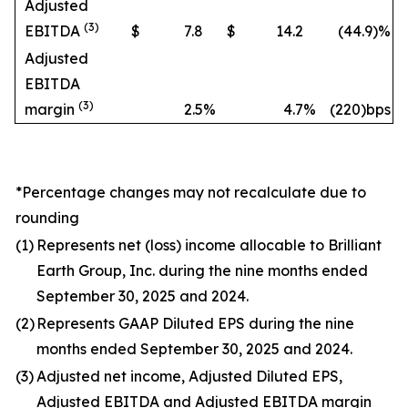
Adjusted
(3)
EBITDA
$
7.8
$
14.2
(44.9
)%
Adjusted
EBITDA
(3)
margin
2.5
%
4.7
%
(220)bps
*Percentage changes may not recalculate due to
rounding
(1)
Represents net (loss) income allocable to Brilliant
Earth Group, Inc. during the nine months ended
September 30, 2025 and 2024.
(2)
Represents GAAP Diluted EPS during the nine
months ended September 30, 2025 and 2024.
(3)
Adjusted net income, Adjusted Diluted EPS,
Adjusted EBITDA and Adjusted EBITDA margin