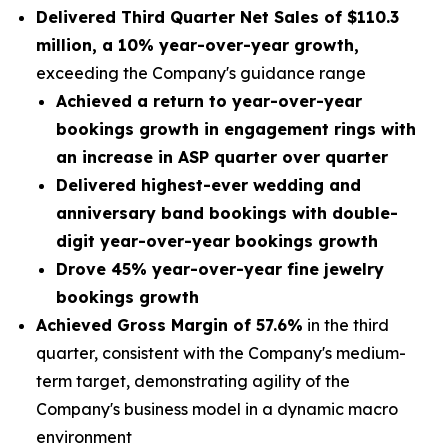
Delivered Third Quarter Net Sales of
$110.3
million
, a
10% year-over-year growth,
exceeding the Company's guidance range
Achieved a return to year-over-year
bookings growth in engagement rings with
an increase in ASP quarter over quarter
Delivered highest-ever wedding and
anniversary band bookings with double-
digit year-over-year bookings growth
Drove 45% year-over-year fine jewelry
bookings growth
Achieved Gross Margin of 57.6%
in the third
quarter, consistent with the Company's medium-
term target, demonstrating agility of the
Company's business model in a dynamic macro
environment