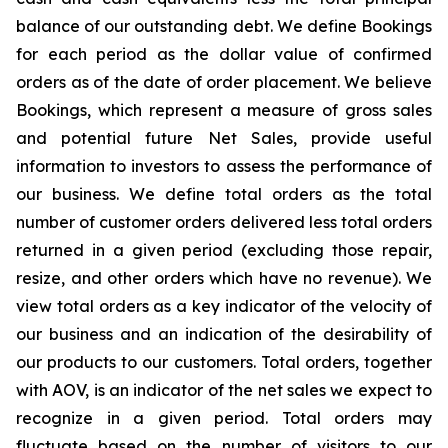
balance of our outstanding debt. We define Bookings
for each period as the dollar value of confirmed
orders as of the date of order placement. We believe
Bookings, which represent a measure of gross sales
and potential future Net Sales, provide useful
information to investors to assess the performance of
our business. We define total orders as the total
number of customer orders delivered less total orders
returned in a given period (excluding those repair,
resize, and other orders which have no revenue). We
view total orders as a key indicator of the velocity of
our business and an indication of the desirability of
our products to our customers. Total orders, together
with AOV, is an indicator of the net sales we expect to
recognize in a given period. Total orders may
fluctuate based on the number of visitors to our