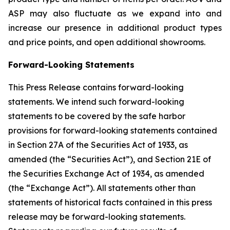
ASP may also fluctuate as we expand into and
increase our presence in additional product types
and price points, and open additional showrooms.
Forward-Looking Statements
This Press Release contains forward-looking
statements. We intend such forward-looking
statements to be covered by the safe harbor
provisions for forward-looking statements contained
in Section 27A of the Securities Act of 1933, as
amended (the “Securities Act”), and Section 21E of
the Securities Exchange Act of 1934, as amended
(the “Exchange Act”). All statements other than
statements of historical facts contained in this press
release may be forward-looking statements.