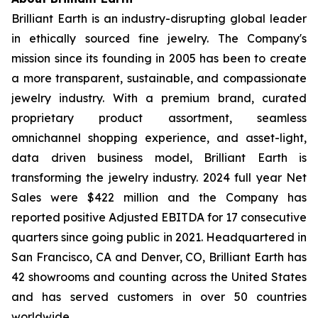
Brilliant Earth is an industry-disrupting global leader
in ethically sourced fine jewelry. The Company's
mission since its founding in 2005 has been to create
a more transparent, sustainable, and compassionate
jewelry industry. With a premium brand, curated
proprietary product assortment, seamless
omnichannel shopping experience, and asset-light,
data driven business model, Brilliant Earth is
transforming the jewelry industry. 2024 full year Net
Sales were $422 million and the Company has
reported positive Adjusted EBITDA for 17 consecutive
quarters since going public in 2021. Headquartered in
San Francisco, CA and Denver, CO, Brilliant Earth has
42 showrooms and counting across the United States
and has served customers in over 50 countries
worldwide.