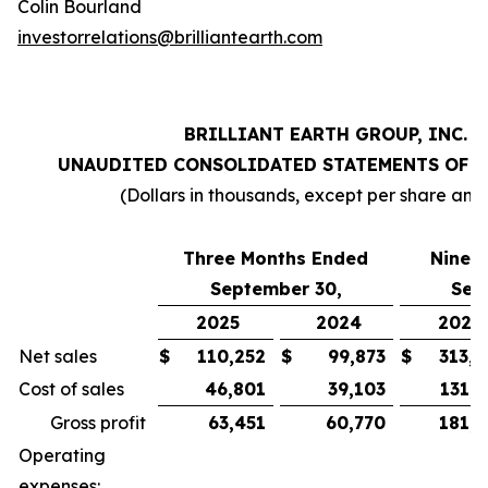
Colin Bourland
investorrelations@brilliantearth.com
BRILLIANT EARTH GROUP, INC.
UNAUDITED CONSOLIDATED STATEMENTS OF 
(Dollars in thousands, except per share amo
Three Months Ended
Nine 
September 30,
Sep
2025
2024
2025
Net sales
$
110,252
$
99,873
$
313,0
Cost of sales
46,801
39,103
131,0
Gross profit
63,451
60,770
181,9
Operating
expenses: