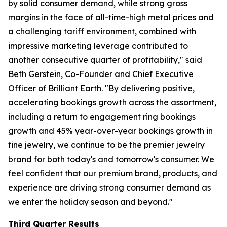
by solid consumer demand, while strong gross
margins in the face of all-time-high metal prices and
a challenging tariff environment, combined with
impressive marketing leverage contributed to
another consecutive quarter of profitability," said
Beth Gerstein, Co-Founder and Chief Executive
Officer of Brilliant Earth. "By delivering positive,
accelerating bookings growth across the assortment,
including a return to engagement ring bookings
growth and 45% year-over-year bookings growth in
fine jewelry, we continue to be the premier jewelry
brand for both today's and tomorrow's consumer. We
feel confident that our premium brand, products, and
experience are driving strong consumer demand as
we enter the holiday season and beyond."
Third Quarter Results