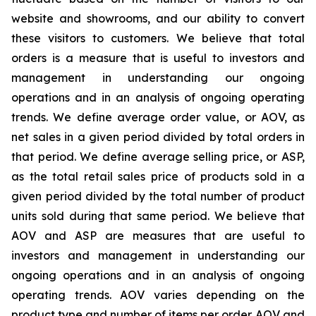
website and showrooms, and our ability to convert
these visitors to customers. We believe that total
orders is a measure that is useful to investors and
management in understanding our ongoing
operations and in an analysis of ongoing operating
trends. We define average order value, or AOV, as
net sales in a given period divided by total orders in
that period. We define average selling price, or ASP,
as the total retail sales price of products sold in a
given period divided by the total number of product
units sold during that same period. We believe that
AOV and ASP are measures that are useful to
investors and management in understanding our
ongoing operations and in an analysis of ongoing
operating trends. AOV varies depending on the
product type and number of items per order. AOV and