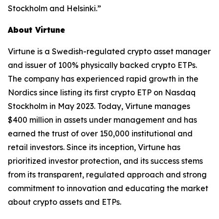
Stockholm and Helsinki.”
About Virtune
Virtune is a Swedish-regulated crypto asset manager
and issuer of 100% physically backed crypto ETPs.
The company has experienced rapid growth in the
Nordics since listing its first crypto ETP on Nasdaq
Stockholm in May 2023. Today, Virtune manages
$400 million in assets under management and has
earned the trust of over 150,000 institutional and
retail investors. Since its inception, Virtune has
prioritized investor protection, and its success stems
from its transparent, regulated approach and strong
commitment to innovation and educating the market
about crypto assets and ETPs.