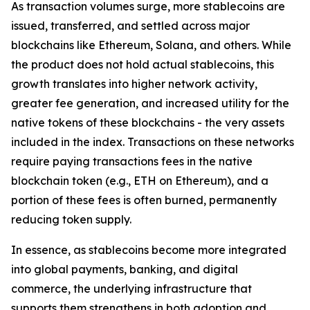
As transaction volumes surge, more stablecoins are
issued, transferred, and settled across major
blockchains like Ethereum, Solana, and others. While
the product does not hold actual stablecoins, this
growth translates into higher network activity,
greater fee generation, and increased utility for the
native tokens of these blockchains - the very assets
included in the index. Transactions on these networks
require paying transactions fees in the native
blockchain token (e.g., ETH on Ethereum), and a
portion of these fees is often burned, permanently
reducing token supply.
In essence, as stablecoins become more integrated
into global payments, banking, and digital
commerce, the underlying infrastructure that
supports them strengthens in both adoption and