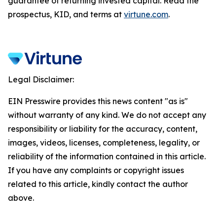
guarantee of returning invested capital. Read the
prospectus, KID, and terms at
virtune.com
.
Legal Disclaimer:
EIN Presswire provides this news content "as is"
without warranty of any kind. We do not accept any
responsibility or liability for the accuracy, content,
images, videos, licenses, completeness, legality, or
reliability of the information contained in this article.
If you have any complaints or copyright issues
related to this article, kindly contact the author
above.