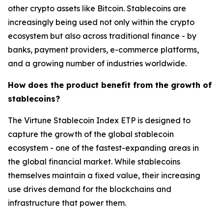
other crypto assets like Bitcoin. Stablecoins are
increasingly being used not only within the crypto
ecosystem but also across traditional finance - by
banks, payment providers, e-commerce platforms,
and a growing number of industries worldwide.
How does the product benefit from the growth of
stablecoins?
The Virtune Stablecoin Index ETP is designed to
capture the growth of the global stablecoin
ecosystem - one of the fastest-expanding areas in
the global financial market. While stablecoins
themselves maintain a fixed value, their increasing
use drives demand for the blockchains and
infrastructure that power them.