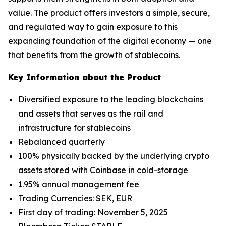
value. The product offers investors a simple, secure,
and regulated way to gain exposure to this
expanding foundation of the digital economy — one
that benefits from the growth of stablecoins.
Key Information about the Product
Diversified exposure to the leading blockchains
and assets that serves as the rail and
infrastructure for stablecoins
Rebalanced quarterly
100% physically backed by the underlying crypto
assets stored with Coinbase in cold-storage
1.95% annual management fee
Trading Currencies: SEK, EUR
First day of trading: November 5, 2025