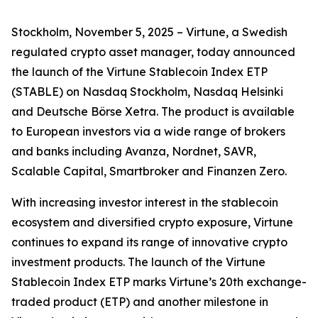
Stockholm, November 5, 2025 – Virtune, a Swedish
regulated crypto asset manager, today announced
the launch of the Virtune Stablecoin Index ETP
(STABLE) on Nasdaq Stockholm, Nasdaq Helsinki
and Deutsche Börse Xetra. The product is available
to European investors via a wide range of brokers
and banks including Avanza, Nordnet, SAVR,
Scalable Capital, Smartbroker and Finanzen Zero.
With increasing investor interest in the stablecoin
ecosystem and diversified crypto exposure, Virtune
continues to expand its range of innovative crypto
investment products. The launch of the Virtune
Stablecoin Index ETP marks Virtune’s 20th exchange-
traded product (ETP) and another milestone in