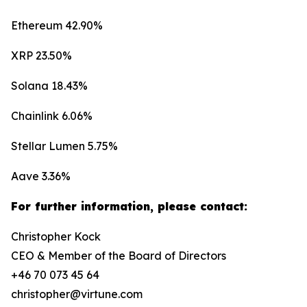
Ethereum 42.90%
XRP 23.50%
Solana 18.43%
Chainlink 6.06%
Stellar Lumen 5.75%
Aave 3.36%
For further information, please contact:
Christopher Kock
CEO & Member of the Board of Directors
+46 70 073 45 64
christopher@virtune.com