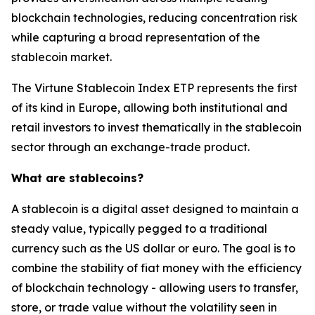
blockchain technologies, reducing concentration risk
while capturing a broad representation of the
stablecoin market.
The Virtune Stablecoin Index ETP represents the first
of its kind in Europe, allowing both institutional and
retail investors to invest thematically in the stablecoin
sector through an exchange-trade product.
What are stablecoins?
A stablecoin is a digital asset designed to maintain a
steady value, typically pegged to a traditional
currency such as the US dollar or euro. The goal is to
combine the stability of fiat money with the efficiency
of blockchain technology - allowing users to transfer,
store, or trade value without the volatility seen in