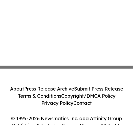
About
Press Release Archive
Submit Press Release
Terms & Conditions
Copyright/DMCA Policy
Privacy Policy
Contact
© 1995-2026 Newsmatics Inc. dba Affinity Group
Publishing & Industry Review Monaco. All Rights
Reserved.