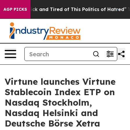
 Are Sick and Tired of This Politics of Hatred”
The Sto
AGP PICKS
Virtune launches Virtune
Stablecoin Index ETP on
Nasdaq Stockholm,
Nasdaq Helsinki and
Deutsche Börse Xetra