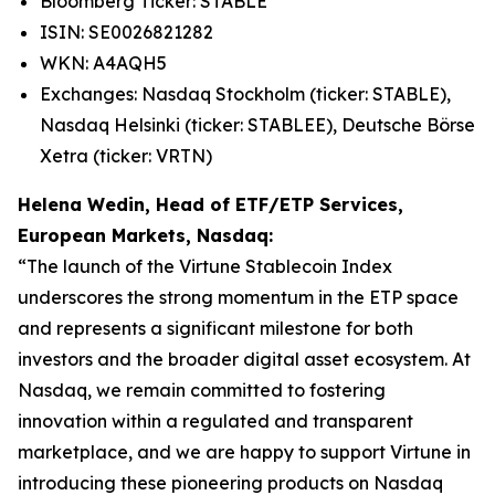
Bloomberg Ticker: STABLE
ISIN: SE0026821282
WKN: A4AQH5
Exchanges: Nasdaq Stockholm (ticker: STABLE),
Nasdaq Helsinki (ticker: STABLEE), Deutsche Börse
Xetra (ticker: VRTN)
Helena Wedin, Head of ETF/ETP Services,
European Markets, Nasdaq:
“The launch of the Virtune Stablecoin Index
underscores the strong momentum in the ETP space
and represents a significant milestone for both
investors and the broader digital asset ecosystem. At
Nasdaq, we remain committed to fostering
innovation within a regulated and transparent
marketplace, and we are happy to support Virtune in
introducing these pioneering products on Nasdaq