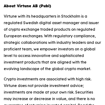
About Virtune AB (Publ)
Virtune with its headquarters in Stockholm is a
regulated Swedish digital asset manager and issuer
of crypto exchange traded products on regulated
European exchanges. With regulatory compliance,
strategic collaborations with industry leaders and our
proficient team, we empower investors on a global
level to access innovative and sophisticated
investment products that are aligned with the
evolving landscape of the global crypto market.
Crypto investments are associated with high risk.
Virtune does not provide investment advice;
investments are made at your own risk. Securities
may increase or decrease in value, and there is no