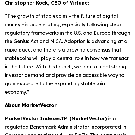
Christopher Kock, CEO of Virtune:
“The growth of stablecoins - the future of digital
money - is accelerating, especially following clear
regulatory frameworks in the U.S. and Europe through
the Genius Act and MiCA. Adoption is advancing at a
rapid pace, and there is a growing consensus that
stablecoins will play a central role in how we transact
in the future. With this launch, we aim to meet strong
investor demand and provide an accessible way to
gain exposure to the expanding stablecoin
economy.”
About MarketVector
MarketVector IndexesTM (MarketVector)
is a
regulated Benchmark Administrator incorporated in