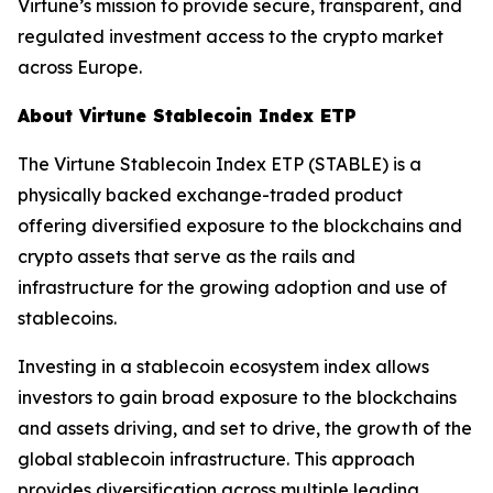
Virtune’s mission to provide secure, transparent, and
regulated investment access to the crypto market
across Europe.
About Virtune Stablecoin Index ETP
The Virtune Stablecoin Index ETP (STABLE) is a
physically backed exchange-traded product
offering diversified exposure to the blockchains and
crypto assets that serve as the rails and
infrastructure for the growing adoption and use of
stablecoins.
Investing in a stablecoin ecosystem index allows
investors to gain broad exposure to the blockchains
and assets driving, and set to drive, the growth of the
global stablecoin infrastructure. This approach
provides diversification across multiple leading