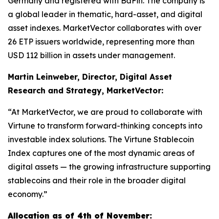
Germany and registered with BaFin. The company is
a global leader in thematic, hard-asset, and digital
asset indexes. MarketVector collaborates with over
26 ETP issuers worldwide, representing more than
USD 112 billion in assets under management.
Martin Leinweber, Director, Digital Asset
Research and Strategy, MarketVector:
“At MarketVector, we are proud to collaborate with
Virtune to transform forward-thinking concepts into
investable index solutions. The Virtune Stablecoin
Index captures one of the most dynamic areas of
digital assets — the growing infrastructure supporting
stablecoins and their role in the broader digital
economy.”
Allocation as of 4th of November: