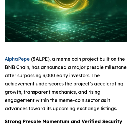
AlphaPepe
($ALPE), a meme coin project built on the
BNB Chain, has announced a major presale milestone
after surpassing 3,000 early investors. The
achievement underscores the project’s accelerating
growth, transparent mechanics, and rising
engagement within the meme-coin sector as it
advances toward its upcoming exchange listings.
Strong Presale Momentum and Verified Security