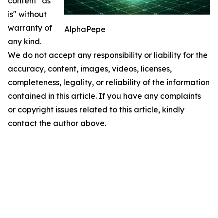
content "as
is" without
warranty of
AlphaPepe
any kind.
We do not accept any responsibility or liability for the
accuracy, content, images, videos, licenses,
completeness, legality, or reliability of the information
contained in this article. If you have any complaints
or copyright issues related to this article, kindly
contact the author above.