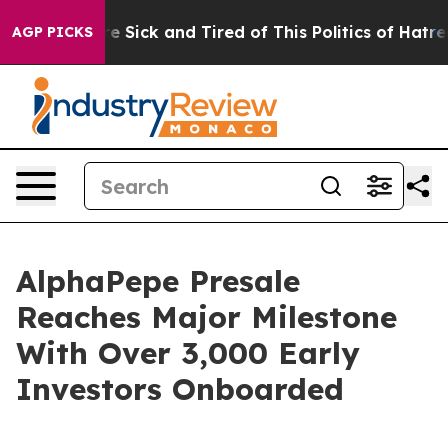
le Are Sick and Tired of This Politics of Hatred”
The S
AGP PICKS
AlphaPepe Presale
Reaches Major Milestone
With Over 3,000 Early
Investors Onboarded