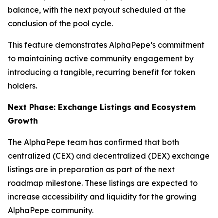
balance, with the next payout scheduled at the
conclusion of the pool cycle.
This feature demonstrates AlphaPepe’s commitment
to maintaining active community engagement by
introducing a tangible, recurring benefit for token
holders.
Next Phase: Exchange Listings and Ecosystem
Growth
The AlphaPepe team has confirmed that both
centralized (CEX) and decentralized (DEX) exchange
listings are in preparation as part of the next
roadmap milestone. These listings are expected to
increase accessibility and liquidity for the growing
AlphaPepe community.