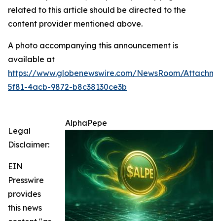
related to this article should be directed to the
content provider mentioned above.
A photo accompanying this announcement is
available at
https://www.globenewswire.com/NewsRoom/Attachm
5f81-4acb-9872-b8c38130ce3b
AlphaPepe
Legal
Disclaimer:
EIN
Presswire
provides
this news