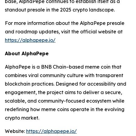
base, AlphaPepe continues to establish itself as a
standout presale in the 2025 crypto landscape.
For more information about the AlphaPepe presale
and roadmap updates, visit the official website at
https://alphapepe.io/
About AlphaPepe
AlphaPepe is a BNB Chain–based meme coin that
combines viral community culture with transparent
blockchain practices. Designed for accessibility and
engagement, the project aims to deliver a secure,
scalable, and community-focused ecosystem while
redefining how meme coins operate in the evolving
crypto market.
Website:
https://alphapepe.io/