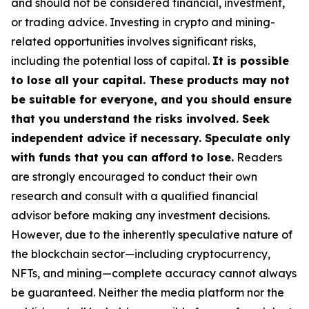
and should not be considered financial, investment,
or trading advice. Investing in crypto and mining-
related opportunities involves significant risks,
including the potential loss of capital.
It is possible
to lose all your capital. These products may not
be suitable for everyone, and you should ensure
that you understand the risks involved. Seek
independent advice if necessary. Speculate only
with funds that you can afford to lose.
Readers
are strongly encouraged to conduct their own
research and consult with a qualified financial
advisor before making any investment decisions.
However, due to the inherently speculative nature of
the blockchain sector—including cryptocurrency,
NFTs, and mining—complete accuracy cannot always
be guaranteed. Neither the media platform nor the