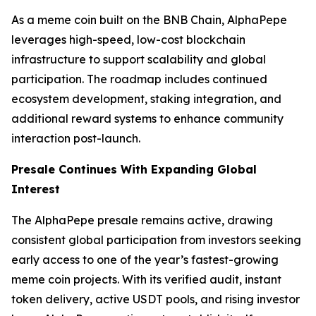
As a meme coin built on the BNB Chain, AlphaPepe
leverages high-speed, low-cost blockchain
infrastructure to support scalability and global
participation. The roadmap includes continued
ecosystem development, staking integration, and
additional reward systems to enhance community
interaction post-launch.
Presale Continues With Expanding Global
Interest
The AlphaPepe presale remains active, drawing
consistent global participation from investors seeking
early access to one of the year’s fastest-growing
meme coin projects. With its verified audit, instant
token delivery, active USDT pools, and rising investor