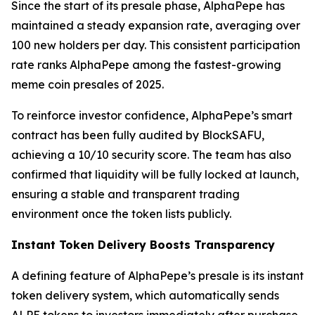
Since the start of its presale phase, AlphaPepe has
maintained a steady expansion rate, averaging over
100 new holders per day. This consistent participation
rate ranks AlphaPepe among the fastest-growing
meme coin presales of 2025.
To reinforce investor confidence, AlphaPepe’s smart
contract has been fully audited by BlockSAFU,
achieving a 10/10 security score. The team has also
confirmed that liquidity will be fully locked at launch,
ensuring a stable and transparent trading
environment once the token lists publicly.
Instant Token Delivery Boosts Transparency
A defining feature of AlphaPepe’s presale is its instant
token delivery system, which automatically sends
ALPE tokens to investors immediately after purchase.