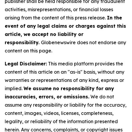
publisher shall be held responsible for any fraudulent
activities, misrepresentations, or financial losses
arising from the content of this press release.
In the
event of any legal claims or charges against this
article, we accept no liability or
responsibility.
Globenewswire does not endorse any
content on this page.
Legal Disclaimer:
This media platform provides the
content of this article on an "as-is" basis, without any
warranties or representations of any kind, express or
implied.
We assume no responsibility for any
inaccuracies, errors, or omissions.
We do not
assume any responsibility or liability for the accuracy,
content, images, videos, licenses, completeness,
legality, or reliability of the information presented
herein. Any concerns, complaints, or copyright issues