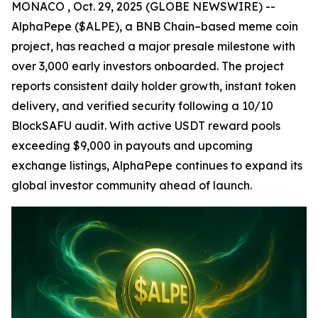
MONACO , Oct. 29, 2025 (GLOBE NEWSWIRE) --
AlphaPepe ($ALPE), a BNB Chain–based meme coin
project, has reached a major presale milestone with
over 3,000 early investors onboarded. The project
reports consistent daily holder growth, instant token
delivery, and verified security following a 10/10
BlockSAFU audit. With active USDT reward pools
exceeding $9,000 in payouts and upcoming
exchange listings, AlphaPepe continues to expand its
global investor community ahead of launch.