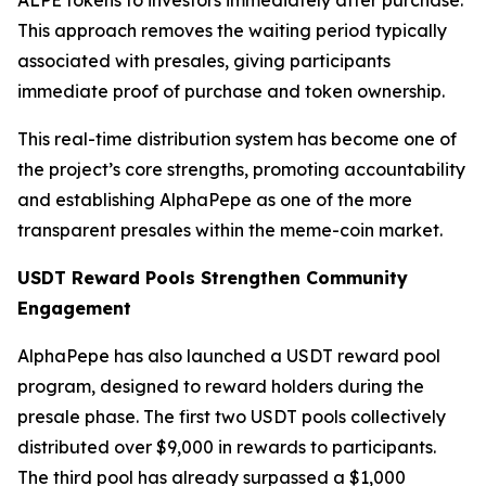
This approach removes the waiting period typically
associated with presales, giving participants
immediate proof of purchase and token ownership.
This real-time distribution system has become one of
the project’s core strengths, promoting accountability
and establishing AlphaPepe as one of the more
transparent presales within the meme-coin market.
USDT Reward Pools Strengthen Community
Engagement
AlphaPepe has also launched a USDT reward pool
program, designed to reward holders during the
presale phase. The first two USDT pools collectively
distributed over $9,000 in rewards to participants.
The third pool has already surpassed a $1,000