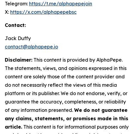
Telegram:
https://t.me/alphapepejoin
X:
https://x.com/alphapepebsc
Contact:
Jack Duffy
contact@alphapepe.io
Disclaimer:
This content is provided by AlphaPepe.
The statements, views, and opinions expressed in this
content are solely those of the content provider and
do not necessarily reflect the views of this media
platform or its publisher. We do not endorse, verify, or
guarantee the accuracy, completeness, or reliability
of any information presented.
We do not guarantee
any claims, statements, or promises made in this
article.
This content is for informational purposes only