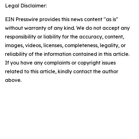
Legal Disclaimer:
EIN Presswire provides this news content "as is"
without warranty of any kind. We do not accept any
responsibility or liability for the accuracy, content,
images, videos, licenses, completeness, legality, or
reliability of the information contained in this article.
If you have any complaints or copyright issues
related to this article, kindly contact the author
above.