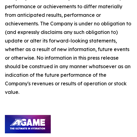
performance or achievements to differ materially
from anticipated results, performance or
achievements. The Company is under no obligation to
(and expressly disclaims any such obligation to)
update or alter its forward-looking statements,
whether as a result of new information, future events
or otherwise. No information in this press release
should be construed in any manner whatsoever as an
indication of the future performance of the
Company's revenues or results of operation or stock
value.