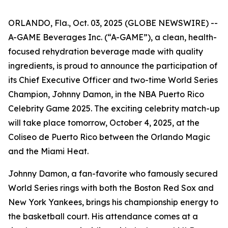
ORLANDO, Fla., Oct. 03, 2025 (GLOBE NEWSWIRE) --
A-GAME Beverages Inc. (“A-GAME”), a clean, health-
focused rehydration beverage made with quality
ingredients, is proud to announce the participation of
its Chief Executive Officer and two-time World Series
Champion, Johnny Damon, in the NBA Puerto Rico
Celebrity Game 2025. The exciting celebrity match-up
will take place tomorrow, October 4, 2025, at the
Coliseo de Puerto Rico between the Orlando Magic
and the Miami Heat.
Johnny Damon, a fan-favorite who famously secured
World Series rings with both the Boston Red Sox and
New York Yankees, brings his championship energy to
the basketball court. His attendance comes at a