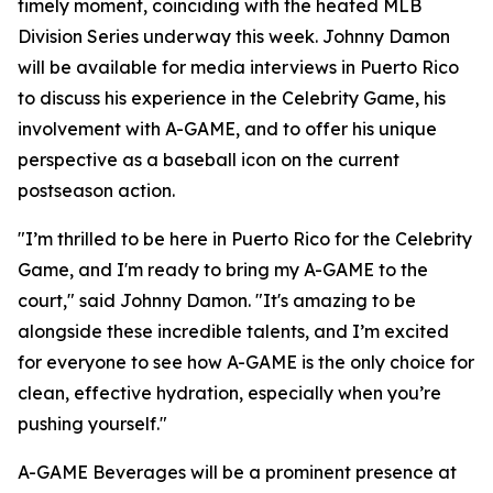
timely moment, coinciding with the heated MLB
Division Series underway this week. Johnny Damon
will be available for media interviews in Puerto Rico
to discuss his experience in the Celebrity Game, his
involvement with A-GAME, and to offer his unique
perspective as a baseball icon on the current
postseason action.
"I’m thrilled to be here in Puerto Rico for the Celebrity
Game, and I'm ready to bring my A-GAME to the
court," said Johnny Damon. "It's amazing to be
alongside these incredible talents, and I’m excited
for everyone to see how A-GAME is the only choice for
clean, effective hydration, especially when you’re
pushing yourself."
A-GAME Beverages will be a prominent presence at