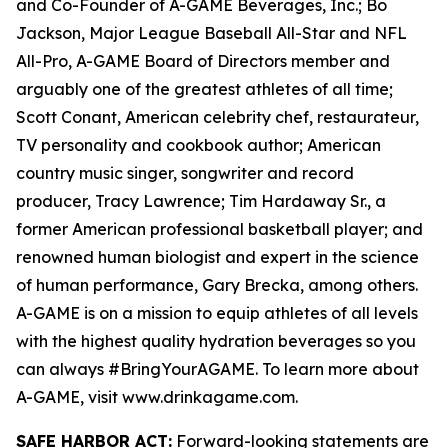
and Co-Founder of A-GAME Beverages, Inc.; Bo
Jackson, Major League Baseball All-Star and NFL
All-Pro, A-GAME Board of Directors member and
arguably one of the greatest athletes of all time;
Scott Conant, American celebrity chef, restaurateur,
TV personality and cookbook author; American
country music singer, songwriter and record
producer, Tracy Lawrence; Tim Hardaway Sr., a
former American professional basketball player; and
renowned human biologist and expert in the science
of human performance, Gary Brecka, among others.
A-GAME is on a mission to equip athletes of all levels
with the highest quality hydration beverages so you
can always #BringYourAGAME. To learn more about
A-GAME, visit www.drinkagame.com.
SAFE HARBOR ACT:
Forward-looking statements are