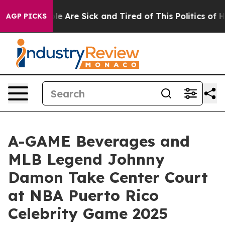
n: “People Are Sick and Tired of This Politics of Hatre
AGP PICKS
A-GAME Beverages and
MLB Legend Johnny
Damon Take Center Court
at NBA Puerto Rico
Celebrity Game 2025