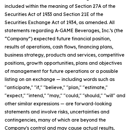
included within the meaning of Section 27A of the
Securities Act of 1933 and Section 21E of the
Securities Exchange Act of 1934, as amended. All
statements regarding A-GAME Beverages, Inc.’s (the
“Company”) expected future financial position,
results of operations, cash flows, financing plans,
business strategy, products and services, competitive
positions, growth opportunities, plans and objectives
of management for future operations or a possible
listing on an exchange — including words such as
"anticipate," "if," "believe," "plan," "estimate,"
"expect," "intend," "may," "could," "should," "will" and
other similar expressions — are forward-looking
statements and involve risks, uncertainties and
contingencies, many of which are beyond the
Company's control and may cause actual results,