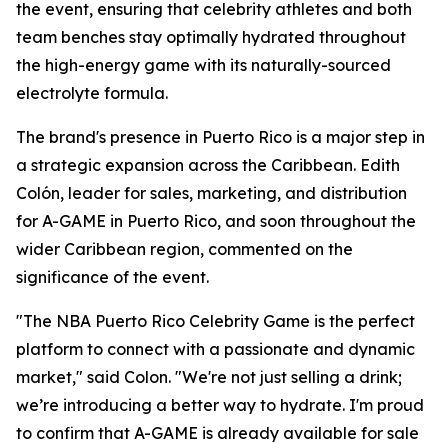
the event, ensuring that celebrity athletes and both
team benches stay optimally hydrated throughout
the high-energy game with its naturally-sourced
electrolyte formula.
The brand's presence in Puerto Rico is a major step in
a strategic expansion across the Caribbean. Edith
Colón, leader for sales, marketing, and distribution
for A-GAME in Puerto Rico, and soon throughout the
wider Caribbean region, commented on the
significance of the event.
"The NBA Puerto Rico Celebrity Game is the perfect
platform to connect with a passionate and dynamic
market," said Colon. "We're not just selling a drink;
we’re introducing a better way to hydrate. I'm proud
to confirm that A-GAME is already available for sale