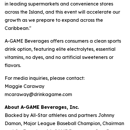
in leading supermarkets and convenience stores
across the Island, and this event will accelerate our
growth as we prepare to expand across the
Caribbean."
A-GAME Beverages offers consumers a clean sports
drink option, featuring elite electrolytes, essential
vitamins, no dyes, and no artificial sweeteners or
flavors.
For media inquiries, please contact:
Maggie Caraway
mcaraway@drinkagame.com
About A-GAME Beverages, Inc.
Backed by All-Star athletes and partners Johnny
Damon, Major League Baseball Champion, Chairman