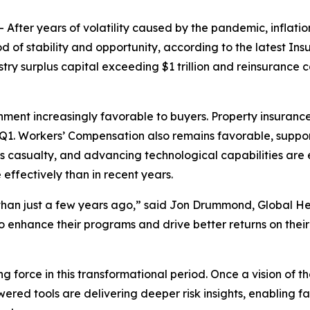
er years of volatility caused by the pandemic, inflationa
d of stability and opportunity, according to the latest
Ins
surplus capital exceeding $1 trillion and reinsurance cap
onment increasingly favorable to buyers. Property insurance
 Q1. Workers’ Compensation also remains favorable, support
 casualty, and advancing technological capabilities are 
ffectively than in recent years.
than just a few years ago,” said Jon Drummond, Global He
 enhance their programs and drive better returns on their
ing force in this transformational period. Once a vision of 
ed tools are delivering deeper risk insights, enabling fa