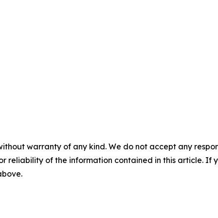
without warranty of any kind. We do not accept any responsib
r reliability of the information contained in this article. I
 above.