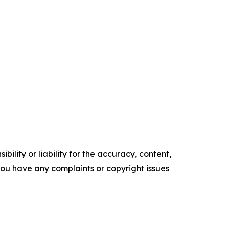
ility or liability for the accuracy, content,
f you have any complaints or copyright issues