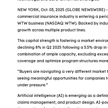
NEW YORK, Oct. 03, 2025 (GLOBE NEWSWIRE) -- Aft
commercial insurance industry is entering a perio
WTW business (NASDAQ: WTW). Backed by industry 
growth across multiple product lines.
This capital strength is fostering a market envir
declining 8% in Q2 2025 following a 5.5% drop in
combination of ample capacity, excluding excess
coverage and optimize program structures more e
“Buyers are navigating a very different market 
seeing meaningful opportunities for companies to
under pressure.”
Artificial intelligence (AI) is emerging as a defin
claims management, and product design. AI-power