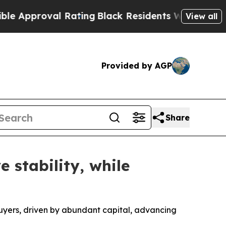
pproval Rating
Black Residents Warned of Abusive
View all
Provided by AGP
Share
 stability, while
 buyers, driven by abundant capital, advancing