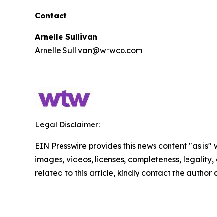
Contact
Arnelle Sullivan
Arnelle.Sullivan@wtwco.com
Legal Disclaimer:
EIN Presswire provides this news content "as is" 
images, videos, licenses, completeness, legality, o
related to this article, kindly contact the author