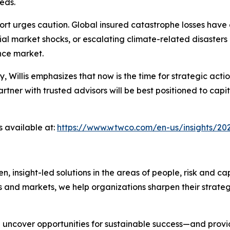
eds.
rt urges caution. Global insured catastrophe losses have 
ial market shocks, or escalating climate-related disasters
ance market.
ty, Willis emphasizes that now is the time for strategic a
ner with trusted advisors will be best positioned to capit
s available at:
https://www.wtwco.com/en-us/insights/202
nsight-led solutions in the areas of people, risk and cap
s and markets, we help organizations sharpen their strate
we uncover opportunities for sustainable success—and prov