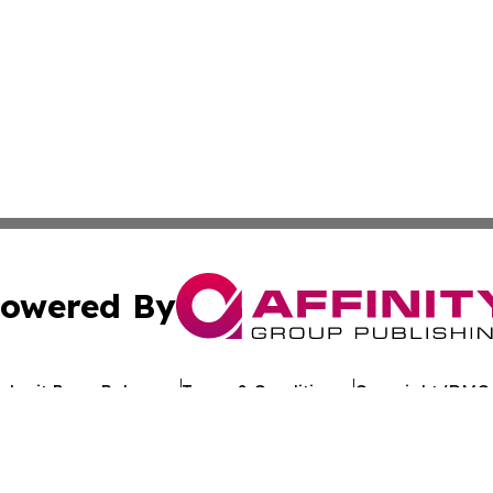
owered By
ubmit Press Release
Terms & Conditions
Copyright/DMCA
Inc. dba Affinity Group Publishing & Industry Review Mona
Cookie Settings / Your Privacy Choices