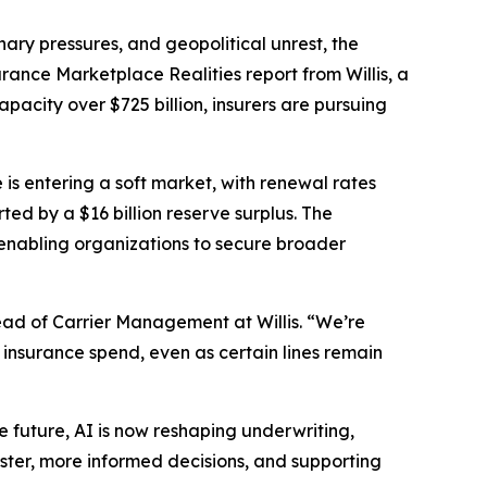
ry pressures, and geopolitical unrest, the
urance Marketplace Realities
report from Willis, a
acity over $725 billion, insurers are pursuing
 is entering a soft market, with renewal rates
ed by a $16 billion reserve surplus. The
enabling organizations to secure broader
ad of Carrier Management at Willis. “We’re
 insurance spend, even as certain lines remain
the future, AI is now reshaping underwriting,
ster, more informed decisions, and supporting