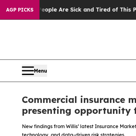
 Win: “People Are Sick and Tired of This Politics
AGP PICKS
Menu
Commercial insurance mar
presenting opportunity f
New findings from Willis’ latest Insurance Marke
technology, and data-driven risk strategies.