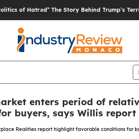
 of Hatred”
The Story Behind Trump’s Terrible A
ket enters period of relative
or buyers, says Willis report
tplace Realities report highlight favorable conditions for