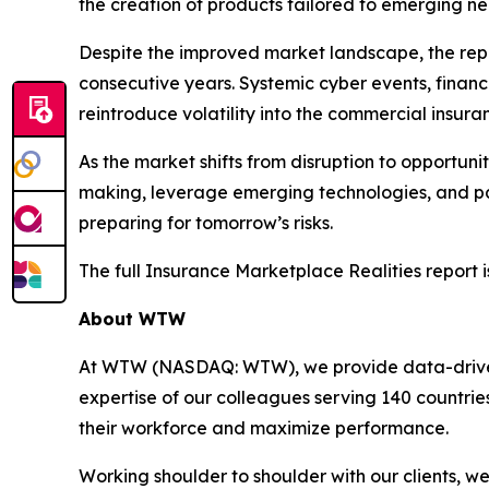
the creation of products tailored to emerging ne
Despite the improved market landscape, the repo
consecutive years. Systemic cyber events, financ
reintroduce volatility into the commercial insur
As the market shifts from disruption to opportuni
making, leverage emerging technologies, and part
preparing for tomorrow’s risks.
The full
Insurance Marketplace Realities
report i
About WTW
At WTW (NASDAQ: WTW), we provide data-driven, i
expertise of our colleagues serving 140 countrie
their workforce and maximize performance.
Working shoulder to shoulder with our clients, 