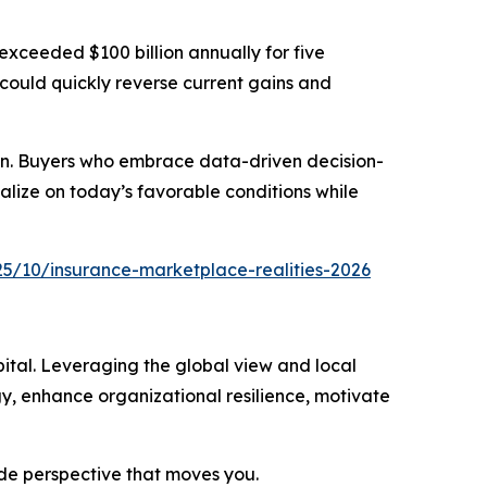
exceeded $100 billion annually for five
 could quickly reverse current gains and
ction. Buyers who embrace data-driven decision-
alize on today’s favorable conditions while
5/10/insurance-marketplace-realities-2026
ital. Leveraging the global view and local
gy, enhance organizational resilience, motivate
ide perspective that moves you.