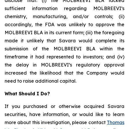
disclose that: (i) the MOLBREEVI BLA lacked
sufficient information regarding MOLBREEVI’s
chemistry, manufacturing, and/or controls; (ii)
accordingly, the FDA was unlikely to approve the
MOLBREEVI BLA in its current form; (iii) the foregoing
made it unlikely that Savara would complete its
submission of the MOLBREEVI BLA within the
timeframe it had represented to investors; and (iv)
the delay in MOLBREEVI’s regulatory approval
increased the likelihood that the Company would
need to raise additional capital.
What Should I Do?
If you purchased or otherwise acquired Savara
securities, have information, or would like to learn
more about this investigation, please contact
Thomas