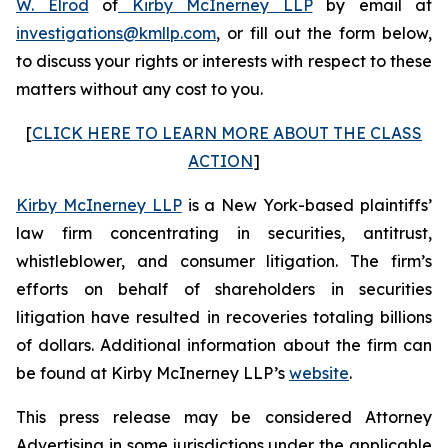
W. Elrod
of
Kirby McInerney LLP
by email at
investigations@kmllp.com
, or fill out the form below,
to discuss your rights or interests with respect to these
matters without any cost to you.
[
CLICK HERE TO LEARN MORE ABOUT THE CLASS
ACTION
]
Kirby McInerney LLP
is a New York-based plaintiffs’
law firm concentrating in securities, antitrust,
whistleblower, and consumer litigation. The firm’s
efforts on behalf of shareholders in securities
litigation have resulted in recoveries totaling billions
of dollars. Additional information about the firm can
be found at Kirby McInerney LLP’s
website
.
This press release may be considered Attorney
Advertising in some jurisdictions under the applicable