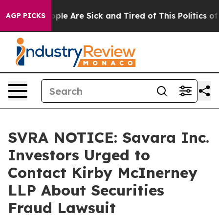
 Win: “People Are Sick and Tired of This Politics of Ha
AGP PICKS
SVRA NOTICE: Savara Inc.
Investors Urged to
Contact Kirby McInerney
LLP About Securities
Fraud Lawsuit