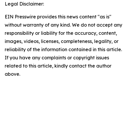
Legal Disclaimer:
EIN Presswire provides this news content "as is"
without warranty of any kind. We do not accept any
responsibility or liability for the accuracy, content,
images, videos, licenses, completeness, legality, or
reliability of the information contained in this article.
If you have any complaints or copyright issues
related to this article, kindly contact the author
above.