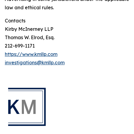
law and ethical rules.
Contacts
Kirby McInerney LLP
Thomas W. Elrod, Esq.
212-699-1171
https://www.kmllp.com
investigations@kmllp.com