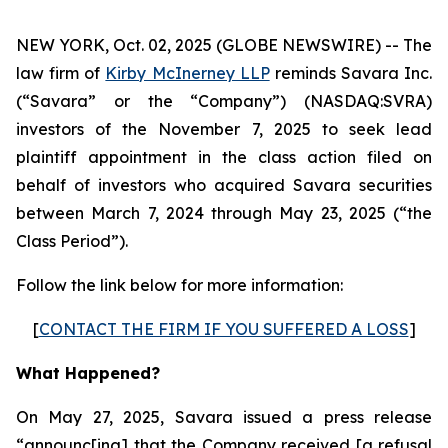
NEW YORK, Oct. 02, 2025 (GLOBE NEWSWIRE) -- The
law firm of
Kirby McInerney LLP
reminds Savara Inc.
(“Savara” or the “Company”) (NASDAQ:SVRA)
investors of the November 7, 2025 to seek lead
plaintiff appointment in the class action filed on
behalf of investors who acquired Savara securities
between March 7, 2024 through May 23, 2025 (“the
Class Period”).
Follow the link below for more information:
[
CONTACT THE FIRM IF YOU SUFFERED A LOSS
]
What Happened?
On May 27, 2025, Savara issued a press release
“announc[ing] that the Company received [a refusal