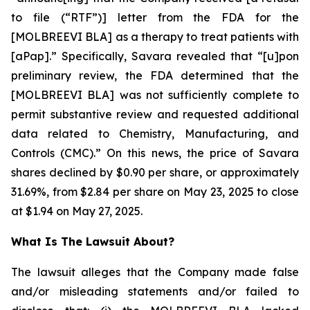
to file (“RTF”)] letter from the FDA for the
[MOLBREEVI BLA] as a therapy to treat patients with
[aPap].” Specifically, Savara revealed that “[u]pon
preliminary review, the FDA determined that the
[MOLBREEVI BLA] was not sufficiently complete to
permit substantive review and requested additional
data related to Chemistry, Manufacturing, and
Controls (CMC).” On this news, the price of Savara
shares declined by $0.90 per share, or approximately
31.69%, from $2.84 per share on May 23, 2025 to close
at $1.94 on May 27, 2025.
What Is The Lawsuit About?
The lawsuit alleges that the Company made false
and/or misleading statements and/or failed to