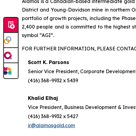
Alamos is a Canadian-based intermediate gold pr
District and Young-Davidson mine in northern On
portfolio of growth projects, including the Pha
2,400 people and is committed to the highest 
symbol “AGI”.
FOR FURTHER INFORMATION, PLEASE CONTAC
Scott K. Parsons
Senior Vice President, Corporate Development
(416) 368-9932 x 5439
Khalid Elhaj
Vice President, Business Development & Inves
(416) 368-9932 x 5427
ir@alamosgold.com