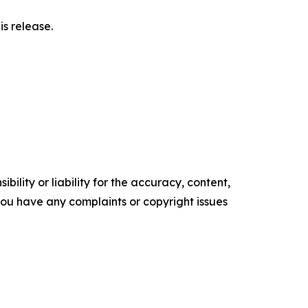
s release.
ility or liability for the accuracy, content,
f you have any complaints or copyright issues