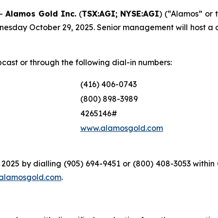
--
Alamos Gold Inc.
(
TSX:AGI; NYSE:AGI
) (“Alamos” or 
dnesday October 29, 2025. Senior management will host a 
bcast or through the following dial-in numbers:
(416) 406-0743
(800) 898-3989
4265146#
www.alamosgold.com
 2025 by dialling (905) 694-9451 or (800) 408-3053 withi
alamosgold.com
.