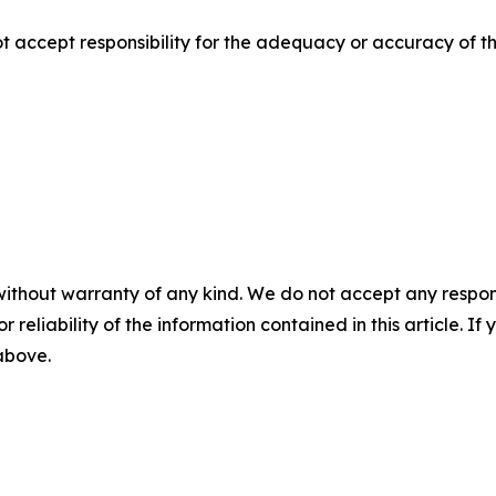
ccept responsibility for the adequacy or accuracy of thi
without warranty of any kind. We do not accept any responsib
r reliability of the information contained in this article. I
 above.