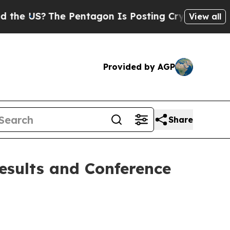
 US?
The Pentagon Is Posting Cryptic Biblical Me
View all
Provided by AGP
Share
esults and Conference