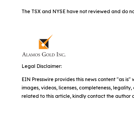
The TSX and NYSE have not reviewed and do not a
Legal Disclaimer:
EIN Presswire provides this news content "as is" 
images, videos, licenses, completeness, legality, o
related to this article, kindly contact the author