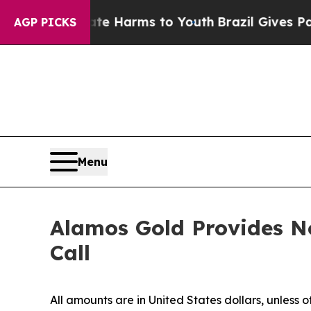
nd to Abate Harms to Youth
Brazil Gives Parents
AGP PICKS
Menu
Alamos Gold Provides No
Call
All amounts are in United States dollars, unless 