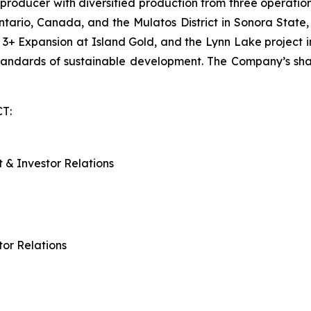
oducer with diversified production from three operations
tario, Canada, and the Mulatos District in Sonora State,
se 3+ Expansion at Island Gold, and the Lynn Lake projec
standards of sustainable development. The Company’s s
T:
 & Investor Relations
tor Relations