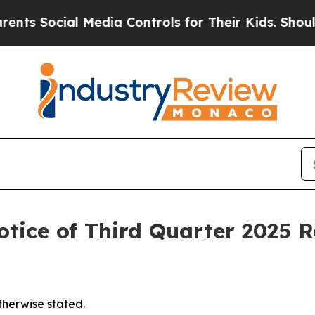
 Social Media Controls for Their Kids. Should the
tice of Third Quarter 2025 R
otherwise stated.