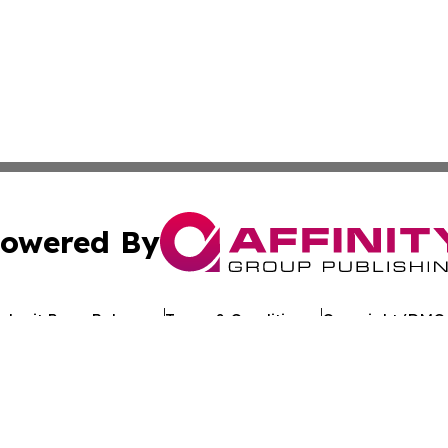
owered By
ubmit Press Release
Terms & Conditions
Copyright/DMCA
Inc. dba Affinity Group Publishing & Industry Review Mona
Cookie Settings / Your Privacy Choices