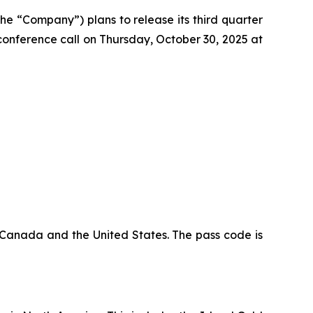
the “Company”) plans to release its third quarter
conference call on Thursday, October 30, 2025 at
n Canada and the United States. The pass code is