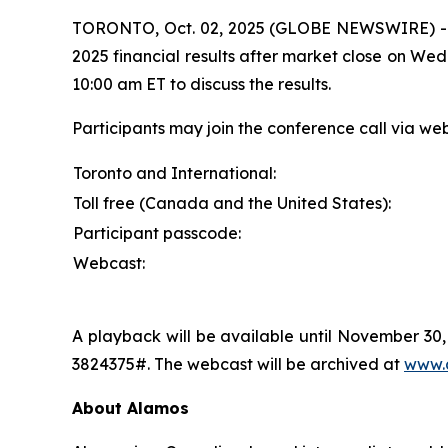
TORONTO, Oct. 02, 2025 (GLOBE NEWSWIRE) 
2025 financial results after market close on We
10:00 am ET to discuss the results.
Participants may join the conference call via we
Toronto and International:
Toll free (Canada and the United States):
Participant passcode:
Webcast:
A playback will be available until November 30,
3824375#. The webcast will be archived at
www.
About Alamos