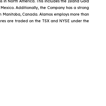
 in North America. This includes the Island Gold
 Mexico. Additionally, the Company has a strong
t in Manitoba, Canada. Alamos employs more than
hares are traded on the TSX and NYSE under the