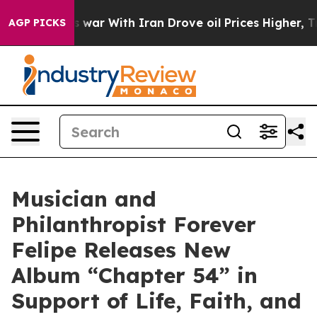
dn’t
As war With Iran Drove oil Prices Higher, Trump 
AGP PICKS
Musician and
Philanthropist Forever
Felipe Releases New
Album “Chapter 54” in
Support of Life, Faith, and