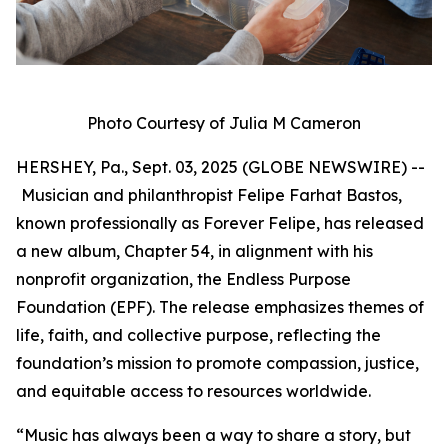
Photo Courtesy of Julia M Cameron
HERSHEY, Pa., Sept. 03, 2025 (GLOBE NEWSWIRE) --
Musician and philanthropist Felipe Farhat Bastos,
known professionally as Forever Felipe, has released
a new album, Chapter 54, in alignment with his
nonprofit organization, the Endless Purpose
Foundation (EPF). The release emphasizes themes of
life, faith, and collective purpose, reflecting the
foundation’s mission to promote compassion, justice,
and equitable access to resources worldwide.
“Music has always been a way to share a story, but