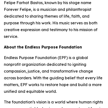
Felipe Farhat Bastos, known by his stage name
Forever Felipe, is a musician and philanthropist
dedicated to sharing themes of life, faith, and
purpose through his work. His music serves as both
creative expression and testimony to his mission of
service.
About the Endless Purpose Foundation
Endless Purpose Foundation (EPF) is a global
nonprofit organization dedicated to igniting
compassion, justice, and transformative change
across borders. With the guiding belief that every life
matters, EPF works to restore hope and build a more
unified and equitable world.
The foundation’s vision is a world where human rights