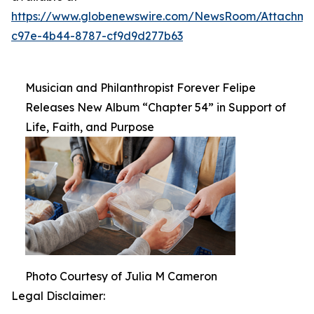
https://www.globenewswire.com/NewsRoom/Attachm
c97e-4b44-8787-cf9d9d277b63
Musician and Philanthropist Forever Felipe
Releases New Album “Chapter 54” in Support of
Life, Faith, and Purpose
Photo Courtesy of Julia M Cameron
Legal Disclaimer: