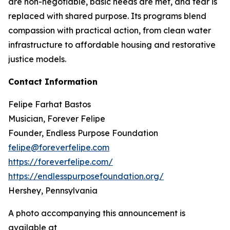
are non-negotiable, basic needs are met, and fear is
replaced with shared purpose. Its programs blend
compassion with practical action, from clean water
infrastructure to affordable housing and restorative
justice models.
Contact Information
Felipe Farhat Bastos
Musician, Forever Felipe
Founder, Endless Purpose Foundation
felipe@foreverfelipe.com
https://foreverfelipe.com/
https://endlesspurposefoundation.org/
Hershey, Pennsylvania
A photo accompanying this announcement is
available at