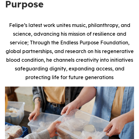
Purpose
Felipe’s latest work unites music, philanthropy, and
science, advancing his mission of resilience and
service; Through the Endless Purpose Foundation,
global partnerships, and research on his regenerative
blood condition, he channels creativity into initiatives
safeguarding dignity, expanding access, and
protecting life for future generations