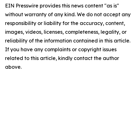
EIN Presswire provides this news content "as is"
without warranty of any kind. We do not accept any
responsibility or liability for the accuracy, content,
images, videos, licenses, completeness, legality, or
reliability of the information contained in this article.
If you have any complaints or copyright issues
related to this article, kindly contact the author
above.