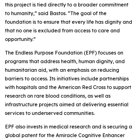
this project is tied directly to a broader commitment
to humanity,”
said Bastos.
“The goal of the
foundation is to ensure that every life has dignity and
that no one is excluded from access to care and
opportunity.”
The Endless Purpose Foundation (EPF) focuses on
programs that address health, human dignity, and
humanitarian aid, with an emphasis on reducing
barriers to access. Its initiatives include partnerships
with hospitals and the American Red Cross to support
research on rare blood conditions, as well as
infrastructure projects aimed at delivering essential
services to underserved communities.
EPF also invests in medical research and is securing a
global patent for the Amiracle Cognitive Enhancer