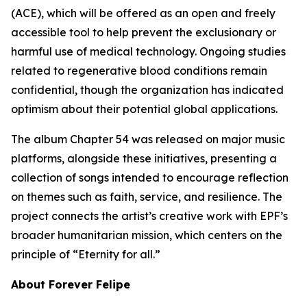
(ACE), which will be offered as an open and freely
accessible tool to help prevent the exclusionary or
harmful use of medical technology. Ongoing studies
related to regenerative blood conditions remain
confidential, though the organization has indicated
optimism about their potential global applications.
The album Chapter 54 was released on major music
platforms, alongside these initiatives, presenting a
collection of songs intended to encourage reflection
on themes such as faith, service, and resilience. The
project connects the artist’s creative work with EPF’s
broader humanitarian mission, which centers on the
principle of “Eternity for all.”
About Forever Felipe