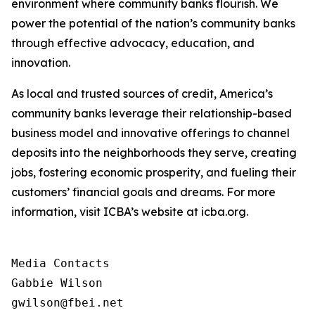
environment where community banks flourish. We
power the potential of the nation’s community banks
through effective advocacy, education, and
innovation.
As local and trusted sources of credit, America’s
community banks leverage their relationship-based
business model and innovative offerings to channel
deposits into the neighborhoods they serve, creating
jobs, fostering economic prosperity, and fueling their
customers’ financial goals and dreams. For more
information, visit ICBA’s website at icba.org.
Media Contacts

Gabbie Wilson 

gwilson@fbei.net 
