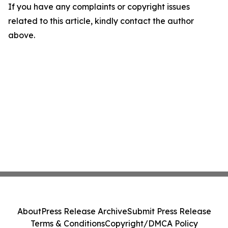
If you have any complaints or copyright issues
related to this article, kindly contact the author
above.
About
Press Release Archive
Submit Press Release
Terms & Conditions
Copyright/DMCA Policy