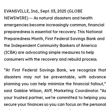
EVANSVILLE, Ind., Sept. 03, 2025 (GLOBE
NEWSWIRE) -- As natural disasters and health
emergencies become increasingly common, financial
preparedness is essential for recovery. This National
Preparedness Month, First Federal Savings Bank and
the Independent Community Bankers of America
(ICBA) are advocating simple measures to help
consumers with the recovery and rebuild process.
“At First Federal Savings Bank, we recognize that
disasters may not be preventable, with advance
planning you can help minimize the financial fallout,”
said Gabbie Wilson, AVP, Marketing Coordinator. “As
your trusted partner, we’re committed to helping you
secure your finances so you can focus on the personal