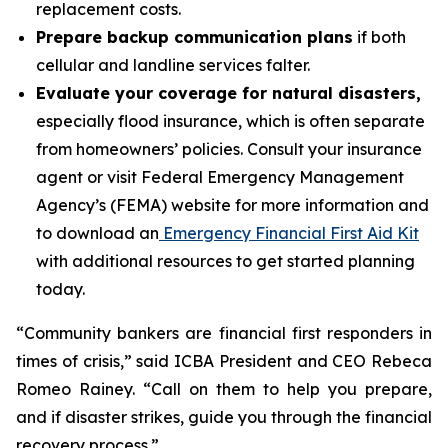
replacement costs.
Prepare backup communication plans
if both
cellular and landline services falter.
Evaluate your coverage for natural disasters,
especially flood insurance, which is often separate
from homeowners’ policies. Consult your insurance
agent or visit Federal Emergency Management
Agency’s (FEMA) website for more information and
to download an
Emergency Financial First Aid Kit
with additional resources to get started planning
today.
“Community bankers are financial first responders in
times of crisis,” said ICBA President and CEO Rebeca
Romeo Rainey. “Call on them to help you prepare,
and if disaster strikes, guide you through the financial
recovery process.”