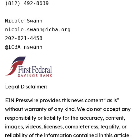
(812) 492-8639

Nicole Swann

nicole.swann@icba.org

202-821-4458

@ICBA_nswann
Legal Disclaimer:
EIN Presswire provides this news content "as is"
without warranty of any kind. We do not accept any
responsibility or liability for the accuracy, content,
images, videos, licenses, completeness, legality, or
reliability of the information contained in this article.