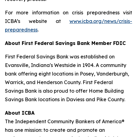
For more information on crisis preparedness visit
ICBA’s website at
www.icba.org/news/crisis-
preparedness
.
About First Federal Savings Bank
Member FDIC
First Federal Savings Bank was established on
Evansville, Indiana's Westside in 1904. A community
bank offering eight locations in Posey, Vanderburgh,
Warrick, and Henderson County. First Federal
Savings Bank is also proud to offer Home Building
Savings Bank locations in Daviess and Pike County.
About ICBA
The Independent Community Bankers of America®
has one mission: to create and promote an