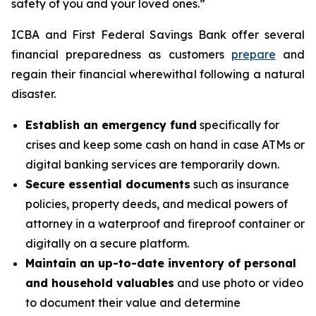
safety of you and your loved ones.”
ICBA and First Federal Savings Bank offer several
financial preparedness as customers
prepare
and
regain their financial wherewithal following a natural
disaster.
Establish an emergency fund
specifically for
crises and keep some cash on hand in case ATMs or
digital banking services are temporarily down.
Secure essential documents
such as insurance
policies, property deeds, and medical powers of
attorney in a waterproof and fireproof container or
digitally on a secure platform.
Maintain an up-to-date inventory of personal
and household valuables
and use photo or video
to document their value and determine