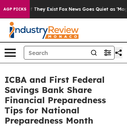
 no Proof They Exist
Fox News Goes Quiet as 'Maga Med
AGP PICKS
ICBA and First Federal
Savings Bank Share
Financial Preparedness
Tips for National
Preparedness Month