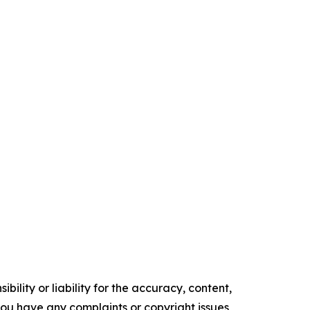
ility or liability for the accuracy, content,
f you have any complaints or copyright issues