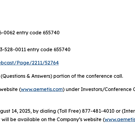
-0062 entry code 655740
3-528-0011 entry code 655740
ebcast/Page/2211/52764
Questions & Answers) portion of the conference call.
website (
www.aemetis.com
) under Investors/Conference C
gust 14, 2025, by dialing (Toll Free) 877-481-4010 or (Int
 will be available on the Company’s website (
www.aemeti