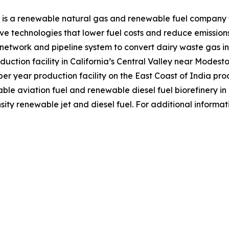
 is a renewable natural gas and renewable fuel company f
e technologies that lower fuel costs and reduce emission
r network and pipeline system to convert dairy waste gas
duction facility in California’s Central Valley near Modest
r year production facility on the East Coast of India prod
nable aviation fuel and renewable diesel fuel biorefinery i
ity renewable jet and diesel fuel. For additional informat