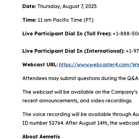
Date:
Thursday, August 7, 2025
Time:
11 am Pacific Time (PT)
Live Participant Dial In (Toll Free):
+1-888-506
Live Participant Dial In (International):
+1-97
Webcast URL:
https://www.webcaster4.com/W
Attendees may submit questions during the Q&A (
The webcast will be available on the Company’s 
recent announcements, and video recordings.
The voice recording will be available through Au
ID number 52764. After August 14th, the webcast
About Aemetis