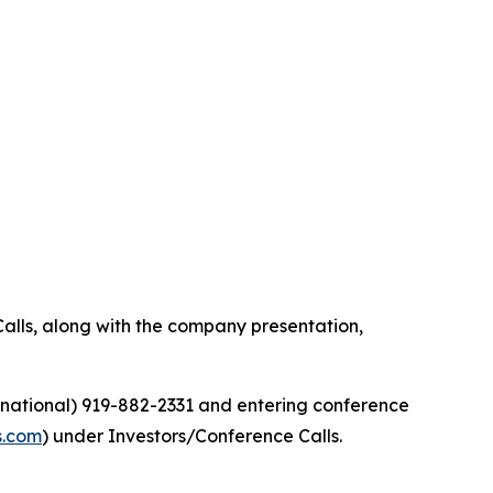
alls, along with the company presentation,
ernational) 919-882-2331 and entering conference
s.com
) under Investors/Conference Calls.