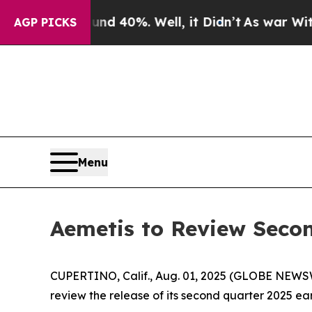
r Around 40%. Well, it Didn’t
As war With Iran 
AGP PICKS
Menu
Aemetis to Review Secon
CUPERTINO, Calif., Aug. 01, 2025 (GLOBE NEWS
review the release of its second quarter 2025 ear