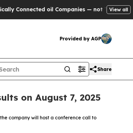
 Connected oil Companies — not Taxpayers — the 
View all
Provided by AGP
Share
ults on August 7, 2025
e company will host a conference call to