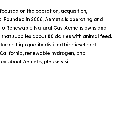
ocused on the operation, acquisition,
s. Founded in 2006, Aemetis is operating and
 into Renewable Natural Gas. Aemetis owns and
o that supplies about 80 dairies with animal feed.
ucing high quality distilled biodiesel and
n California, renewable hydrogen, and
ion about Aemetis, please visit