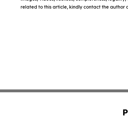
related to this article, kindly contact the author
P