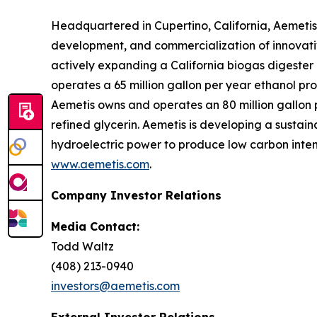
Headquartered in Cupertino, California, Aemetis
development, and commercialization of innovativ
actively expanding a California biogas digeste
operates a 65 million gallon per year ethanol pro
Aemetis owns and operates an 80 million gallon pe
refined glycerin. Aemetis is developing a sustai
hydroelectric power to produce low carbon intens
www.aemetis.com
.
Company Investor Relations
Media Contact:
Todd Waltz
(408) 213-0940
investors@aemetis.com