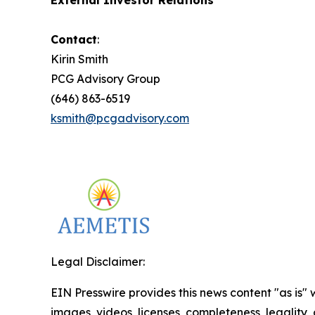
External Investor Relations
Contact
:
Kirin Smith
PCG Advisory Group
(646) 863-6519
ksmith@pcgadvisory.com
Legal Disclaimer:
EIN Presswire provides this news content "as is" 
images, videos, licenses, completeness, legality, o