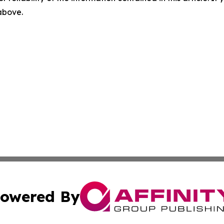
 above.
owered By