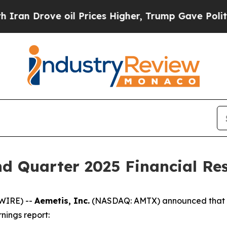
Drove oil Prices Higher, Trump Gave Politically
d Quarter 2025 Financial Res
WIRE) --
Aemetis, Inc.
(NASDAQ: AMTX) announced that th
nings report: