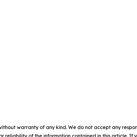
without warranty of any kind. We do not accept any responsib
r reliability of the information contained in this article. I