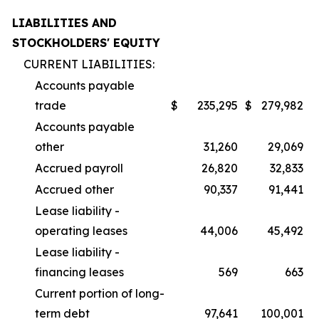
LIABILITIES AND
STOCKHOLDERS' EQUITY
CURRENT LIABILITIES:
Accounts payable
trade
$
235,295
$
279,982
Accounts payable
other
31,260
29,069
Accrued payroll
26,820
32,833
Accrued other
90,337
91,441
Lease liability -
operating leases
44,006
45,492
Lease liability -
financing leases
569
663
Current portion of long-
term debt
97,641
100,001