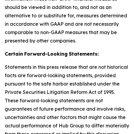
should be viewed in addition to, and not as an
alternative to or substitute for, measures determined
in accordance with GAAP and are not necessarily
comparable to non-GAAP measures that may be
presented by other companies.
Certain
Forward-Looking
Statements:
Statements in this press release that are not historical
facts are forward-looking statements, provided
pursuant to the safe harbor established under the
Private Securities Litigation Reform Act of 1995.
These forward-looking statements are not
guarantees of future performance and involve risks,
uncertainties and other factors that might cause the
actual performance of Hub Group to differ materially
from those expressed or implied by this discussion