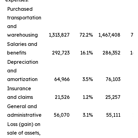
Purchased
transportation
and
warehousing
1,313,827
72.2
%
1,467,408
73.
Salaries and
benefits
292,723
16.1
%
286,352
14.
Depreciation
and
amortization
64,966
3.5
%
76,103
3.
Insurance
and claims
21,526
1.2
%
25,257
1.
General and
administrative
56,070
3.1
%
55,111
2.
Loss (gain) on
sale of assets,