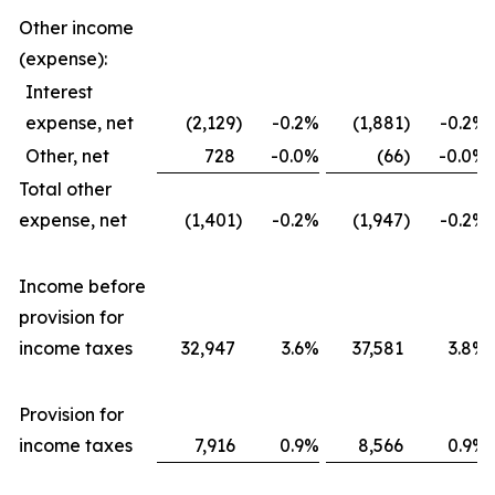
Other income
(expense):
Interest
expense, net
(2,129
)
-0.2
%
(1,881
)
-0.2
%
Other, net
728
-0.0
%
(66
)
-0.0
%
Total other
expense, net
(1,401
)
-0.2
%
(1,947
)
-0.2
%
Income before
provision for
income taxes
32,947
3.6
%
37,581
3.8
%
Provision for
income taxes
7,916
0.9
%
8,566
0.9
%