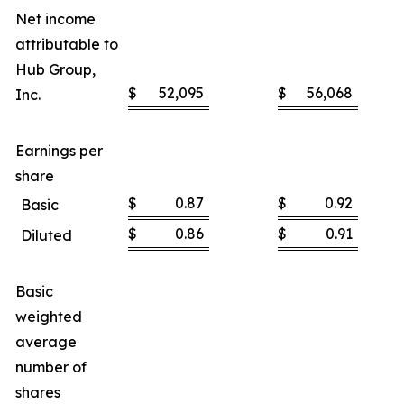
Net income
attributable to
Hub Group,
$
52,095
$
56,068
Inc.
Earnings per
share
$
0.87
$
0.92
Basic
$
0.86
$
0.91
Diluted
Basic
weighted
average
number of
shares