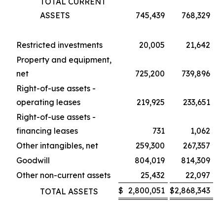
TOTAL CURRENT
ASSETS
745,439
768,329
Restricted investments
20,005
21,642
Property and equipment,
net
725,200
739,896
Right-of-use assets -
operating leases
219,925
233,651
Right-of-use assets -
financing leases
731
1,062
Other intangibles, net
259,300
267,357
Goodwill
804,019
814,309
Other non-current assets
25,432
22,097
$
2,800,051
$
2,868,343
TOTAL ASSETS