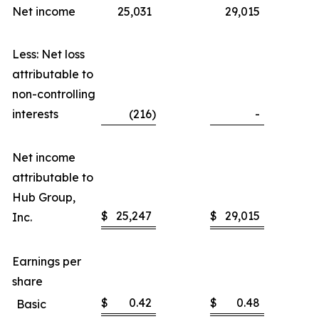
Net income
25,031
29,015
Less: Net loss
attributable to
non-controlling
interests
(216
)
-
Net income
attributable to
Hub Group,
$
25,247
$
29,015
Inc.
Earnings per
share
$
0.42
$
0.48
Basic