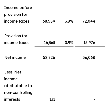
Income before
provision for
income taxes
68,589
3.8
%
72,044
3.
Provision for
income taxes
16,363
0.9
%
15,976
0.
Net income
52,226
56,068
Less: Net
income
attributable to
non-controlling
interests
131
-