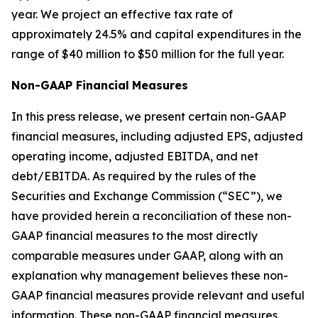
year. We project an effective tax rate of
approximately 24.5% and capital expenditures in the
range of $40 million to $50 million for the full year.
Non-GAAP Financial
Measures
In this press release, we present certain non-GAAP
financial measures, including adjusted EPS, adjusted
operating income, adjusted EBITDA, and net
debt/EBITDA. As required by the rules of the
Securities and Exchange Commission (“SEC”), we
have provided herein a reconciliation of these non-
GAAP financial measures to the most directly
comparable measures under GAAP, along with an
explanation why management believes these non-
GAAP financial measures provide relevant and useful
information. These non-GAAP financial measures