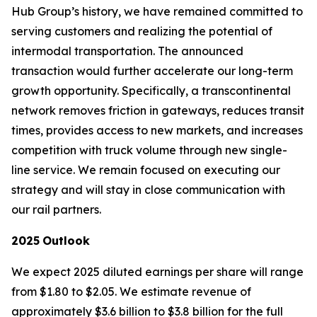
Hub Group’s history, we have remained committed to
serving customers and realizing the potential of
intermodal transportation. The announced
transaction would further accelerate our long-term
growth opportunity. Specifically, a transcontinental
network removes friction in gateways, reduces transit
times, provides access to new markets, and increases
competition with truck volume through new single-
line service. We remain focused on executing our
strategy and will stay in close communication with
our rail partners.
2025
Outlook
We expect 2025 diluted earnings per share will range
from $1.80 to $2.05. We estimate revenue of
approximately $3.6 billion to $3.8 billion for the full