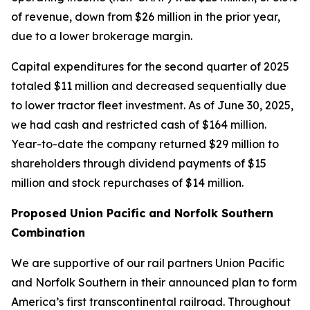
of revenue, down from $26 million in the prior year,
due to a lower brokerage margin.
Capital expenditures for the second quarter of 2025
totaled $11 million and decreased sequentially due
to lower tractor fleet investment. As of June 30, 2025,
we had cash and restricted cash of $164 million.
Year-to-date the company returned $29 million to
shareholders through dividend payments of $15
million and stock repurchases of $14 million.
Proposed Union Pacific and Norfolk Southern
Combination
We are supportive of our rail partners Union Pacific
and Norfolk Southern in their announced plan to form
America’s first transcontinental railroad. Throughout