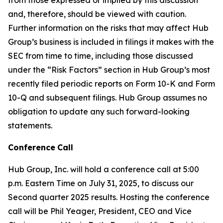
and, therefore, should be viewed with caution.
Further information on the risks that may affect Hub
Group’s business is included in filings it makes with the
SEC from time to time, including those discussed
under the “Risk Factors” section in Hub Group’s most
recently filed periodic reports on Form 10-K and Form
10-Q and subsequent filings. Hub Group assumes no
obligation to update any such forward-looking
statements.
Conference
Call
Hub Group, Inc. will hold a conference call at 5:00
p.m. Eastern Time on July 31, 2025, to discuss our
Second quarter 2025 results. Hosting the conference
call will be Phil Yeager, President, CEO and Vice