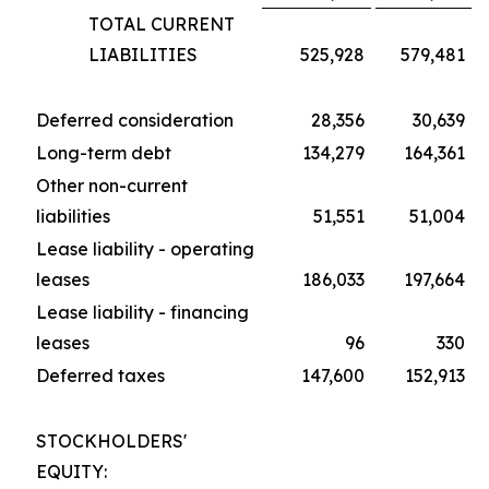
TOTAL CURRENT
LIABILITIES
525,928
579,481
Deferred consideration
28,356
30,639
Long-term debt
134,279
164,361
Other non-current
liabilities
51,551
51,004
Lease liability - operating
leases
186,033
197,664
Lease liability - financing
leases
96
330
Deferred taxes
147,600
152,913
STOCKHOLDERS'
EQUITY: