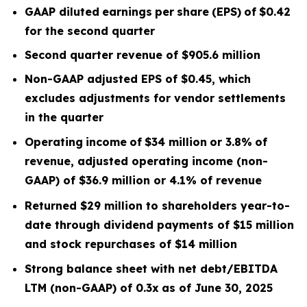
GAAP diluted
earnings
per
share
(EPS)
of
$0.42
for the second quarter
Second quarter
revenue of
$905.6
m
illion
Non-GAAP adjusted EPS of $0.45, which
excludes
adjustments for vendor settlements
in the quarter
Operating
income
of
$34 million
or
3.8
%
of
revenue, adjusted operating income (non-
GAAP) of $36.9 million or 4.1% of revenue
Returned $29 million to shareholders year-to-
date through dividend payments of $15 million
and stock repurchases of $14 million
Strong balance sheet with net debt/EBITDA
LTM
(non-GAAP) of 0.3x
as of June 30, 2025