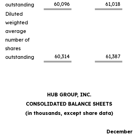
60,096
61,018
outstanding
Diluted
weighted
average
number of
shares
60,314
61,387
outstanding
HUB GROUP, INC.
CONSOLIDATED BALANCE SHEETS
(in thousands, except share data)
December