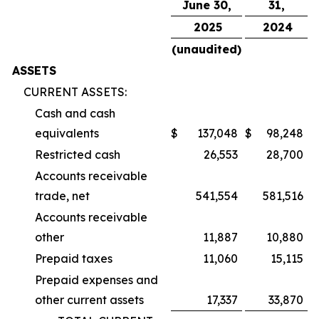
June 30,
31,
2025
2024
(unaudited)
ASSETS
CURRENT ASSETS:
Cash and cash
equivalents
$
137,048
$
98,248
Restricted cash
26,553
28,700
Accounts receivable
trade, net
541,554
581,516
Accounts receivable
other
11,887
10,880
Prepaid taxes
11,060
15,115
Prepaid expenses and
other current assets
17,337
33,870