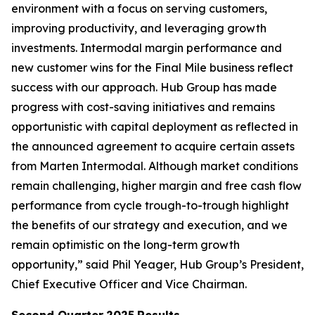
environment with a focus on serving customers,
improving productivity, and leveraging growth
investments. Intermodal margin performance and
new customer wins for the Final Mile business reflect
success with our approach. Hub Group has made
progress with cost-saving initiatives and remains
opportunistic with capital deployment as reflected in
the announced agreement to acquire certain assets
from Marten Intermodal. Although market conditions
remain challenging, higher margin and free cash flow
performance from cycle trough-to-trough highlight
the benefits of our strategy and execution, and we
remain optimistic on the long-term growth
opportunity,” said Phil Yeager, Hub Group’s President,
Chief Executive Officer and Vice Chairman.
Second Quarter
2025
Results