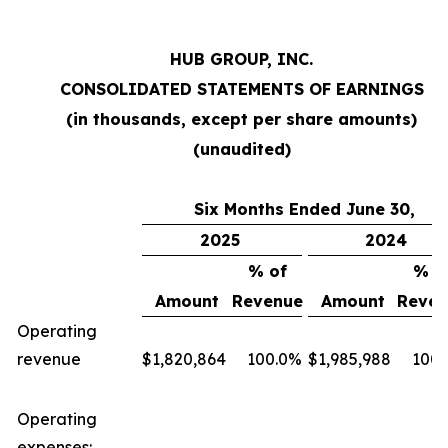
HUB GROUP, INC.
CONSOLIDATED STATEMENTS OF EARNINGS
(in thousands, except per share amounts)
(unaudited)
Six Months Ended June 30,
2025
2024
% of
% o
Amount
Revenue
Amount
Reven
Operating
revenue
$
1,820,864
100.0
%
$
1,985,988
100.
Operating
expenses: