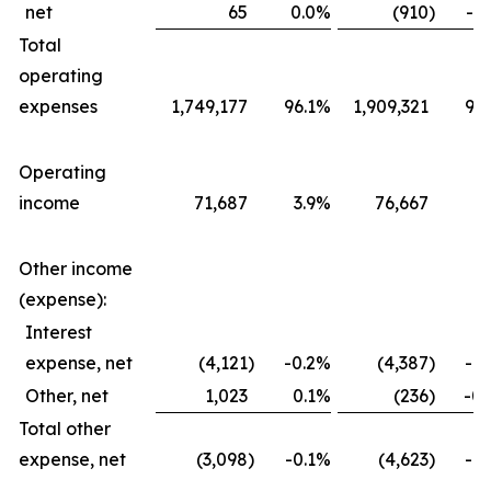
net
65
0.0
%
(910
)
-0.
Total
operating
expenses
1,749,177
96.1
%
1,909,321
96.
Operating
income
71,687
3.9
%
76,667
3.
Other income
(expense):
Interest
expense, net
(4,121
)
-0.2
%
(4,387
)
-0.
Other, net
1,023
0.1
%
(236
)
-0.
Total other
expense, net
(3,098
)
-0.1
%
(4,623
)
-0.