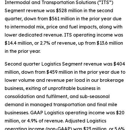
Intermodal and Transportation Solutions (“ITS”)
Segment revenue was $528 million in the second
quarter, down from $561 million in the prior year due
to intermodal mix, price and fuel impacts, along with
lower dedicated revenue. ITS operating income was
$14.4 million, or 2.7% of revenue, up from $13.6 million
in the prior year.
Second quarter Logistics Segment revenue was $404
million, down from $459 million in the prior year due to
lower volume and revenue per load in our brokerage
business, exiting of unprofitable business in
consolidation and fulfilment, and sub-seasonal
demand in managed transportation and final mile
businesses. GAAP Logistics operating income was $20
million, or 4.9% of revenue. Adjusted Logistics
operating income (non-GAAP) was $23 million, or 5.6%