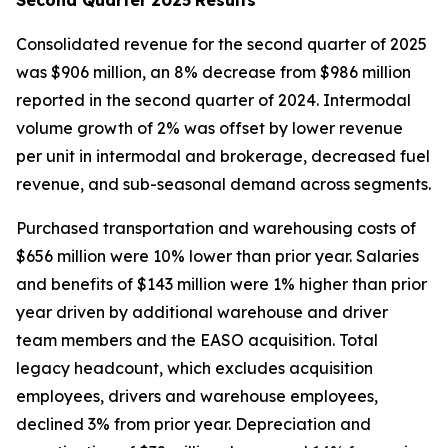
Consolidated revenue for the second quarter of 2025
was $906 million, an 8% decrease from $986 million
reported in the second quarter of 2024. Intermodal
volume growth of 2% was offset by lower revenue
per unit in intermodal and brokerage, decreased fuel
revenue, and sub-seasonal demand across segments.
Purchased transportation and warehousing costs of
$656 million were 10% lower than prior year. Salaries
and benefits of $143 million were 1% higher than prior
year driven by additional warehouse and driver
team members and the EASO acquisition. Total
legacy headcount, which excludes acquisition
employees, drivers and warehouse employees,
declined 3% from prior year. Depreciation and