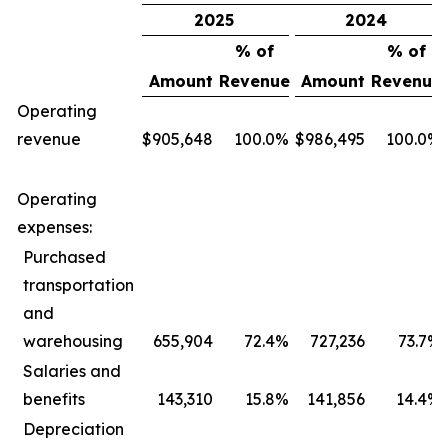
2025
2024
% of
% of
Amount
Revenue
Amount
Revenue
Operating
revenue
$
905,648
100.0
%
$
986,495
100.0
%
Operating
expenses:
Purchased
transportation
and
warehousing
655,904
72.4
%
727,236
73.7
%
Salaries and
benefits
143,310
15.8
%
141,856
14.4
%
Depreciation