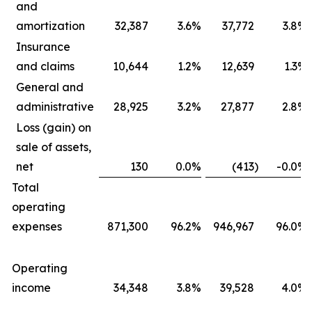
and
amortization
32,387
3.6
%
37,772
3.8
%
Insurance
and claims
10,644
1.2
%
12,639
1.3
%
General and
administrative
28,925
3.2
%
27,877
2.8
%
Loss (gain) on
sale of assets,
net
130
0.0
%
(413
)
-0.0
%
Total
operating
expenses
871,300
96.2
%
946,967
96.0
%
Operating
income
34,348
3.8
%
39,528
4.0
%