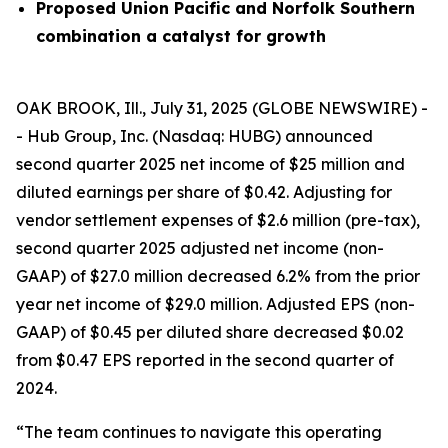
Proposed Union Pacific and Norfolk Southern
combination a catalyst for growth
OAK BROOK, Ill., July 31, 2025 (GLOBE NEWSWIRE) -
- Hub Group, Inc. (Nasdaq: HUBG) announced
second quarter 2025 net income of $25 million and
diluted earnings per share of $0.42. Adjusting for
vendor settlement expenses of $2.6 million (pre-tax),
second quarter 2025 adjusted net income (non-
GAAP) of $27.0 million decreased 6.2% from the prior
year net income of $29.0 million. Adjusted EPS (non-
GAAP) of $0.45 per diluted share decreased $0.02
from $0.47 EPS reported in the second quarter of
2024.
“The team continues to navigate this operating