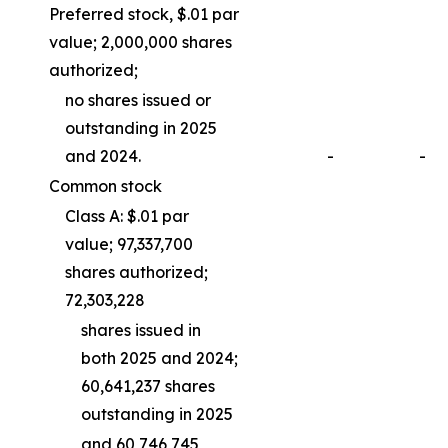
Preferred stock, $.01 par
value; 2,000,000 shares
authorized;
no shares issued or
outstanding in 2025
and 2024.
-
-
Common stock
Class A: $.01 par
value; 97,337,700
shares authorized;
72,303,228
shares issued in
both 2025 and 2024;
60,641,237 shares
outstanding in 2025
and 60,746,745