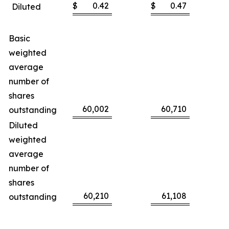
$
0.42
$
0.47
Diluted
Basic
weighted
average
number of
shares
60,002
60,710
outstanding
Diluted
weighted
average
number of
shares
60,210
61,108
outstanding