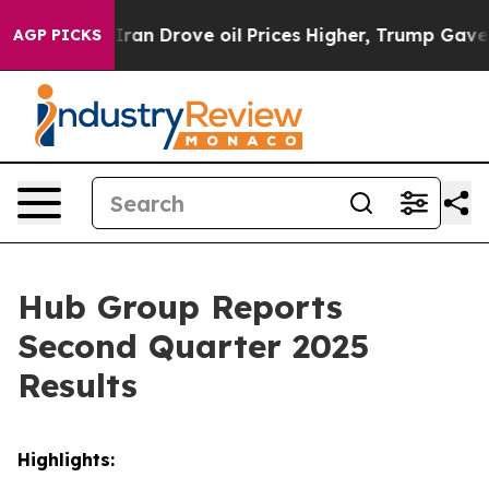
n Drove oil Prices Higher, Trump Gave Politically Co
AGP PICKS
Hub Group Reports
Second Quarter 2025
Results
Highlights: