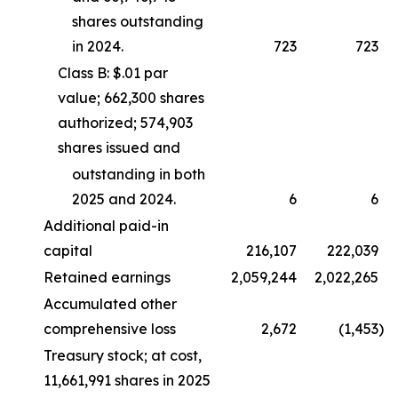
shares outstanding
in 2024.
723
723
Class B: $.01 par
value; 662,300 shares
authorized; 574,903
shares issued and
outstanding in both
2025 and 2024.
6
6
Additional paid-in
capital
216,107
222,039
Retained earnings
2,059,244
2,022,265
Accumulated other
comprehensive loss
2,672
(1,453
)
Treasury stock; at cost,
11,661,991 shares in 2025