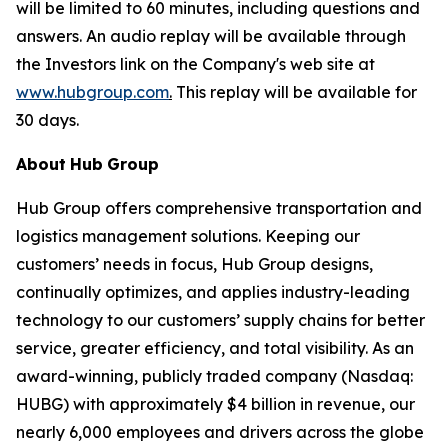
will be limited to 60 minutes, including questions and
answers. An audio replay will be available through
the Investors link on the Company's web site at
www.hubgroup.com
.
This replay will be available for
30 days.
About
Hub
Group
Hub Group offers comprehensive transportation and
logistics management solutions. Keeping our
customers’ needs in focus, Hub Group designs,
continually optimizes, and applies industry-leading
technology to our customers’ supply chains for better
service, greater efficiency, and total visibility. As an
award-winning, publicly traded company (Nasdaq:
HUBG) with approximately $4 billion in revenue, our
nearly 6,000 employees and drivers across the globe