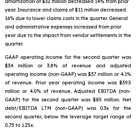
amortization of $32 million decreased 14% from prior
year. Insurance and claims of $11 million decreased
16% due to lower claims costs in the quarter. General
and administrative expenses increased from prior
year due to the impact from vendor settlements in the
quarter.
GAAP operating income for the second quarter was
$34 million or 3.8% of revenue and adjusted
operating income (non-GAAP) was $37 million or 4.1%
of revenue. Prior year operating income was $39.5
million or 4.0% of revenue. Adjusted EBITDA (non-
GAAP) for the second quarter was $85 million. Net
debt/EBITDA LTM (non-GAAP) was 0.3x for the
second quarter, below the leverage target range of
0.75 to 1.25x.