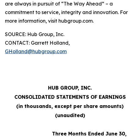
are always in pursuit of “The Way Ahead” – a
commitment to service, integrity and innovation. For
more information, visit hubgroup.com.
SOURCE: Hub Group, Inc.
CONTACT: Garrett Holland,
GHolland@hubgroup.com
HUB GROUP, INC.
CONSOLIDATED STATEMENTS OF EARNINGS
(in thousands, except per share amounts)
(unaudited)
Three Months Ended June 30,