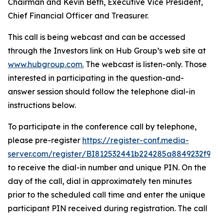
Chairman and Kevin Beth, Executive Vice President,
Chief Financial Officer and Treasurer.
This call is being webcast and can be accessed
through the Investors link on Hub Group’s web site at
www.hubgroup.com
.
The webcast is listen-only. Those
interested in participating in the question-and-
answer session should follow the telephone dial-in
instructions below.
To participate in the conference call by telephone,
please pre-register
https://register-conf.media-
server.com/register/BI812532441b224285a8849232f98
to receive the dial-in number and unique PIN. On the
day of the call, dial in approximately ten minutes
prior to the scheduled call time and enter the unique
participant PIN received during registration. The call