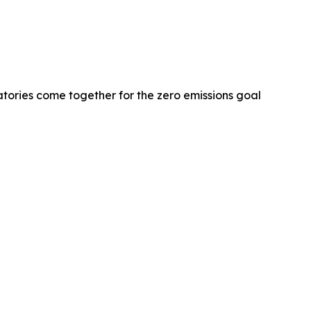
tories come together for the zero emissions goal