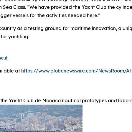
 Sea Class. “We have provided the Yacht Club the cylinde
gger vessels for the activities needed here.”
ountry as a testing ground for maritime innovation, a uni
 for yachting.
e.it
ilable at
https://www.globenewswire.com/NewsRoom/A
 the Yacht Club de Monaco nautical prototypes and labora