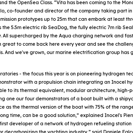
 and the OpenSea Class. “Vita has been coming to the Mo
o, co-founder and director of the company taking part in t
 emission prototypes up to 25m that can embark at least t
 the 5.5m electric rib SeaDog, the fully electric 7m rib Sea
y. All supercharged by the Aqua charging network and fas
n great to come back here every year and see the challenge
this. And we've grown, our marine electrification group has
atories - the focus this year is on pioneering hydrogen te
emonstrator with a propulsion chain integrating an Inocel hy
to its thermal equivalent, modular architecture, high-po
one our four demonstrators of a boat built with a shipyar
e as the thermal version of the boat with 75% of the rang
ng time, can be a good solution,” explained Inocel's Pierre
irst developer of a network of hydrogen refueling station
r decarbonizing the yachting industry,” said Daniele Falc