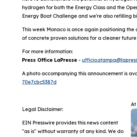
hydrogen for both the Energy Class and the Open
Energy Boat Challenge and we're also refilling bi
This week Monaco is once again positioning the c
of concrete proven solutions for a cleaner future
For more information:
Press Office LaPresse
-
ufficio.stampa@lapress
A photo accompanying this announcement is ava
70e7cbc5387d
At
Legal Disclaimer:
EIN Presswire provides this news content
"as is" without warranty of any kind. We do