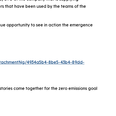
rs that have been used by the teams of the
que opportunity to see in action the emergence
ttachmentNg/4934a5b4-8be5-43b4-89dd-
tories come together for the zero emissions goal