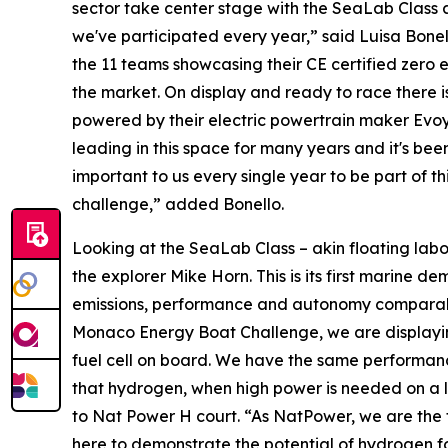
sector take center stage with the SeaLab Class
we've participated every year,” said Luisa Bonell
the 11 teams showcasing their CE certified zero
the market. On display and ready to race there is
powered by their electric powertrain maker Evo
leading in this space for many years and it's bee
important to us every single year to be part of 
challenge,” added Bonello.
Looking at the SeaLab Class – akin floating labor
the explorer Mike Horn. This is its first marine d
emissions, performance and autonomy comparable 
Monaco Energy Boat Challenge, we are displaying 
fuel cell on board. We have the same performanc
that hydrogen, when high power is needed on a lo
to Nat Power H court. “As NatPower, we are the f
here to demonstrate the potential of hydrogen fo