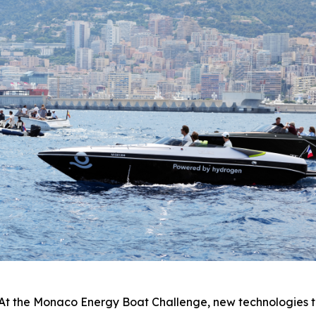
he Monaco Energy Boat Challenge, new technologies to re