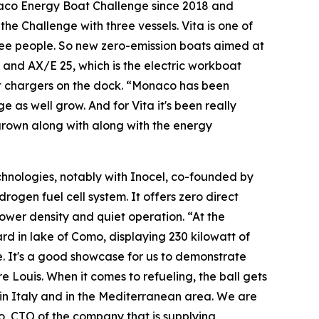
naco Energy Boat Challenge since 2018 and
he Challenge with three vessels. Vita is one of
hree people. So new zero-emission boats aimed at
l and AX/E 25, which is the electric workboat
t chargers on the dock. “Monaco has been
 as well grow. And for Vita it's been really
 grown along with along with the energy
chnologies, notably with Inocel
,
co-founded by
drogen fuel cell system. It offers zero direct
wer density and quiet operation. “At the
d in lake of Como, displaying 230 kilowatt of
e. It's a good showcase for us to demonstrate
 Louis. When it comes to refueling, the ball gets
 in Italy and in the Mediterranean area. We are
o, CTO of the company that is supplying