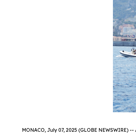
MONACO, July 07, 2025 (GLOBE NEWSWIRE) -- At t