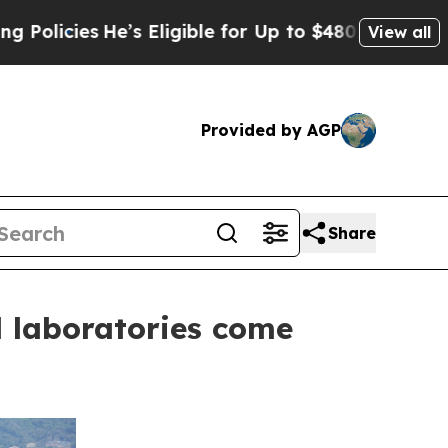
es
He’s Eligible for Up to $480,000 After Being 
View all
Provided by AGP
Share
d laboratories come