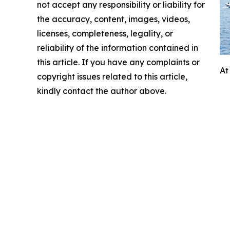
not accept any responsibility or liability for
the accuracy, content, images, videos,
licenses, completeness, legality, or
reliability of the information contained in
this article. If you have any complaints or
At
copyright issues related to this article,
kindly contact the author above.