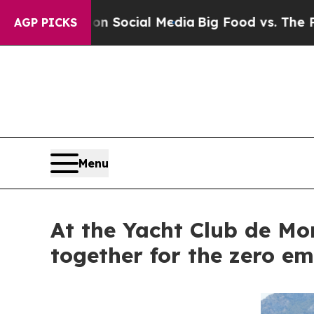
sages on Social Media
Big Food vs. The People. Bi
AGP PICKS
Menu
At the Yacht Club de Mo
together for the zero em