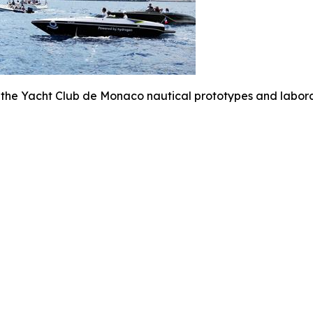
 the Yacht Club de Monaco nautical prototypes and labora