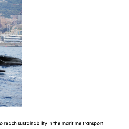
ach sustainability in the maritime transport