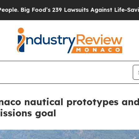
g Food’s 239 Lawsuits Against Life-Saving Polici
naco nautical prototypes an
issions goal