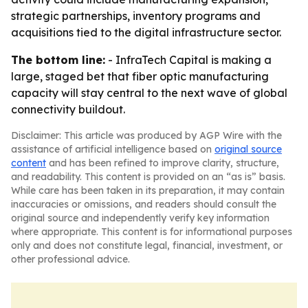
strategic partnerships, inventory programs and
acquisitions tied to the digital infrastructure sector.
The bottom line:
- InfraTech Capital is making a
large, staged bet that fiber optic manufacturing
capacity will stay central to the next wave of global
connectivity buildout.
Disclaimer: This article was produced by AGP Wire with the
assistance of artificial intelligence based on
original source
content
and has been refined to improve clarity, structure,
and readability. This content is provided on an “as is” basis.
While care has been taken in its preparation, it may contain
inaccuracies or omissions, and readers should consult the
original source and independently verify key information
where appropriate. This content is for informational purposes
only and does not constitute legal, financial, investment, or
other professional advice.