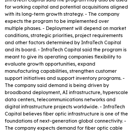
for working capital and potential acquisitions aligned
with its long-term growth strategy. - The company
expects the program to be implemented over
multiple phases. - Deployment will depend on market
conditions, strategic priorities, project requirements
and other factors determined by InfraTech Capital
and its board. - InfraTech Capital said the program is
meant to give its operating companies flexibility to
evaluate growth opportunities, expand
manufacturing capabilities, strengthen customer
support initiatives and support inventory programs. -
The company said demand is being driven by
broadband deployment, AI infrastructure, hyperscale
data centers, telecommunications networks and
digital infrastructure projects worldwide. - InfraTech
Capital believes fiber optic infrastructure is one of the
foundations of next-generation global connectivity. -
The company expects demand for fiber optic cable