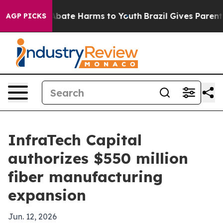
n Fund to Abate Harms to Youth
Brazil Gives Parents So
AGP PICKS
InfraTech Capital
authorizes $550 million
fiber manufacturing
expansion
Jun. 12, 2026