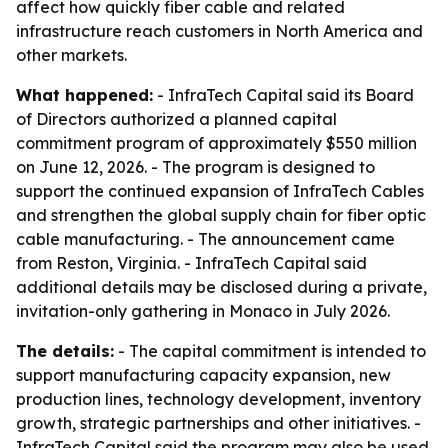
affect how quickly fiber cable and related
infrastructure reach customers in North America and
other markets.
What happened:
- InfraTech Capital said its Board
of Directors authorized a planned capital
commitment program of approximately $550 million
on June 12, 2026. - The program is designed to
support the continued expansion of InfraTech Cables
and strengthen the global supply chain for fiber optic
cable manufacturing. - The announcement came
from Reston, Virginia. - InfraTech Capital said
additional details may be disclosed during a private,
invitation-only gathering in Monaco in July 2026.
The details:
- The capital commitment is intended to
support manufacturing capacity expansion, new
production lines, technology development, inventory
growth, strategic partnerships and other initiatives. -
InfraTech Capital said the program may also be used