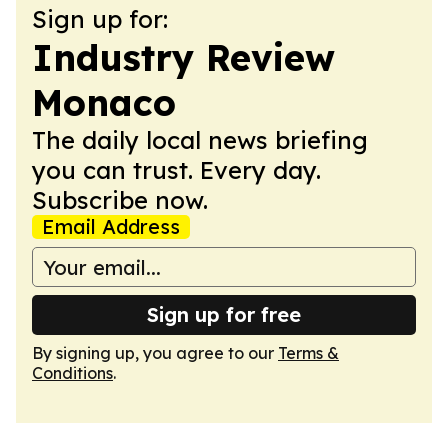
Sign up for:
Industry Review
Monaco
The daily local news briefing
you can trust. Every day.
Subscribe now.
Email Address
Sign up for free
By signing up, you agree to our
Terms &
Conditions
.