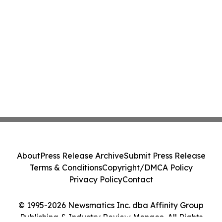
About
Press Release Archive
Submit Press Release
Terms & Conditions
Copyright/DMCA Policy
Privacy Policy
Contact
© 1995-2026 Newsmatics Inc. dba Affinity Group
Publishing & Industry Review Monaco. All Rights