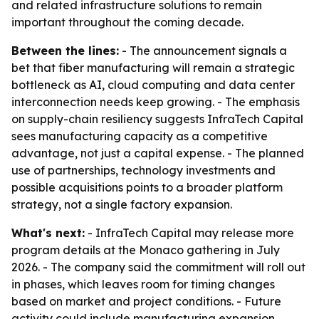
and related infrastructure solutions to remain
important throughout the coming decade.
Between the lines:
- The announcement signals a
bet that fiber manufacturing will remain a strategic
bottleneck as AI, cloud computing and data center
interconnection needs keep growing. - The emphasis
on supply-chain resiliency suggests InfraTech Capital
sees manufacturing capacity as a competitive
advantage, not just a capital expense. - The planned
use of partnerships, technology investments and
possible acquisitions points to a broader platform
strategy, not a single factory expansion.
What's next:
- InfraTech Capital may release more
program details at the Monaco gathering in July
2026. - The company said the commitment will roll out
in phases, which leaves room for timing changes
based on market and project conditions. - Future
activity could include manufacturing expansion,