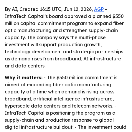
By AI, Created 16:15 UTC, Jun 12, 2026,
AGP
-
InfraTech Capital’s board approved a planned $550
million capital commitment program to expand fiber
optic manufacturing and strengthen supply-chain
capacity. The company says the multi-phase
investment will support production growth,
technology development and strategic partnerships
as demand rises from broadband, AI infrastructure
and data centers.
Why it matters:
- The $550 million commitment is
aimed at expanding fiber optic manufacturing
capacity at a time when demand is rising across
broadband, artificial intelligence infrastructure,
hyperscale data centers and telecom networks. -
InfraTech Capital is positioning the program as a
supply-chain and production response to global
digital infrastructure buildout. - The investment could